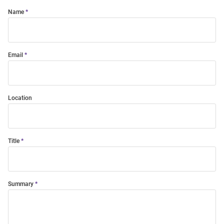
Name
Email
Location
Title
Summary