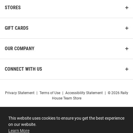
STORES
GIFT CARDS
OUR COMPANY
CONNECT WITH US
Privacy Statement
|
Terms of Use
|
Accessibility Statement
|
© 2026 Rally
House Team Store
This website uses cookies to ensure you get the best experience
on our website.
Learn More