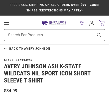
FREE BASIC SHIPPING
ON ALL ORDERS OVER $99 - CODE:
SHIP99 (RESTRICTIONS MAY APPLY)
Open
Sign
In
Mobile
Product
Navigation
Sear
Search
BACK TO
AVERY JOHNSON
STYLE:
247663943
AVERY JOHNSON ASH K-STATE
WILDCATS NIL SPORT ICON SHORT
SLEEVE T SHIRT
$34.99