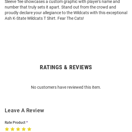
Sleeve Tee showcases a custom graphic with player's name and
number that truly sets it apart. Stand out from the crowd and
proudly declare your allegiance to the Wildcats with this exceptional
Ash K-State Wildcats T Shirt. Fear The Cats!
RATINGS & REVIEWS
Open
Bulk
Order
No customers have reviewed this item.
Modal
Leave A Review
Rate Product