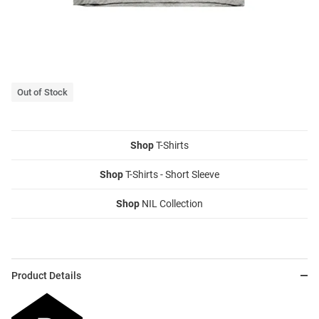
Out of Stock
Shop
T-Shirts
Shop
T-Shirts - Short Sleeve
Shop
NIL Collection
Product Details