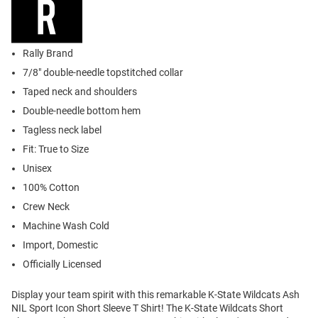
Rally Brand
7/8" double-needle topstitched collar
Taped neck and shoulders
Double-needle bottom hem
Tagless neck label
Fit: True to Size
Unisex
100% Cotton
Crew Neck
Machine Wash Cold
Import, Domestic
Officially Licensed
Display your team spirit with this remarkable K-State Wildcats Ash
NIL Sport Icon Short Sleeve T Shirt! The K-State Wildcats Short