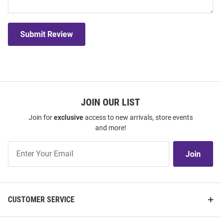
Submit Review
JOIN OUR LIST
Join for
exclusive
access to new arrivals, store events
and more!
Join
Join
Our
List
CUSTOMER SERVICE