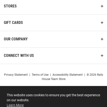
STORES
GIFT CARDS
OUR COMPANY
CONNECT WITH US
Privacy Statement
|
Terms of Use
|
Accessibility Statement
|
© 2026 Rally
House Team Store
This website uses cookies to ensure you get the best experience
on our website.
Learn More