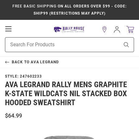
FREE BASIC SHIPPING
ON ALL ORDERS OVER $99 - CODE:
SHIP99 (RESTRICTIONS MAY APPLY)
Open
Sign
In
Mobile
Product
Navigation
Sear
Search
BACK TO
AVA LEGRAND
STYLE:
247602233
AVA LEGRAND RALLY MENS GRAPHITE
K-STATE WILDCATS NIL STACKED BOX
HOODED SWEATSHIRT
$64.99