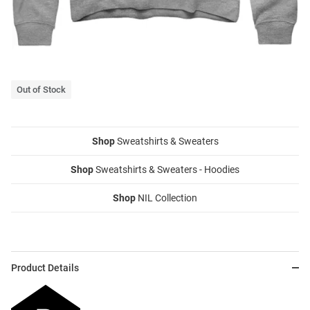
Out of Stock
Shop
Sweatshirts & Sweaters
Shop
Sweatshirts & Sweaters - Hoodies
Shop
NIL Collection
Product Details