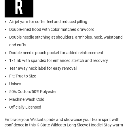
Air jet yarn for softer feel and reduced pilling
Double-lined hood with color matched drawcord
Double needle stitching at shoulders, armholes, neck, waistband
and cuffs
Double-needle pouch pocket for added reinforcement
1x1 rib with spandex for enhanced stretch and recovery
Tear away neck label for easy removal
Fit: True to Size
Unisex
50% Cotton/50% Polyester
Machine Wash Cold
Officially Licensed
Embrace your Wildcats pride and showcase your team spirit with
confidence in this K-State Wildcats Long Sleeve Hoodie! Stay warm