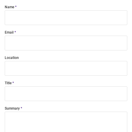
Name
Email
Location
Title
Summary