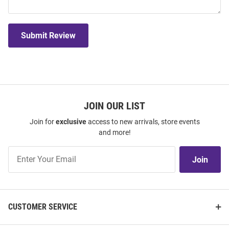
Submit Review
JOIN OUR LIST
Join for
exclusive
access to new arrivals, store events
and more!
Join
Join
Our
List
CUSTOMER SERVICE