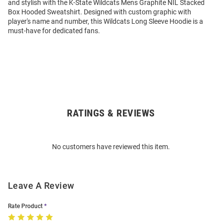
and stylish with the K-State Wildcats Mens Graphite NIL Stacked
Box Hooded Sweatshirt. Designed with custom graphic with
player's name and number, this Wildcats Long Sleeve Hoodie is a
must-have for dedicated fans.
RATINGS & REVIEWS
Open
Bulk
Order
No customers have reviewed this item.
Modal
Leave A Review
Rate Product