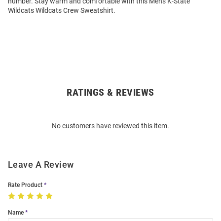
number. Stay warm and comfortable with this Mens K-State
Wildcats Wildcats Crew Sweatshirt.
RATINGS & REVIEWS
Open
Bulk
Order
No customers have reviewed this item.
Modal
Leave A Review
Rate Product
Name