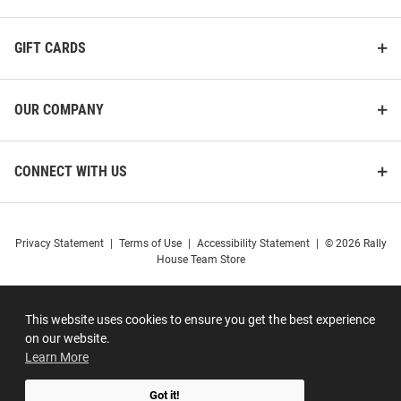
GIFT CARDS
OUR COMPANY
CONNECT WITH US
Privacy Statement
|
Terms of Use
|
Accessibility Statement
|
© 2026 Rally
House Team Store
This website uses cookies to ensure you get the best experience
on our website.
Learn More
Got it!