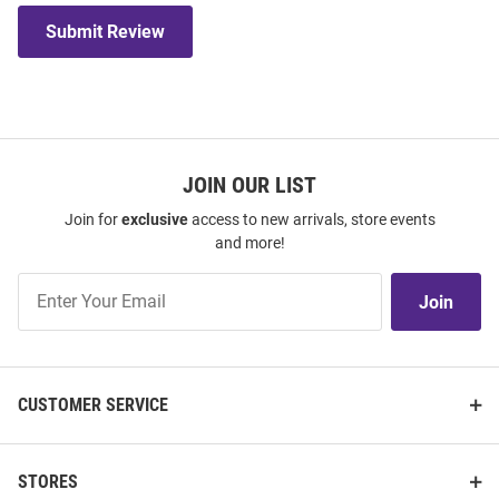
Submit Review
JOIN OUR LIST
Join for
exclusive
access to new arrivals, store events
and more!
Join
Join
Our
List
CUSTOMER SERVICE
STORES