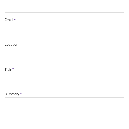
Email
Location
Title
Summary