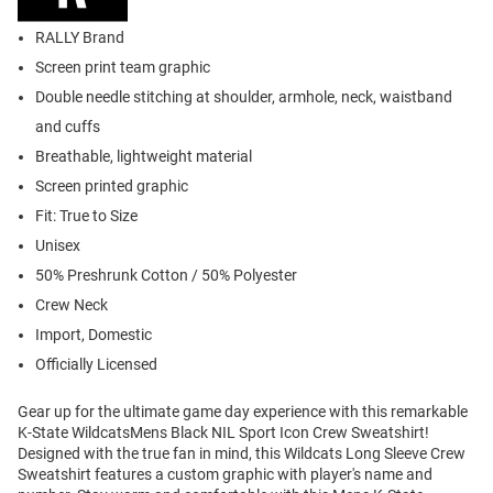
RALLY Brand
Screen print team graphic
Double needle stitching at shoulder, armhole, neck, waistband
and cuffs
Breathable, lightweight material
Screen printed graphic
Fit: True to Size
Unisex
50% Preshrunk Cotton / 50% Polyester
Crew Neck
Import, Domestic
Officially Licensed
Gear up for the ultimate game day experience with this remarkable
K-State WildcatsMens Black NIL Sport Icon Crew Sweatshirt!
Designed with the true fan in mind, this Wildcats Long Sleeve Crew
Sweatshirt features a custom graphic with player's name and