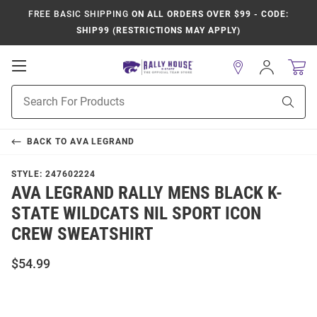
FREE BASIC SHIPPING
ON ALL ORDERS OVER $99 - CODE:
SHIP99 (RESTRICTIONS MAY APPLY)
Open
Sign
In
Mobile
Product
Navigation
Sear
Search
BACK TO
AVA LEGRAND
STYLE:
247602224
AVA LEGRAND RALLY MENS BLACK K-
STATE WILDCATS NIL SPORT ICON
CREW SWEATSHIRT
$54.99