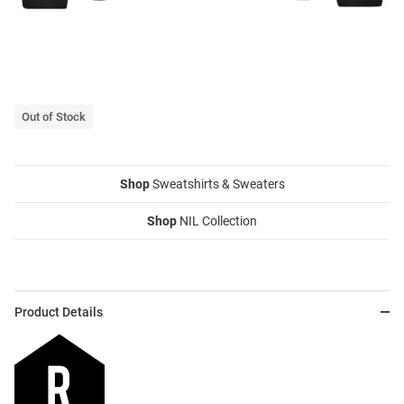
Out of Stock
Shop
Sweatshirts & Sweaters
Shop
NIL Collection
Product Details