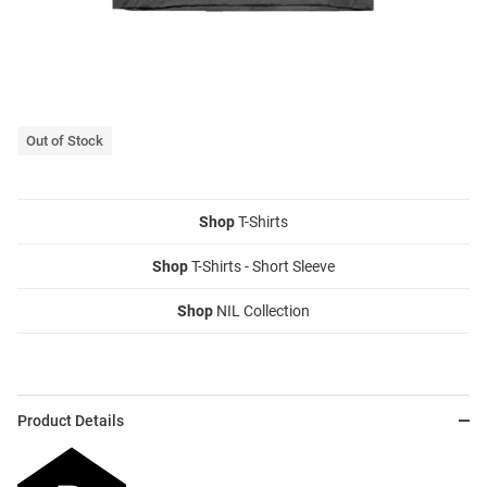
Out of Stock
Shop
T-Shirts
Shop
T-Shirts - Short Sleeve
Shop
NIL Collection
Product Details