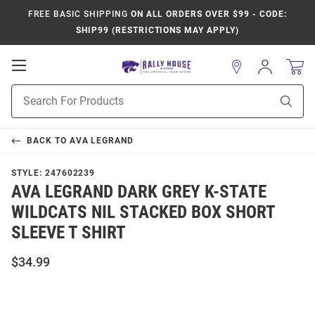
FREE BASIC SHIPPING
ON ALL ORDERS OVER $99 - CODE:
SHIP99 (RESTRICTIONS MAY APPLY)
Open
Sign
In
Mobile
Product
Navigation
Sear
Search
BACK TO
AVA LEGRAND
STYLE:
247602239
AVA LEGRAND DARK GREY K-STATE
WILDCATS NIL STACKED BOX SHORT
SLEEVE T SHIRT
$34.99