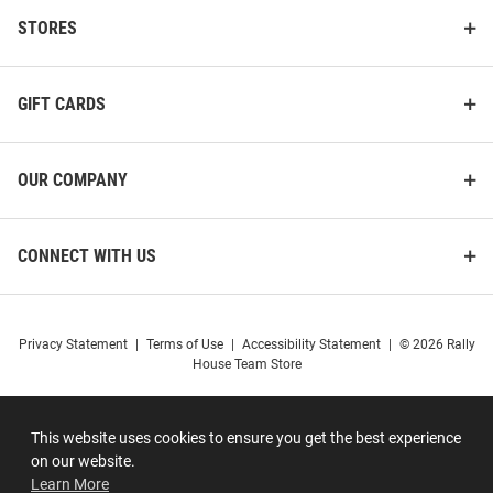
STORES
GIFT CARDS
OUR COMPANY
CONNECT WITH US
Privacy Statement
|
Terms of Use
|
Accessibility Statement
|
© 2026 Rally
House Team Store
This website uses cookies to ensure you get the best experience
on our website.
Learn More