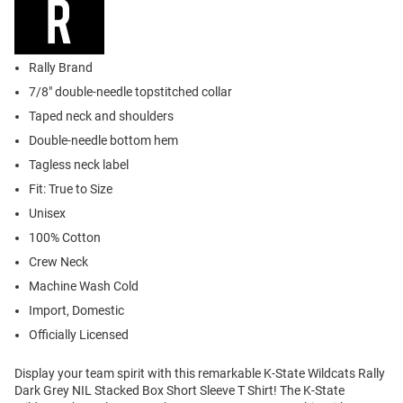
Rally Brand
7/8" double-needle topstitched collar
Taped neck and shoulders
Double-needle bottom hem
Tagless neck label
Fit: True to Size
Unisex
100% Cotton
Crew Neck
Machine Wash Cold
Import, Domestic
Officially Licensed
Display your team spirit with this remarkable K-State Wildcats Rally
Dark Grey NIL Stacked Box Short Sleeve T Shirt! The K-State