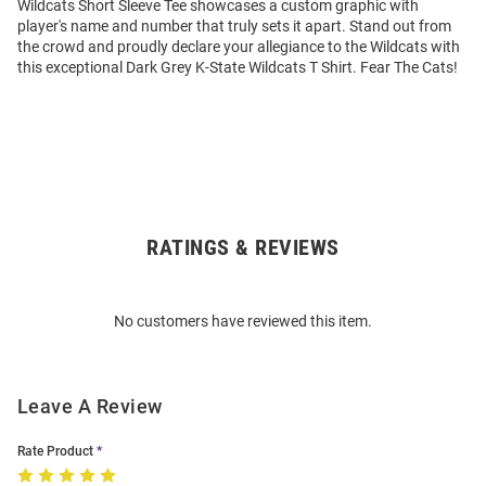
Wildcats Short Sleeve Tee showcases a custom graphic with
player's name and number that truly sets it apart. Stand out from
the crowd and proudly declare your allegiance to the Wildcats with
this exceptional Dark Grey K-State Wildcats T Shirt. Fear The Cats!
RATINGS & REVIEWS
Open
Bulk
Order
No customers have reviewed this item.
Modal
Leave A Review
Rate Product