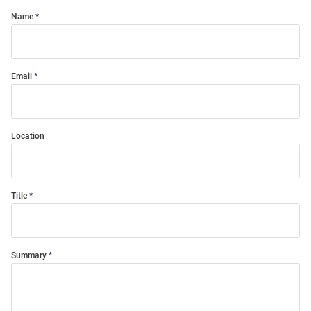
Name
Email
Location
Title
Summary