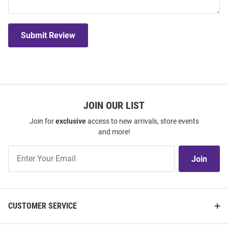
Submit Review
JOIN OUR LIST
Join for
exclusive
access to new arrivals, store events
and more!
Join
Join
Our
List
CUSTOMER SERVICE