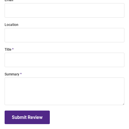
Email
Location
Title
Summary
Submit Review