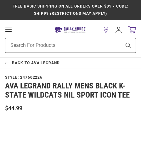
FREE BASIC SHIPPING
ON ALL ORDERS OVER $99 - CODE:
SHIP99 (RESTRICTIONS MAY APPLY)
Open
Sign
In
Mobile
Product
Navigation
Sear
Search
BACK TO
AVA LEGRAND
STYLE:
247602226
AVA LEGRAND RALLY MENS BLACK K-
STATE WILDCATS NIL SPORT ICON TEE
$44.99