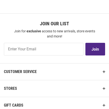
JOIN OUR LIST
Join for
exclusive
access to new arrivals, store events
and more!
Join
Join
Our
List
CUSTOMER SERVICE
STORES
GIFT CARDS