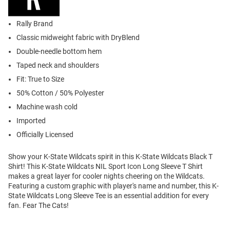
Rally Brand
Classic midweight fabric with DryBlend
Double-needle bottom hem
Taped neck and shoulders
Fit: True to Size
50% Cotton / 50% Polyester
Machine wash cold
Imported
Officially Licensed
Show your K-State Wildcats spirit in this K-State Wildcats Black T
Shirt! This K-State Wildcats NIL Sport Icon Long Sleeve T Shirt
makes a great layer for cooler nights cheering on the Wildcats.
Featuring a custom graphic with player's name and number, this K-
State Wildcats Long Sleeve Tee is an essential addition for every
fan. Fear The Cats!