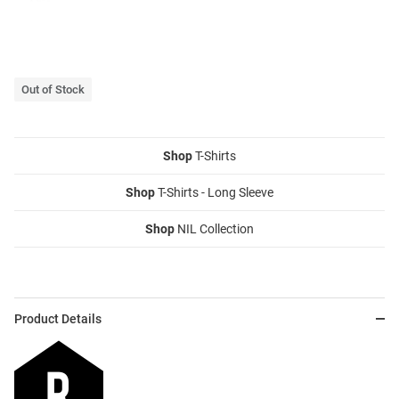
Out of Stock
Shop
T-Shirts
Shop
T-Shirts - Long Sleeve
Shop
NIL Collection
Product Details