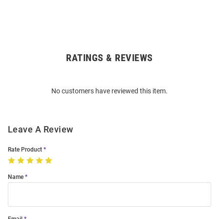
RATINGS & REVIEWS
Open
Bulk
Order
No customers have reviewed this item.
Modal
Leave A Review
Rate Product
Name