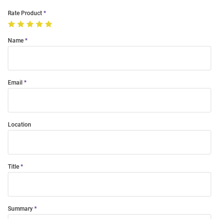
Rate Product
Name
Email
Location
Title
Summary