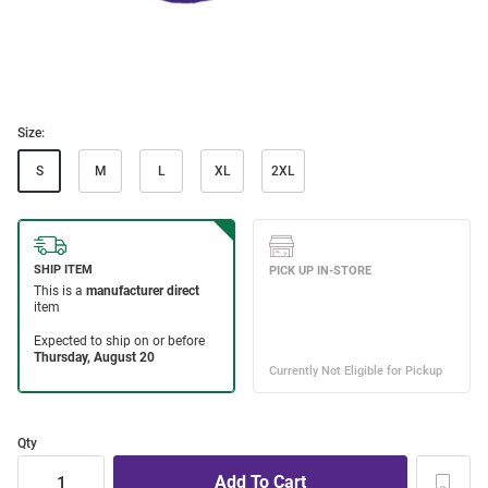
Size:
S
M
L
XL
2XL
Qty