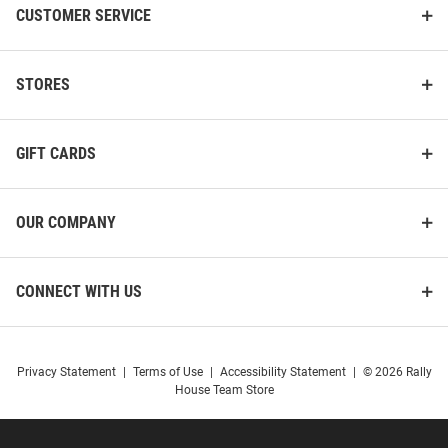
CUSTOMER SERVICE
STORES
GIFT CARDS
OUR COMPANY
CONNECT WITH US
Privacy Statement
|
Terms of Use
|
Accessibility Statement
|
© 2026 Rally
House Team Store