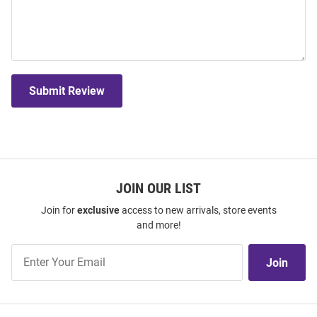
Submit Review
JOIN OUR LIST
Join for
exclusive
access to new arrivals, store events
and more!
Join
Join
Our
List