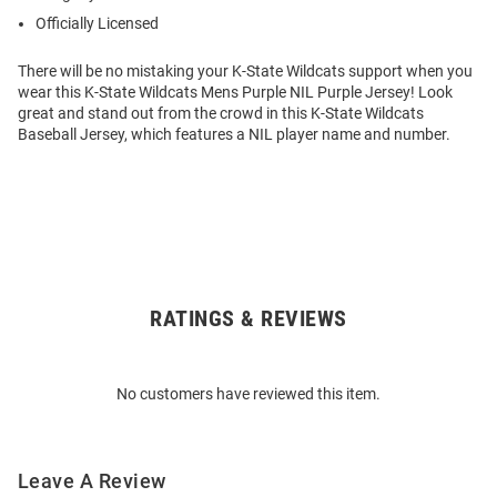
Officially Licensed
There will be no mistaking your K-State Wildcats support when you
wear this K-State Wildcats Mens Purple NIL Purple Jersey! Look
great and stand out from the crowd in this K-State Wildcats
Baseball Jersey, which features a NIL player name and number.
RATINGS & REVIEWS
Open
Bulk
Order
No customers have reviewed this item.
Modal
Leave A Review