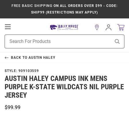
FREE BASIC SHIPPING
ON ALL ORDERS OVER $99 - CODE:
SHIP99 (RESTRICTIONS MAY APPLY)
Open
Sign
In
Mobile
Product
Navigation
Sear
Search
BACK TO
AUSTIN HALEY
STYLE:
909103559
AUSTIN HALEY CAMPUS INK MENS
PURPLE K-STATE WILDCATS NIL PURPLE
JERSEY
$99.99