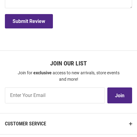
Submit Review
JOIN OUR LIST
Join for
exclusive
access to new arrivals, store events
and more!
Join
Join
Our
List
CUSTOMER SERVICE