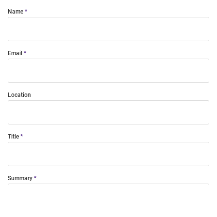
Name
Email
Location
Title
Summary