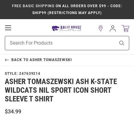
FREE BASIC SHIPPING
ON ALL ORDERS OVER $99 - CODE:
SHIP99 (RESTRICTIONS MAY APPLY)
Open
Sign
In
Mobile
Product
Navigation
Sear
Search
BACK TO
ASHER TOMASZEWSKI
STYLE:
247639214
ASHER TOMASZEWSKI ASH K-STATE
WILDCATS NIL SPORT ICON SHORT
SLEEVE T SHIRT
$34.99