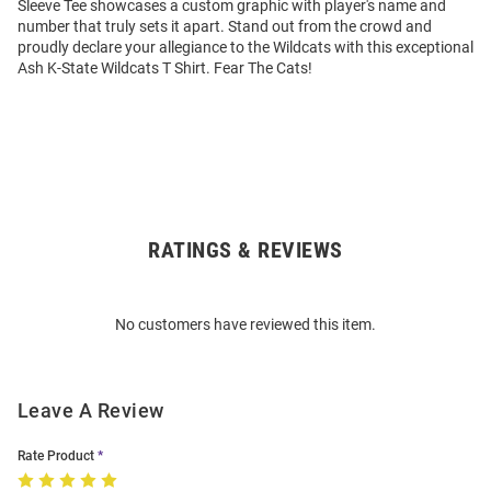
Sleeve Tee showcases a custom graphic with player's name and
number that truly sets it apart. Stand out from the crowd and
proudly declare your allegiance to the Wildcats with this exceptional
Ash K-State Wildcats T Shirt. Fear The Cats!
RATINGS & REVIEWS
Open
Bulk
Order
No customers have reviewed this item.
Modal
Leave A Review
Rate Product