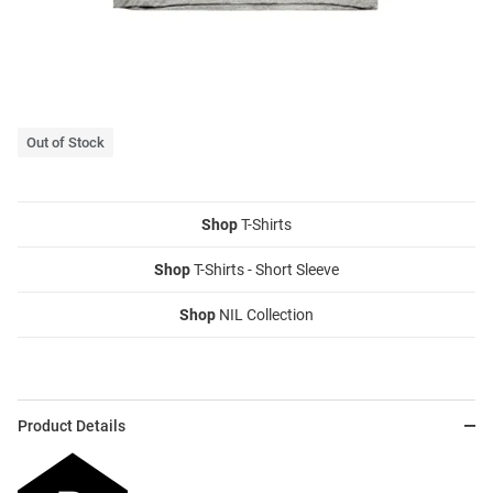
Out of Stock
Shop
T-Shirts
Shop
T-Shirts - Short Sleeve
Shop
NIL Collection
Product Details