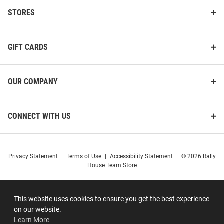
STORES
GIFT CARDS
OUR COMPANY
CONNECT WITH US
Privacy Statement
|
Terms of Use
|
Accessibility Statement
|
© 2026 Rally
House Team Store
This website uses cookies to ensure you get the best experience
on our website.
Learn More