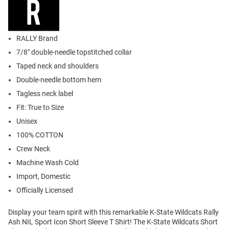
RALLY Brand
7/8" double-needle topstitched collar
Taped neck and shoulders
Double-needle bottom hem
Tagless neck label
Fit: True to Size
Unisex
100% COTTON
Crew Neck
Machine Wash Cold
Import, Domestic
Officially Licensed
Display your team spirit with this remarkable K-State Wildcats Rally
Ash NIL Sport Icon Short Sleeve T Shirt! The K-State Wildcats Short