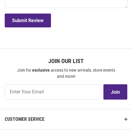
Submit Review
JOIN OUR LIST
Join for
exclusive
access to new arrivals, store events
and more!
Join
Join
Our
List
CUSTOMER SERVICE