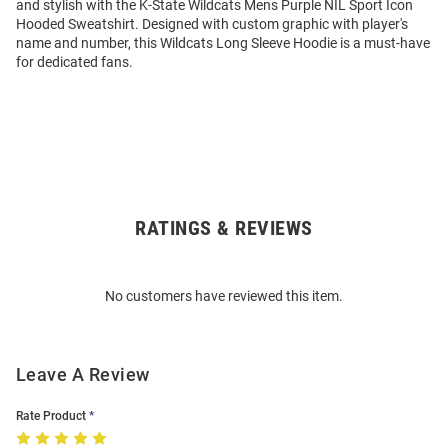
and stylish with the K-State Wildcats Mens Purple NIL Sport Icon
Hooded Sweatshirt. Designed with custom graphic with player's
name and number, this Wildcats Long Sleeve Hoodie is a must-have
for dedicated fans.
RATINGS & REVIEWS
Open
Bulk
Order
No customers have reviewed this item.
Modal
Leave A Review
Rate Product