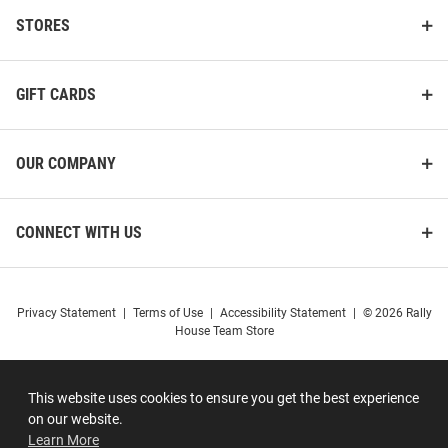
STORES
GIFT CARDS
OUR COMPANY
CONNECT WITH US
Privacy Statement
|
Terms of Use
|
Accessibility Statement
|
© 2026 Rally
House Team Store
This website uses cookies to ensure you get the best experience
on our website.
Learn More