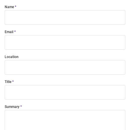
Name
Email
Location
Title
Summary