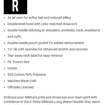
Air jet yarn for softer feel and reduced pilling
Double-lined hood with color matched drawcord
Double needle stitching at shoulders, armholes, neck, waistband
and cuffs
Double-needle pouch pocket for added reinforcement
1x1 rib with spandex for enhanced stretch and recovery
Tear away neck label for easy removal
Fit: True to Size
Unisex
50% Cotton/50% Polyester
Machine Wash Cold
Officially Licensed
Embrace your Wildcats pride and showcase your team spirit with
confidence in this K-State Wildcats Long Sleeve Hoodie! Stay warm