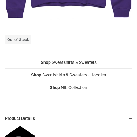
Out of Stock
Shop
Sweatshirts & Sweaters
Shop
Sweatshirts & Sweaters - Hoodies
Shop
NIL Collection
Product Details