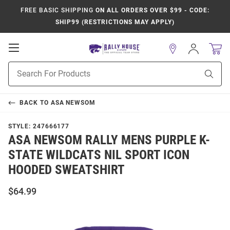
FREE BASIC SHIPPING
ON ALL ORDERS OVER $99 - CODE:
SHIP99 (RESTRICTIONS MAY APPLY)
Open
Sign
In
Mobile
Product
Navigation
Sear
Search
BACK TO
ASA NEWSOM
STYLE:
247666177
ASA NEWSOM RALLY MENS PURPLE K-
STATE WILDCATS NIL SPORT ICON
HOODED SWEATSHIRT
$64.99