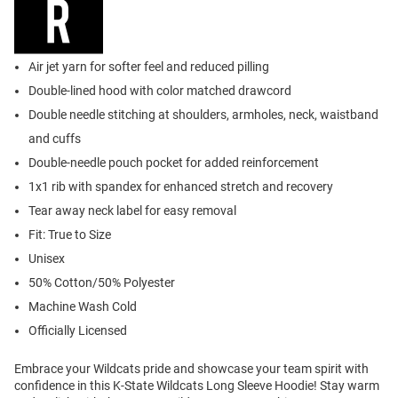
Air jet yarn for softer feel and reduced pilling
Double-lined hood with color matched drawcord
Double needle stitching at shoulders, armholes, neck, waistband
and cuffs
Double-needle pouch pocket for added reinforcement
1x1 rib with spandex for enhanced stretch and recovery
Tear away neck label for easy removal
Fit: True to Size
Unisex
50% Cotton/50% Polyester
Machine Wash Cold
Officially Licensed
Embrace your Wildcats pride and showcase your team spirit with
confidence in this K-State Wildcats Long Sleeve Hoodie! Stay warm