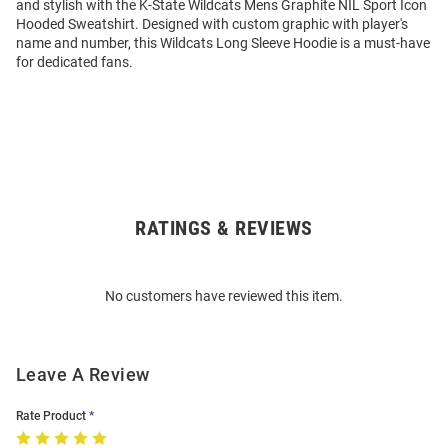
and stylish with the K-State Wildcats Mens Graphite NIL Sport Icon
Hooded Sweatshirt. Designed with custom graphic with player's
name and number, this Wildcats Long Sleeve Hoodie is a must-have
for dedicated fans.
RATINGS & REVIEWS
Open
Bulk
Order
No customers have reviewed this item.
Modal
Leave A Review
Rate Product