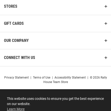
STORES
GIFT CARDS
OUR COMPANY
CONNECT WITH US
Privacy Statement
|
Terms of Use
|
Accessibility Statement
|
© 2026 Rally
House Team Store
This website uses cookies to ensure you get the best experience
on our website.
Learn More