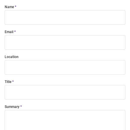
Name
Email
Location
Title
Summary