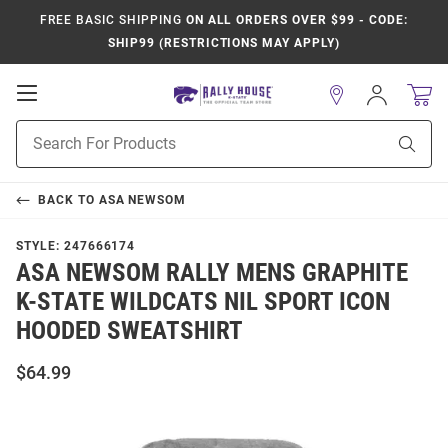
FREE BASIC SHIPPING
ON ALL ORDERS OVER $99 - CODE:
SHIP99 (RESTRICTIONS MAY APPLY)
Open
Sign
In
Mobile
Product
Navigation
Sear
Search
BACK TO
ASA NEWSOM
STYLE:
247666174
ASA NEWSOM RALLY MENS GRAPHITE
K-STATE WILDCATS NIL SPORT ICON
HOODED SWEATSHIRT
$64.99