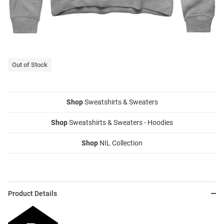
Out of Stock
Shop
Sweatshirts & Sweaters
Shop
Sweatshirts & Sweaters - Hoodies
Shop
NIL Collection
Product Details