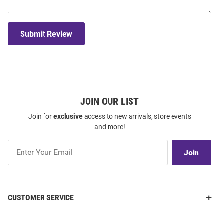
Submit Review
JOIN OUR LIST
Join for
exclusive
access to new arrivals, store events
and more!
Join
Join
Our
List
CUSTOMER SERVICE