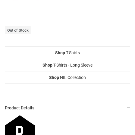
Out of Stock
Shop
T-Shirts
Shop
T-Shirts - Long Sleeve
Shop
NIL Collection
Product Details