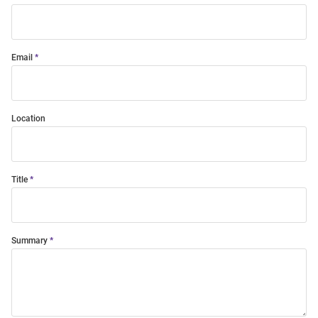
Email
Location
Title
Summary