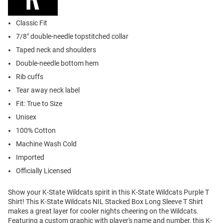
Classic Fit
7/8" double-needle topstitched collar
Taped neck and shoulders
Double-needle bottom hem
Rib cuffs
Tear away neck label
Fit: True to Size
Unisex
100% Cotton
Machine Wash Cold
Imported
Officially Licensed
Show your K-State Wildcats spirit in this K-State Wildcats Purple T
Shirt! This K-State Wildcats NIL Stacked Box Long Sleeve T Shirt
makes a great layer for cooler nights cheering on the Wildcats.
Featuring a custom graphic with player's name and number, this K-