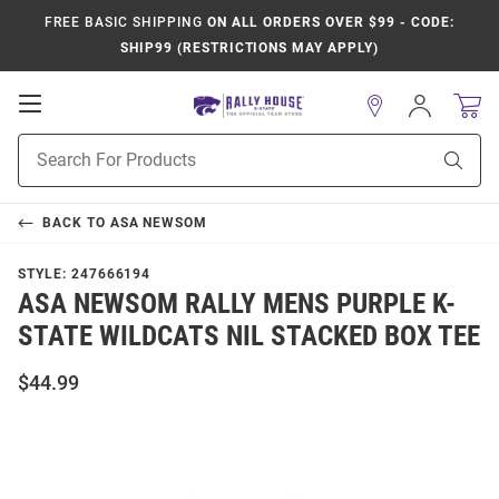
FREE BASIC SHIPPING
ON ALL ORDERS OVER $99 - CODE:
SHIP99 (RESTRICTIONS MAY APPLY)
Open
Sign
In
Mobile
Product
Navigation
Sear
Search
BACK TO
ASA NEWSOM
STYLE:
247666194
ASA NEWSOM RALLY MENS PURPLE K-
STATE WILDCATS NIL STACKED BOX TEE
$44.99