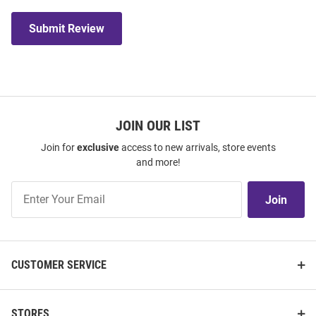
Submit Review
JOIN OUR LIST
Join for
exclusive
access to new arrivals, store events
and more!
Join
Join
Our
List
CUSTOMER SERVICE
STORES