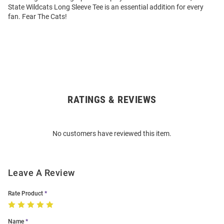
State Wildcats Long Sleeve Tee is an essential addition for every
fan. Fear The Cats!
RATINGS & REVIEWS
Open
Bulk
Order
No customers have reviewed this item.
Modal
Leave A Review
Rate Product
Name