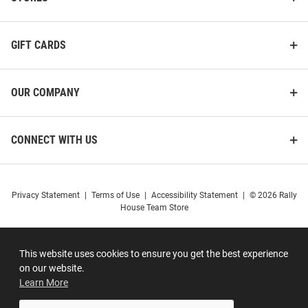
GIFT CARDS
OUR COMPANY
CONNECT WITH US
Privacy Statement
|
Terms of Use
|
Accessibility Statement
|
© 2026 Rally
House Team Store
This website uses cookies to ensure you get the best experience
on our website.
Learn More