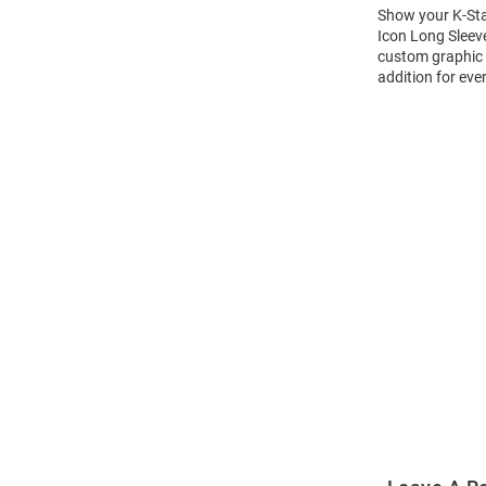
Show your K-Stat
Icon Long Sleeve
custom graphic w
addition for eve
Open
Bulk
Order
Modal