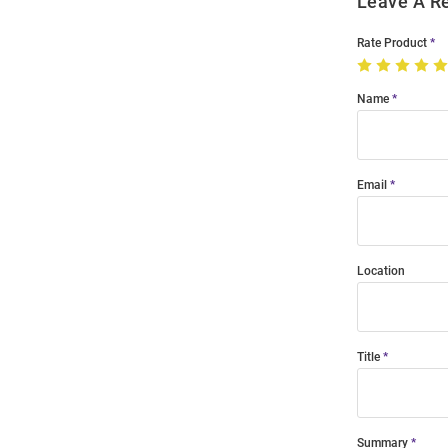
Leave A R
Rate Product
Name
Email
Location
Title
Summary