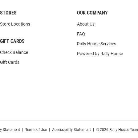
STORES
OUR COMPANY
Store Locations
About Us
FAQ
GIFT CARDS
Rally House Services
Check Balance
Powered by Rally House
Gift Cards
cy Statement
|
Terms of Use
|
Accessibility Statement
|
© 2026 Rally House Team