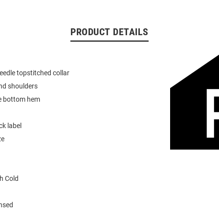
PRODUCT DETAILS
eedle topstitched collar
nd shoulders
e bottom hem
k label
ze
h Cold
ensed