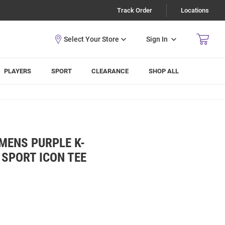
Track Order
Locations
Sign In
PLAYERS
SPORT
CLEARANCE
SHOP ALL
MENS PURPLE K-
 SPORT ICON TEE