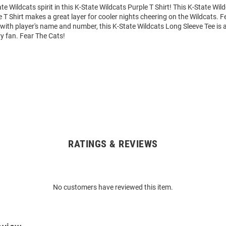
e Wildcats spirit in this K-State Wildcats Purple T Shirt! This K-State Wil
 T Shirt makes a great layer for cooler nights cheering on the Wildcats. F
ith player's name and number, this K-State Wildcats Long Sleeve Tee is a
ry fan. Fear The Cats!
RATINGS & REVIEWS
No customers have reviewed this item.