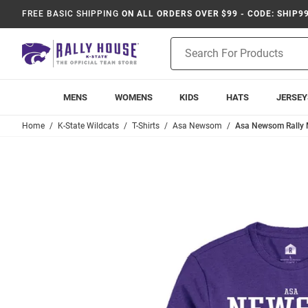
FREE BASIC SHIPPING
ON ALL ORDERS OVER $99 - CODE: SHIP9
Product
Search
MENS
WOMENS
KIDS
HATS
JERSEY
Home
K-State Wildcats
T-Shirts
Asa Newsom
Asa Newsom Rally M