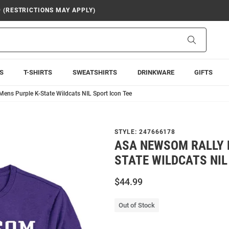
9 (RESTRICTIONS MAY APPLY)
Search
S
T-SHIRTS
SWEATSHIRTS
DRINKWARE
GIFTS
ens Purple K-State Wildcats NIL Sport Icon Tee
STYLE:
247666178
ASA NEWSOM RALLY 
STATE WILDCATS NIL
$44.99
Out of Stock