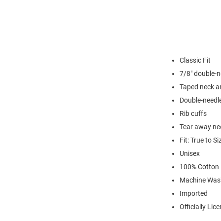
Classic Fit
7/8" double-n
Taped neck a
Double-needl
Rib cuffs
Tear away nec
Fit: True to Si
Unisex
100% Cotton
Machine Was
Imported
Officially Lic