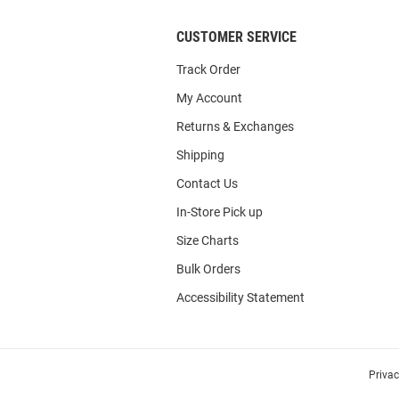
CUSTOMER SERVICE
Track Order
My Account
Returns & Exchanges
Shipping
Contact Us
In-Store Pick up
Size Charts
Bulk Orders
Accessibility Statement
Priva