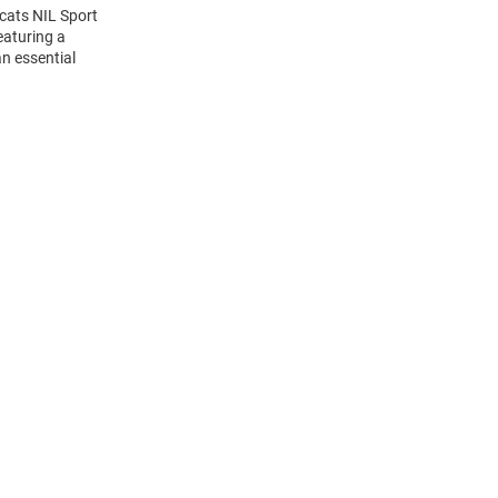
dcats NIL Sport
eaturing a
n essential