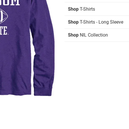
Shop
T-Shirts
Shop
T-Shirts - Long Sleeve
Shop
NIL Collection