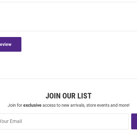
Review
JOIN OUR LIST
Join for
exclusive
access to new arrivals, store events and more!