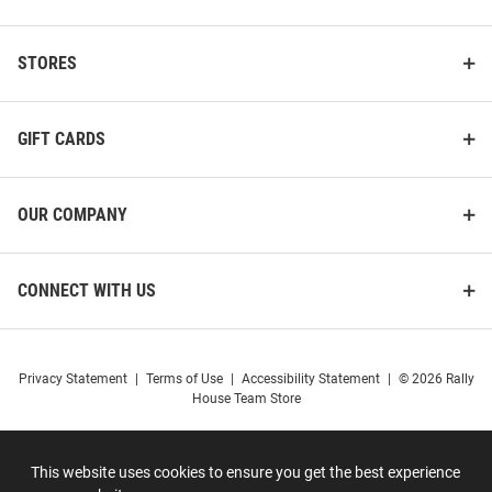
STORES
GIFT CARDS
OUR COMPANY
CONNECT WITH US
Privacy Statement
|
Terms of Use
|
Accessibility Statement
|
© 2026 Rally
House Team Store
This website uses cookies to ensure you get the best experience