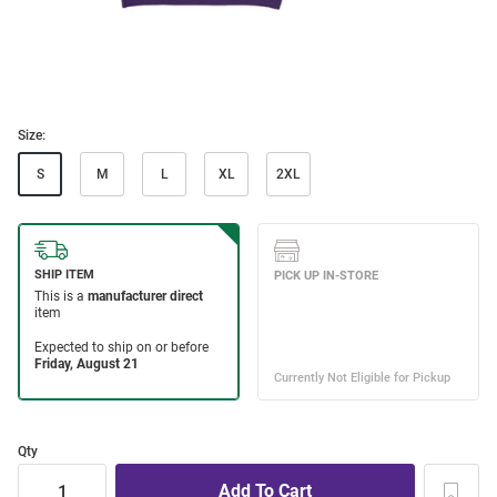
Size:
S
M
L
XL
2XL
Qty