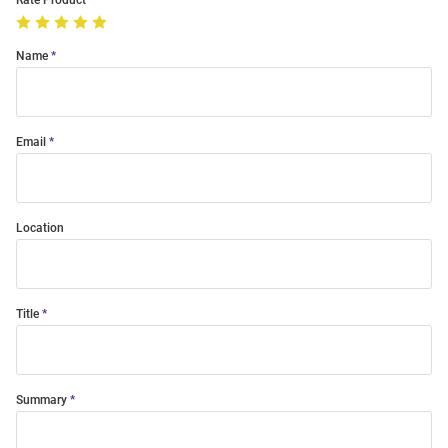
Rate Product
Name
Email
Location
Title
Summary