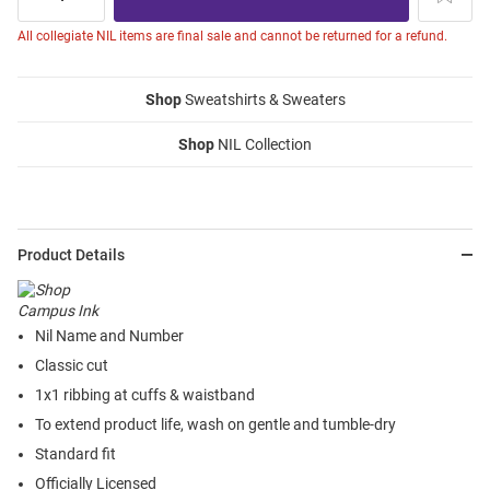
All collegiate NIL items are final sale and cannot be returned for a refund.
Shop
Sweatshirts & Sweaters
Shop
NIL Collection
Product Details
Nil Name and Number
Classic cut
1x1 ribbing at cuffs & waistband
To extend product life, wash on gentle and tumble-dry
Standard fit
Officially Licensed