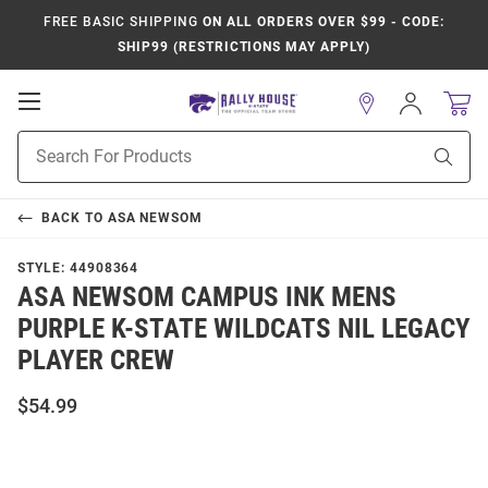
FREE BASIC SHIPPING
ON ALL ORDERS OVER $99 - CODE:
SHIP99 (RESTRICTIONS MAY APPLY)
Open
Sign
In
Mobile
Product
Navigation
Sear
Search
BACK TO
ASA NEWSOM
STYLE:
44908364
ASA NEWSOM CAMPUS INK MENS
PURPLE K-STATE WILDCATS NIL LEGACY
PLAYER CREW
$54.99