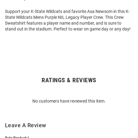
Support your K-State Wildcats and favorite Asa Newsom in this K-
State Wildcats Mens Purple NIL Legacy Player Crew. This Crew
Sweatshirt features a player name and number, and is sure to
stand out in the stadium. Perfect to wear on game day or any day!
RATINGS & REVIEWS
Open
Bulk
Order
No customers have reviewed this item.
Modal
Leave A Review