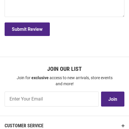
Submit Review
JOIN OUR LIST
Join for
exclusive
access to new arrivals, store events
and more!
Join
Join
Our
List
CUSTOMER SERVICE