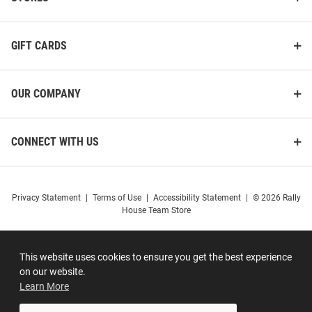
GIFT CARDS
OUR COMPANY
CONNECT WITH US
Privacy Statement
|
Terms of Use
|
Accessibility Statement
|
© 2026 Rally
House Team Store
This website uses cookies to ensure you get the best experience
on our website.
Learn More