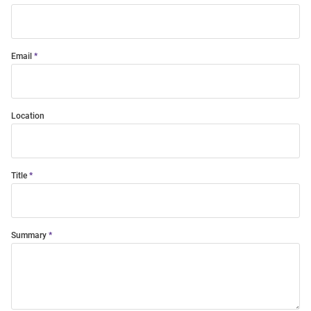
Email
Location
Title
Summary