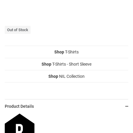
Out of Stock
Shop
T-Shirts
Shop
T-Shirts - Short Sleeve
Shop
NIL Collection
Product Details