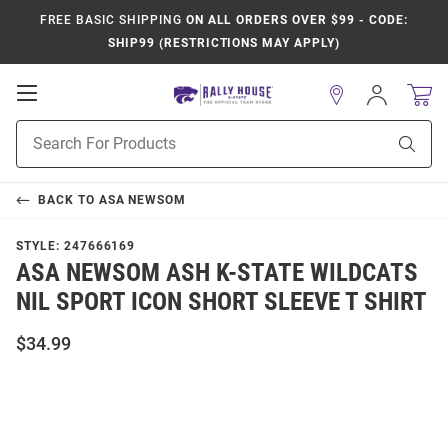
FREE BASIC SHIPPING
ON ALL ORDERS OVER $99 - CODE:
SHIP99 (RESTRICTIONS MAY APPLY)
Open
Sign
In
Mobile
Product
Navigation
Sear
Search
BACK TO
ASA NEWSOM
STYLE:
247666169
ASA NEWSOM ASH K-STATE WILDCATS
NIL SPORT ICON SHORT SLEEVE T SHIRT
$34.99