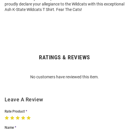
proudly declare your allegiance to the Wildcats with this exceptional
Ash K-State Wildcats T Shirt. Fear The Cats!
RATINGS & REVIEWS
Open
Bulk
Order
No customers have reviewed this item.
Modal
Leave A Review
Rate Product
Name