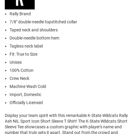
Rally Brand
7/8" double-needle topstitched collar
Taped neck and shoulders
Double-needle bottom hem
Tagless neck label
Fit: True to Size
Unisex
100% Cotton
Crew Neck
Machine Wash Cold
Import, Domestic
Officially Licensed
Display your team spirit with this remarkable K-State Wildcats Rally
Ash NIL Sport Icon Short Sleeve T Shirt! The K-State Wildcats Short
Sleeve Tee showcases a custom graphic with player's name and
number that truly sets it apart. Stand out from the crowd and