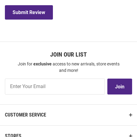
Submit Review
JOIN OUR LIST
Join for
exclusive
access to new arrivals, store events
and more!
Join
Join
Our
List
CUSTOMER SERVICE
STORES