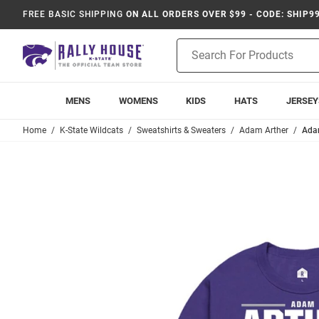
FREE BASIC SHIPPING
ON ALL ORDERS OVER $99 - CODE: SHIP9
Product
Search
MENS
WOMENS
KIDS
HATS
JERSEY
Home
K-State Wildcats
Sweatshirts & Sweaters
Adam Arther
Adam