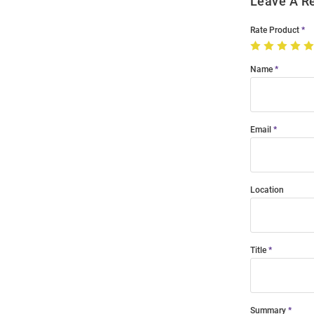
Leave A R
Rate Product
Name
Email
Location
Title
Summary