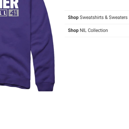
Shop
Sweatshirts & Sweaters
Shop
NIL Collection