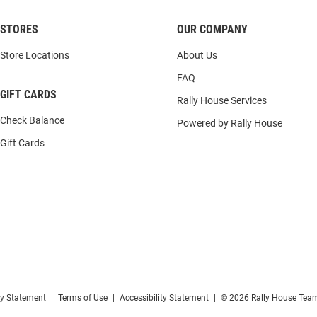
STORES
OUR COMPANY
Store Locations
About Us
FAQ
GIFT CARDS
Rally House Services
Check Balance
Powered by Rally House
Gift Cards
cy Statement
|
Terms of Use
|
Accessibility Statement
|
© 2026 Rally House Team