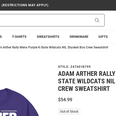
9 (RESTRICTIONS MAY APPLY)
Search
S
T-SHIRTS
SWEATSHIRTS
DRINKWARE
GIFTS
 Arther Rally Mens Purple K-State Wildcats NIL Stacked Box Crew Sweatshirt
STYLE:
2476018799
ADAM ARTHER RALLY
STATE WILDCATS NIL
CREW SWEATSHIRT
$54.99
Out of Stock