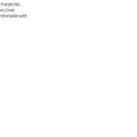
 Purple NIL
eve Crew
mfortable with