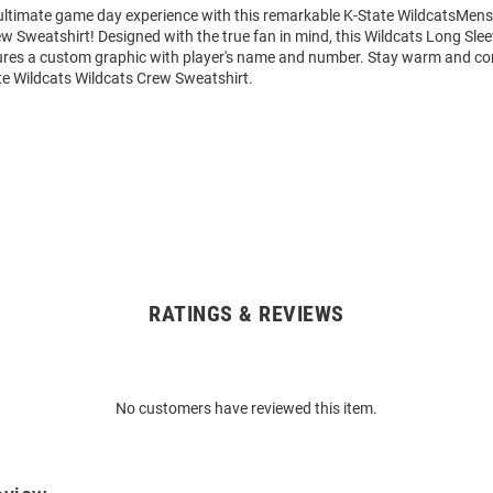
 ultimate game day experience with this remarkable K-State WildcatsMens
w Sweatshirt! Designed with the true fan in mind, this Wildcats Long Sle
ures a custom graphic with player's name and number. Stay warm and co
te Wildcats Wildcats Crew Sweatshirt.
RATINGS & REVIEWS
No customers have reviewed this item.