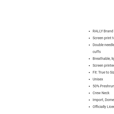
RALLY Brand
Screen print 
Double needle
cuffs
Breathable, l
Screen printe
Fit: True to Si
Unisex
50% Preshrun
Crew Neck
Import, Dome
Officially Lic