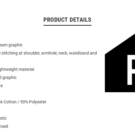
PRODUCT DETAILS
team graphic
 stitching at shoulder, armhole, neck, waistband and
ightweight material
d graphic
ze
k Cotton / 50% Polyester
stic
ensed