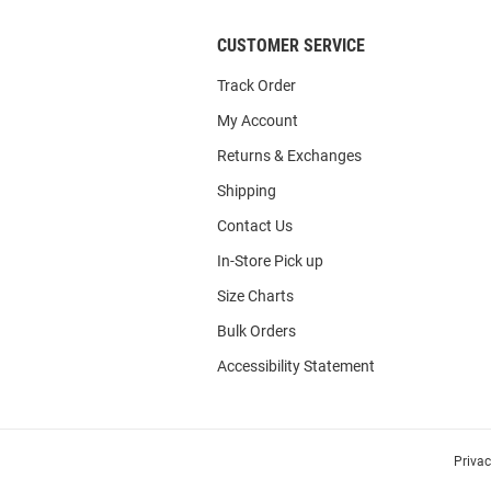
CUSTOMER SERVICE
Track Order
My Account
Returns & Exchanges
Shipping
Contact Us
In-Store Pick up
Size Charts
Bulk Orders
Accessibility Statement
Priva