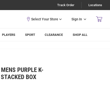
Track Order
Locations
Sign In
PLAYERS
SPORT
CLEARANCE
SHOP ALL
 MENS PURPLE K-
 STACKED BOX