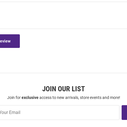
Review
JOIN OUR LIST
Join for
exclusive
access to new arrivals, store events and more!