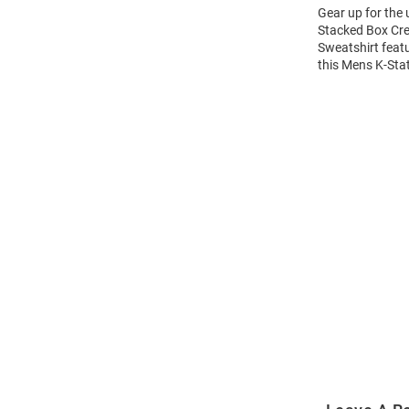
Gear up for the
Stacked Box Cre
Sweatshirt feat
this Mens K-Sta
Open
Bulk
Order
Modal