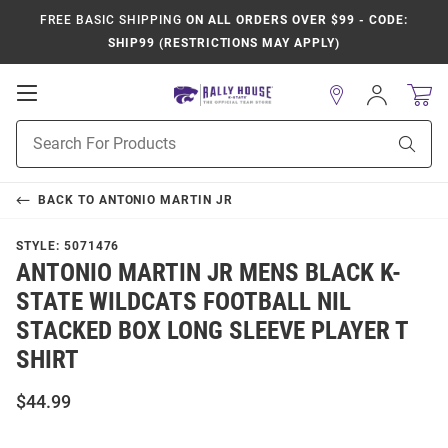
FREE BASIC SHIPPING
ON ALL ORDERS OVER $99 - CODE:
SHIP99 (RESTRICTIONS MAY APPLY)
Open
Sign
In
Mobile
Product
Navigation
Sear
Search
BACK TO
ANTONIO MARTIN JR
STYLE:
5071476
ANTONIO MARTIN JR MENS BLACK K-
STATE WILDCATS FOOTBALL NIL
STACKED BOX LONG SLEEVE PLAYER T
SHIRT
$44.99