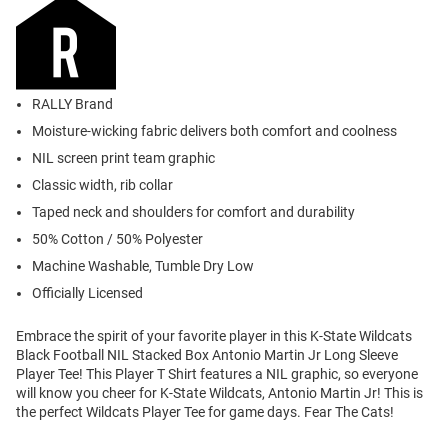
RALLY Brand
Moisture-wicking fabric delivers both comfort and coolness
NIL screen print team graphic
Classic width, rib collar
Taped neck and shoulders for comfort and durability
50% Cotton / 50% Polyester
Machine Washable, Tumble Dry Low
Officially Licensed
Embrace the spirit of your favorite player in this K-State Wildcats
Black Football NIL Stacked Box Antonio Martin Jr Long Sleeve
Player Tee! This Player T Shirt features a NIL graphic, so everyone
will know you cheer for K-State Wildcats, Antonio Martin Jr! This is
the perfect Wildcats Player Tee for game days. Fear The Cats!