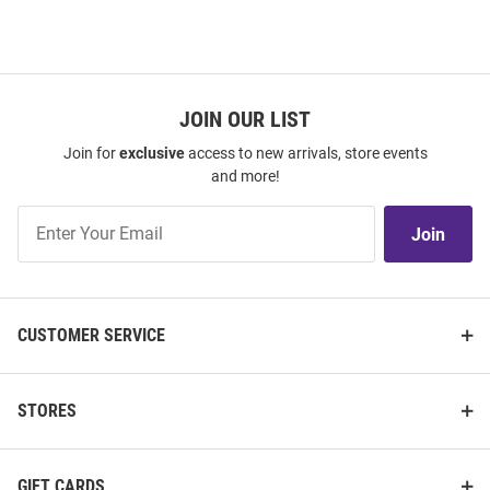
JOIN OUR LIST
Join for
exclusive
access to new arrivals, store events
and more!
Join
Join
Our
List
CUSTOMER SERVICE
STORES
GIFT CARDS