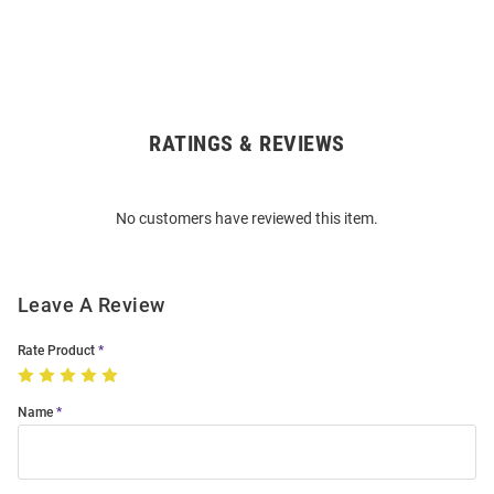
RATINGS & REVIEWS
Open
Bulk
Order
No customers have reviewed this item.
Modal
Leave A Review
Rate Product
Name