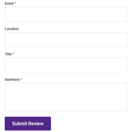
Email
Location
Title
Summary
Submit Review