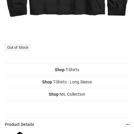
Out of Stock
Shop
T-Shirts
Shop
T-Shirts - Long Sleeve
Shop
NIL Collection
Product Details