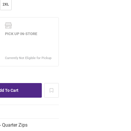
2XL
 Quarter Zips