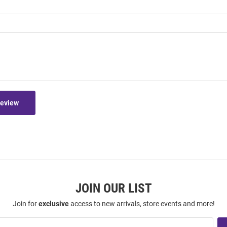
Review
JOIN OUR LIST
Join for
exclusive
access to new arrivals, store events and more!