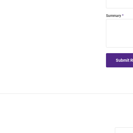
Summary
Submit 
Join