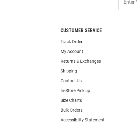
Our
List
CUSTOMER SERVICE
Track Order
My Account
Returns & Exchanges
Shipping
Contact Us
In-Store Pick up
Size Charts
Bulk Orders
Accessibility Statement