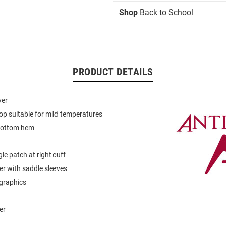
Shop
Back to School
PRODUCT DETAILS
ver
op suitable for mild temperatures
bottom hem
le patch at right cuff
er with saddle sleeves
graphics
er