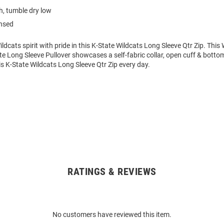
, tumble dry low
ensed
dcats spirit with pride in this K-State Wildcats Long Sleeve Qtr Zip. Th
e Long Sleeve Pullover showcases a self-fabric collar, open cuff & bottom
s K-State Wildcats Long Sleeve Qtr Zip every day.
RATINGS & REVIEWS
No customers have reviewed this item.