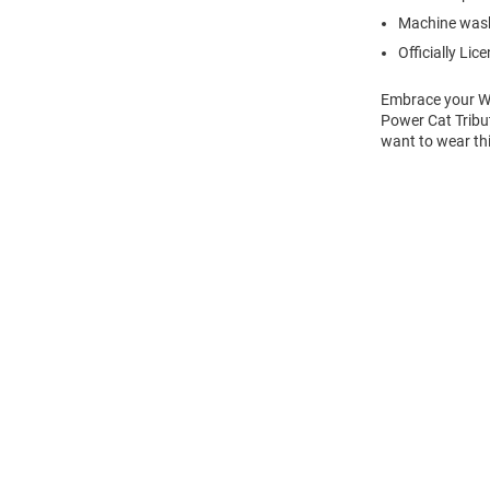
Machine wash
Officially Lic
Embrace your Wil
Power Cat Tribut
want to wear thi
Open
Bulk
Order
Modal