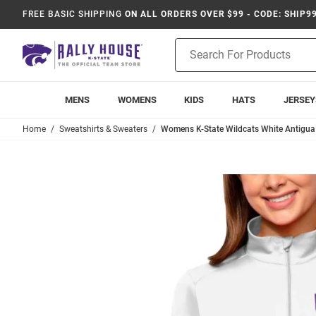
FREE BASIC SHIPPING
ON ALL ORDERS OVER $99 - CODE: SHIP9
Product
Search
MENS
WOMENS
KIDS
HATS
JERSEY
Home
Sweatshirts & Sweaters
Womens K-State Wildcats White Antigua P