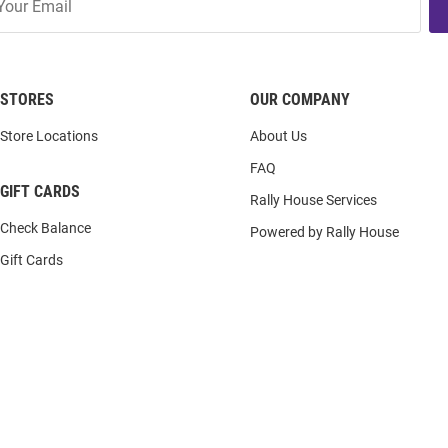
STORES
OUR COMPANY
Store Locations
About Us
FAQ
GIFT CARDS
Rally House Services
Check Balance
Powered by Rally House
Gift Cards