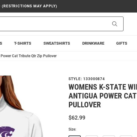
9 (RESTRICTIONS MAY APPLY)
Search
S
T-SHIRTS
SWEATSHIRTS
DRINKWARE
GIFTS
ower Cat Tribute Qtr Zip Pullover
STYLE:
133000874
WOMENS K-STATE WI
ANTIGUA POWER CAT 
PULLOVER
$62.99
Size: