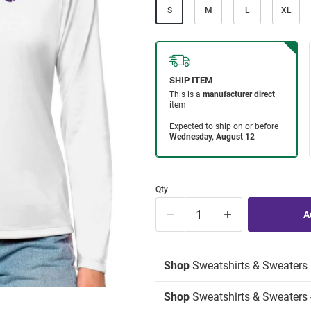
S
M
L
XL
Qty
Shop
Sweatshirts & Sweaters
Shop
Sweatshirts & Sweaters -