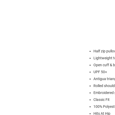
Half zip pullo
Lightweight t
Open cuff & 
UPF 50+
Antigua triang
Rolled should
Embroidered 
Classic Fit
100% Polyest
Hits At Hip