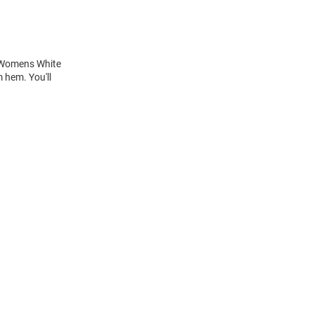
is Womens White
 hem. You'll