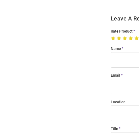
Leave A R
Rate Product
Name
Email
Location
Title