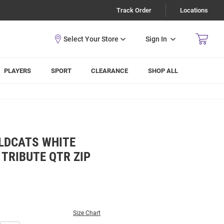
Track Order
Locations
Sign In
PLAYERS
SPORT
CLEARANCE
SHOP ALL
LDCATS WHITE
TRIBUTE QTR ZIP
Size Chart