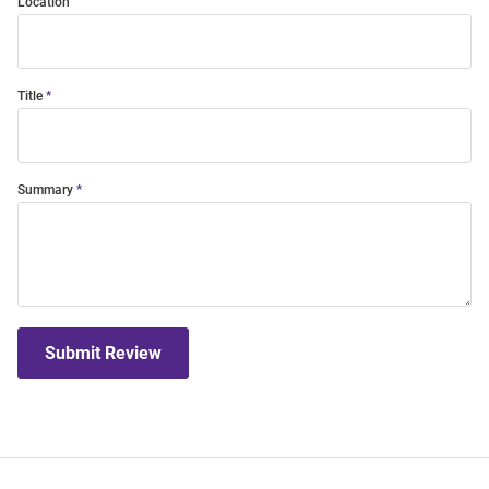
Location
Title
Summary
Submit Review