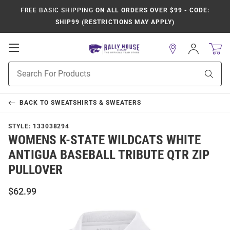
FREE BASIC SHIPPING
ON ALL ORDERS OVER $99 - CODE:
SHIP99 (RESTRICTIONS MAY APPLY)
Open
Sign
In
Mobile
Product
Navigation
Sear
Search
BACK TO
SWEATSHIRTS & SWEATERS
STYLE:
133038294
WOMENS K-STATE WILDCATS WHITE
ANTIGUA BASEBALL TRIBUTE QTR ZIP
PULLOVER
$62.99