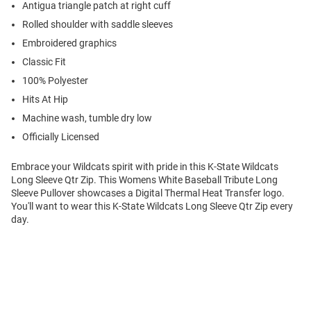
Antigua triangle patch at right cuff
Rolled shoulder with saddle sleeves
Embroidered graphics
Classic Fit
100% Polyester
Hits At Hip
Machine wash, tumble dry low
Officially Licensed
Embrace your Wildcats spirit with pride in this K-State Wildcats
Long Sleeve Qtr Zip. This Womens White Baseball Tribute Long
Sleeve Pullover showcases a Digital Thermal Heat Transfer logo.
You'll want to wear this K-State Wildcats Long Sleeve Qtr Zip every
day.