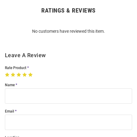
RATINGS & REVIEWS
Open
Bulk
Order
No customers have reviewed this item.
Modal
Leave A Review
Rate Product
Name
Email