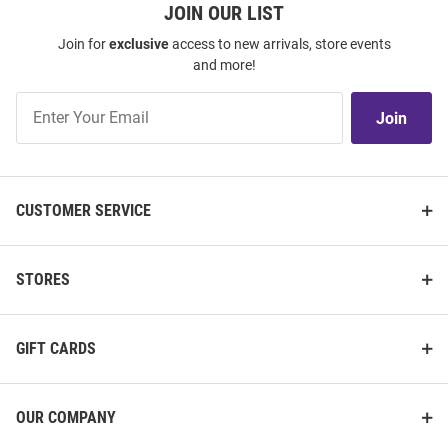
JOIN OUR LIST
Join for
exclusive
access to new arrivals, store events
and more!
Join
Join
Our
List
CUSTOMER SERVICE
STORES
GIFT CARDS
OUR COMPANY