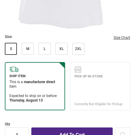
Size:
Size Chart
S
M
L
XL
2XL
Qty