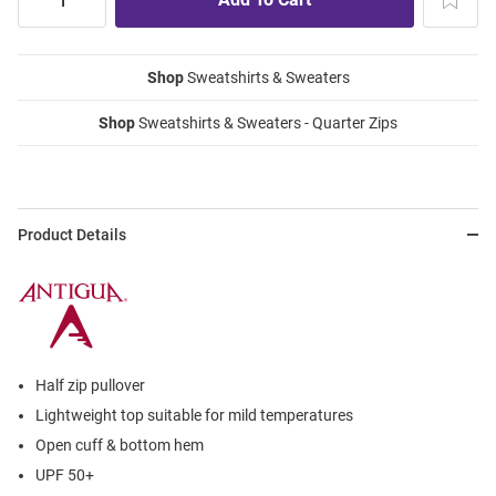
Shop
Sweatshirts & Sweaters
Shop
Sweatshirts & Sweaters - Quarter Zips
Product Details
Half zip pullover
Lightweight top suitable for mild temperatures
Open cuff & bottom hem
UPF 50+