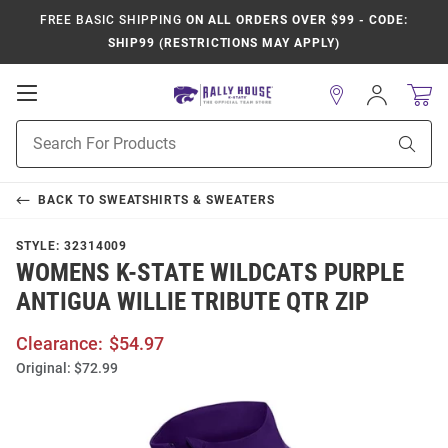
FREE BASIC SHIPPING
ON ALL ORDERS OVER $99 - CODE:
SHIP99 (RESTRICTIONS MAY APPLY)
Open
Sign
In
Mobile
Product
Navigation
Sear
Search
BACK TO
SWEATSHIRTS & SWEATERS
STYLE:
32314009
WOMENS K-STATE WILDCATS PURPLE
ANTIGUA WILLIE TRIBUTE QTR ZIP
Clearance:
$54.97
Original:
$72.99