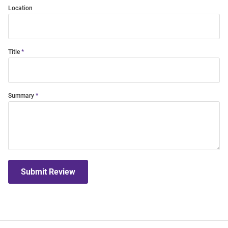
Location
Title
Summary
Submit Review