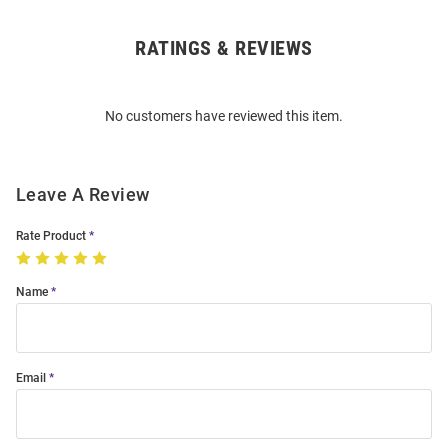
RATINGS & REVIEWS
Open
Bulk
Order
No customers have reviewed this item.
Modal
Leave A Review
Rate Product
Name
Email