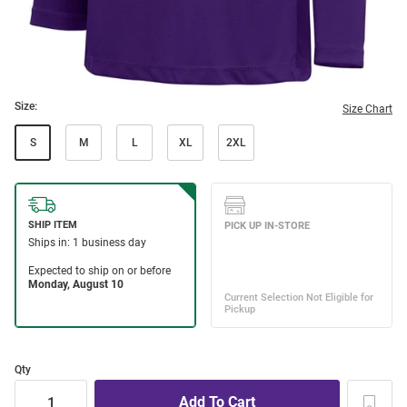
Size:
Size Chart
S
M
L
XL
2XL
Qty