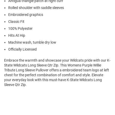
Antigua triangle patch at right cuff
Rolled shoulder with saddle sleeves
Embroidered graphics
Classic Fit
100% Polyester
Hits At Hip
Machine wash, tumble dry low
Officially Licensed
Embrace the warmth and showcase your Wildcats pride with our K-
State Wildcats Long Sleeve Qtr Zip. This Womens Purple Willie
Tribute Long Sleeve Pullover offers a embroidered team logo at left
chest for the perfect combination of comfort and style. Elevate
your everyday look with this must-have K-State Wildcats Long
Sleeve Qtr Zip.