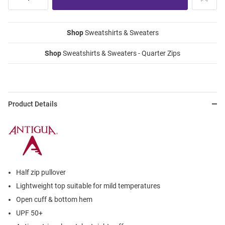
Shop
Sweatshirts & Sweaters
Shop
Sweatshirts & Sweaters - Quarter Zips
Product Details
Half zip pullover
Lightweight top suitable for mild temperatures
Open cuff & bottom hem
UPF 50+