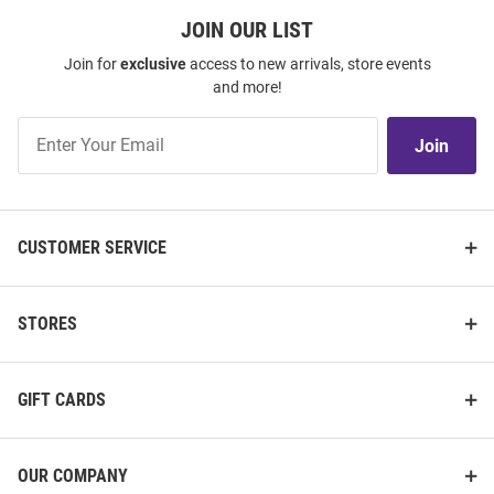
JOIN OUR LIST
Join for
exclusive
access to new arrivals, store events
and more!
Join
Join
Our
List
CUSTOMER SERVICE
STORES
GIFT CARDS
OUR COMPANY