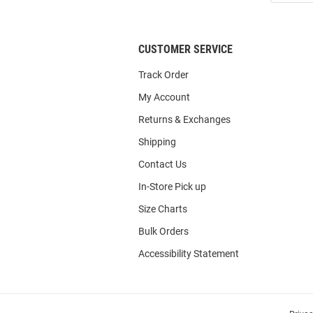
List
CUSTOMER SERVICE
Track Order
My Account
Returns & Exchanges
Shipping
Contact Us
In-Store Pick up
Size Charts
Bulk Orders
Accessibility Statement