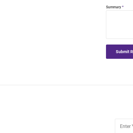
Summary
Submit 
Join
Our