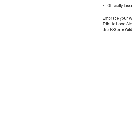
Officially Lic
Embrace your Wil
Tribute Long Sle
this K-State Wil
Open
Bulk
Order
Modal