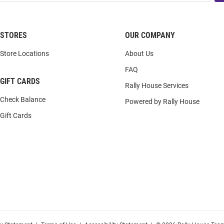
STORES
OUR COMPANY
Store Locations
About Us
FAQ
GIFT CARDS
Rally House Services
Check Balance
Powered by Rally House
Gift Cards