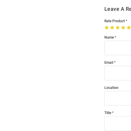
Leave A R
Rate Product
Name
Email
Location
Title