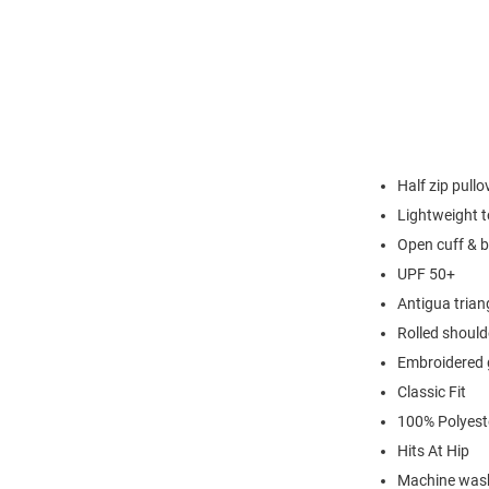
Half zip pullo
Lightweight t
Open cuff & 
UPF 50+
Antigua triang
Rolled should
Embroidered 
Classic Fit
100% Polyest
Hits At Hip
Machine wash