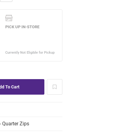
 Quarter Zips