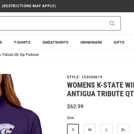
9 (RESTRICTIONS MAY APPLY)
Search
S
T-SHIRTS
SWEATSHIRTS
DRINKWARE
GIFTS
Tribute Qtr Zip Pullover
STYLE:
133000619
WOMENS K-STATE WI
ANTIGUA TRIBUTE QT
$62.99
Size:
S
M
L
XL