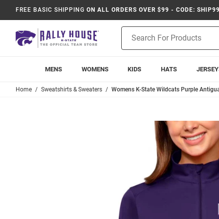
FREE BASIC SHIPPING
ON ALL ORDERS OVER $99 - CODE: SHIP9
Product
Search
MENS
WOMENS
KIDS
HATS
JERSEY
Home
Sweatshirts & Sweaters
Womens K-State Wildcats Purple Antigua 