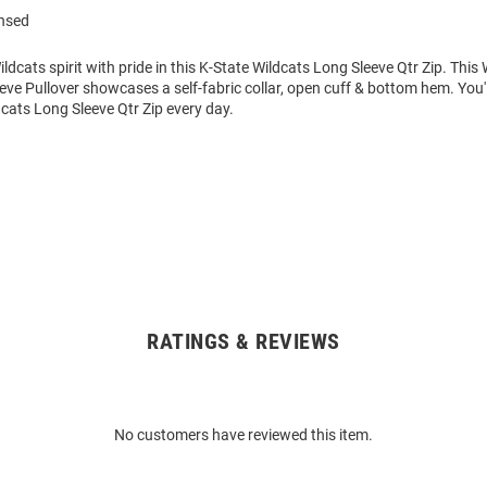
ensed
dcats spirit with pride in this K-State Wildcats Long Sleeve Qtr Zip. Thi
eve Pullover showcases a self-fabric collar, open cuff & bottom hem. You'
dcats Long Sleeve Qtr Zip every day.
RATINGS & REVIEWS
No customers have reviewed this item.