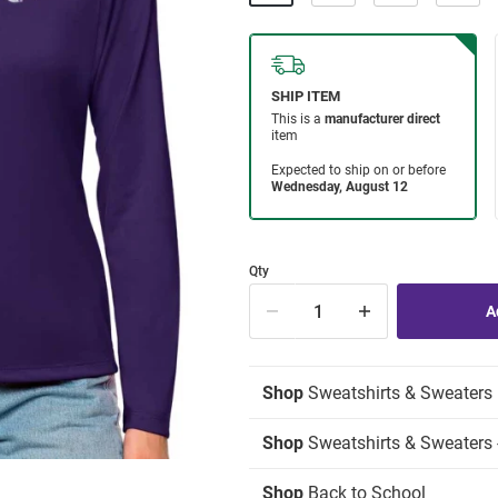
Qty
Shop
Sweatshirts & Sweaters
Shop
Sweatshirts & Sweaters -
Shop
Back to School