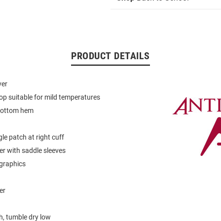
PRODUCT DETAILS
ver
op suitable for mild temperatures
bottom hem
le patch at right cuff
er with saddle sleeves
graphics
er
, tumble dry low