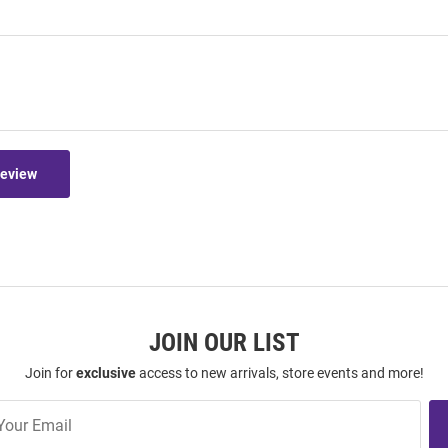
Review
JOIN OUR LIST
Join for
exclusive
access to new arrivals, store events and more!