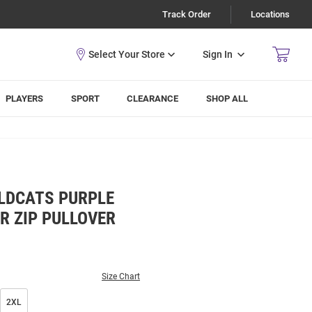
Track Order
Locations
Sign In
PLAYERS
SPORT
CLEARANCE
SHOP ALL
LDCATS PURPLE
R ZIP PULLOVER
Size Chart
2XL