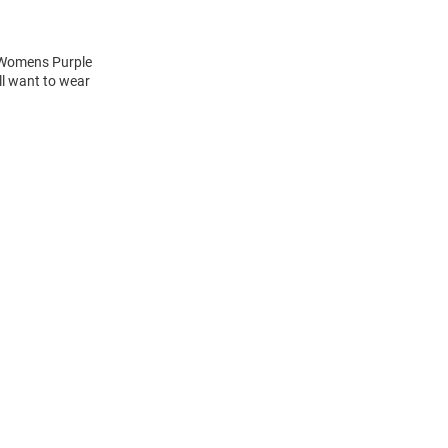
s Womens Purple
ll want to wear