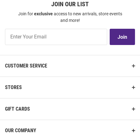
JOIN OUR LIST
Join for
exclusive
access to new arrivals, store events
and more!
Join
Join
Our
List
CUSTOMER SERVICE
STORES
GIFT CARDS
OUR COMPANY