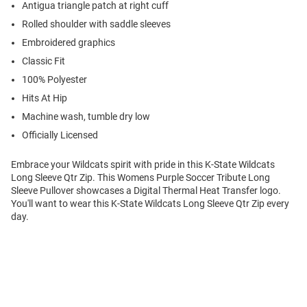
Antigua triangle patch at right cuff
Rolled shoulder with saddle sleeves
Embroidered graphics
Classic Fit
100% Polyester
Hits At Hip
Machine wash, tumble dry low
Officially Licensed
Embrace your Wildcats spirit with pride in this K-State Wildcats
Long Sleeve Qtr Zip. This Womens Purple Soccer Tribute Long
Sleeve Pullover showcases a Digital Thermal Heat Transfer logo.
You'll want to wear this K-State Wildcats Long Sleeve Qtr Zip every
day.