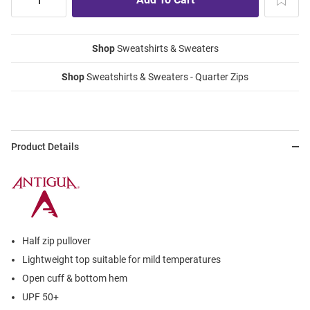
Shop
Sweatshirts & Sweaters
Shop
Sweatshirts & Sweaters - Quarter Zips
Product Details
Half zip pullover
Lightweight top suitable for mild temperatures
Open cuff & bottom hem
UPF 50+