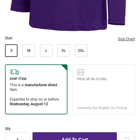
Size:
Size Chart
S
M
L
XL
2XL
Qty