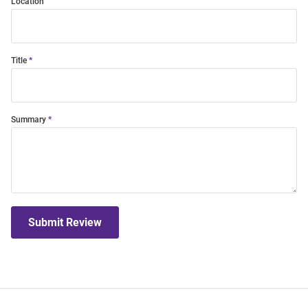
Location
Title
Summary
Submit Review