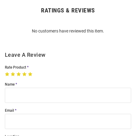
RATINGS & REVIEWS
Open
Bulk
Order
No customers have reviewed this item.
Modal
Leave A Review
Rate Product
Name
Email