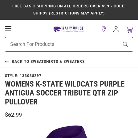
FREE BASIC SHIPPING
ON ALL ORDERS OVER $99 - CODE:
SHIP99 (RESTRICTIONS MAY APPLY)
Open
Sign
In
Mobile
Product
Navigation
Sear
Search
BACK TO
SWEATSHIRTS & SWEATERS
STYLE:
133038297
WOMENS K-STATE WILDCATS PURPLE
ANTIGUA SOCCER TRIBUTE QTR ZIP
PULLOVER
$62.99