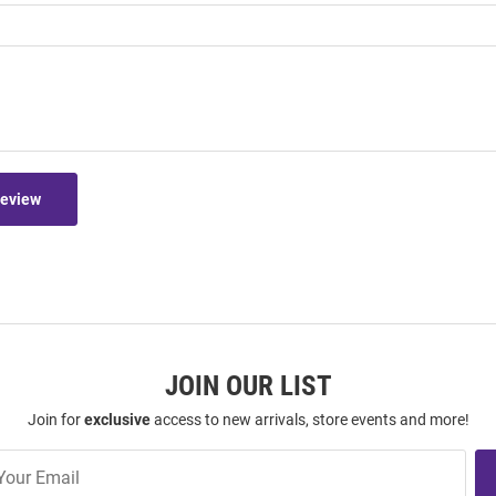
Review
JOIN OUR LIST
Join for
exclusive
access to new arrivals, store events and more!