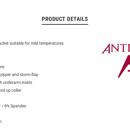
PRODUCT DETAILS
acket suitable for mild temperatures
ine
zipper and storm flap
 underarm insets
and up collar
r / 8% Spandex
h