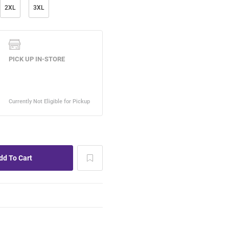
2XL
3XL