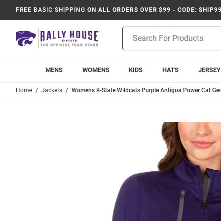
FREE BASIC SHIPPING
ON ALL ORDERS OVER $99 - CODE: SHIP9
Product
Search
MENS
WOMENS
KIDS
HATS
JERSEY
Home
Jackets
Womens K-State Wildcats Purple Antigua Power Cat Gen