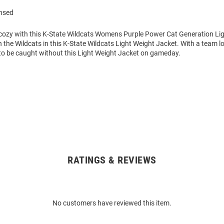
ensed
ozy with this K-State Wildcats Womens Purple Power Cat Generation Li
 the Wildcats in this K-State Wildcats Light Weight Jacket. With a team l
to be caught without this Light Weight Jacket on gameday.
RATINGS & REVIEWS
No customers have reviewed this item.