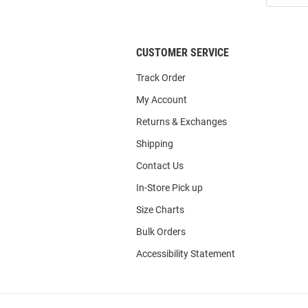
List
CUSTOMER SERVICE
Track Order
My Account
Returns & Exchanges
Shipping
Contact Us
In-Store Pick up
Size Charts
Bulk Orders
Accessibility Statement