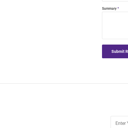
Summary
Submit 
Join
Our