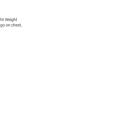
ght Weight
ogo on chest,