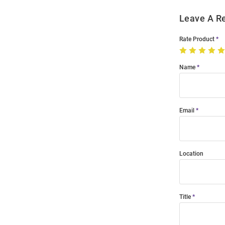
Leave A R
Rate Product
Name
Email
Location
Title