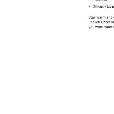
Officially Lic
Stay warm and c
Jacket! Cheer on
you won't want 
Open
Bulk
Order
Modal