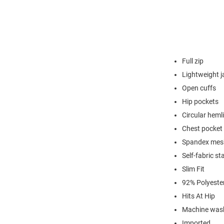
Full zip
Lightweight j
Open cuffs
Hip pockets
Circular heml
Chest pocket 
Spandex mesh
Self-fabric st
Slim Fit
92% Polyeste
Hits At Hip
Machine was
Imported