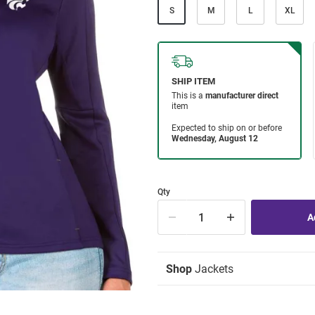
S
M
L
XL
Qty
Shop
Jackets