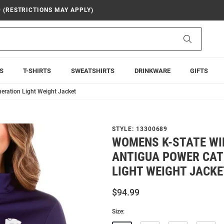
9 (RESTRICTIONS MAY APPLY)
Search
S
T-SHIRTS
SWEATSHIRTS
DRINKWARE
GIFTS
eration Light Weight Jacket
STYLE:
13300689
WOMENS K-STATE WI
ANTIGUA POWER CAT
LIGHT WEIGHT JACKE
$94.99
Size: