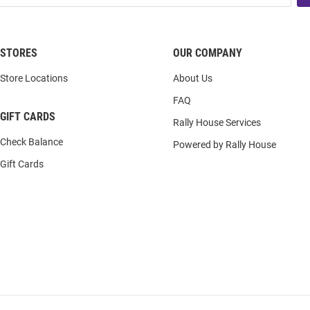
STORES
OUR COMPANY
Store Locations
About Us
FAQ
GIFT CARDS
Rally House Services
Check Balance
Powered by Rally House
Gift Cards