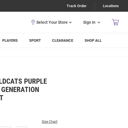
Track Order
Locations
Sign In
PLAYERS
SPORT
CLEARANCE
SHOP ALL
LDCATS PURPLE
 GENERATION
T
Size Chart