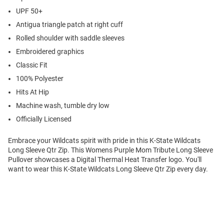
UPF 50+
Antigua triangle patch at right cuff
Rolled shoulder with saddle sleeves
Embroidered graphics
Classic Fit
100% Polyester
Hits At Hip
Machine wash, tumble dry low
Officially Licensed
Embrace your Wildcats spirit with pride in this K-State Wildcats
Long Sleeve Qtr Zip. This Womens Purple Mom Tribute Long Sleeve
Pullover showcases a Digital Thermal Heat Transfer logo. You'll
want to wear this K-State Wildcats Long Sleeve Qtr Zip every day.