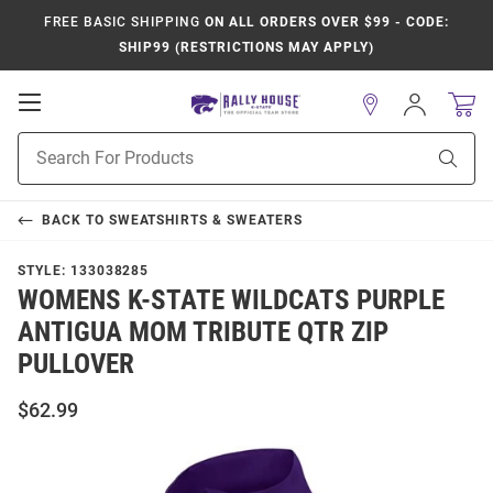
FREE BASIC SHIPPING
ON ALL ORDERS OVER $99 - CODE:
SHIP99 (RESTRICTIONS MAY APPLY)
Open
Sign
In
Mobile
Product
Navigation
Sear
Search
BACK TO
SWEATSHIRTS & SWEATERS
STYLE:
133038285
WOMENS K-STATE WILDCATS PURPLE
ANTIGUA MOM TRIBUTE QTR ZIP
PULLOVER
$62.99