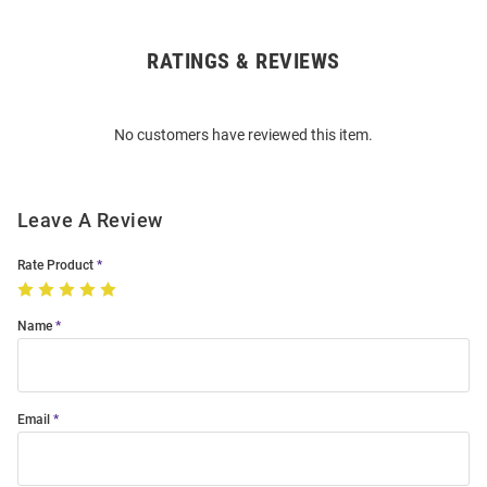
RATINGS & REVIEWS
Open
Bulk
Order
No customers have reviewed this item.
Modal
Leave A Review
Rate Product
Name
Email