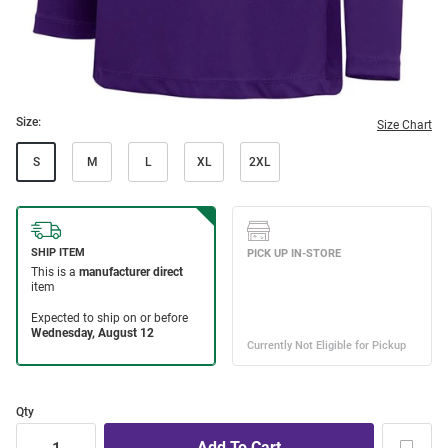
Size:
Size Chart
S
M
L
XL
2XL
Qty