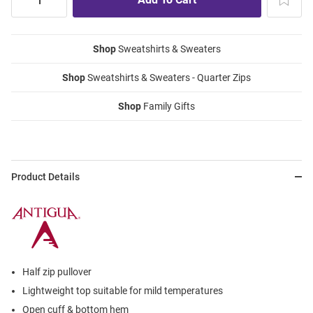
Shop
Sweatshirts & Sweaters
Shop
Sweatshirts & Sweaters - Quarter Zips
Shop
Family Gifts
Product Details
Half zip pullover
Lightweight top suitable for mild temperatures
Open cuff & bottom hem