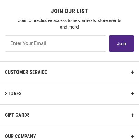
JOIN OUR LIST
Join for
exclusive
access to new arrivals, store events
and more!
Join
Join
Our
List
CUSTOMER SERVICE
STORES
GIFT CARDS
OUR COMPANY