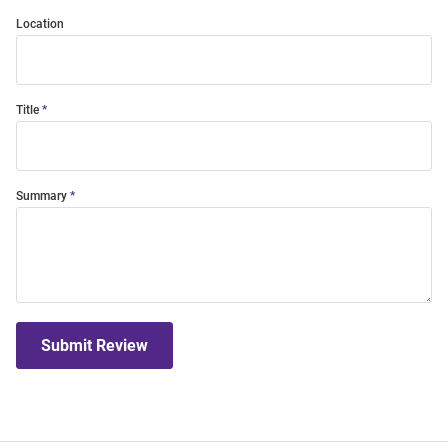
Location
Title
Summary
Submit Review