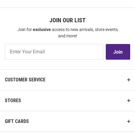
JOIN OUR LIST
Join for
exclusive
access to new arrivals, store events
and more!
Join
Join
Our
List
CUSTOMER SERVICE
STORES
GIFT CARDS