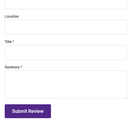
Location
Title
Summary
Submit Review