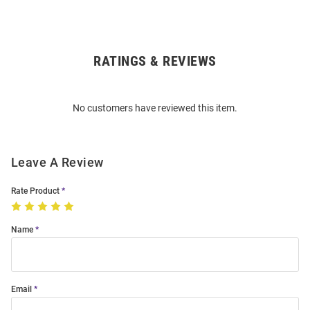
RATINGS & REVIEWS
Open
Bulk
Order
No customers have reviewed this item.
Modal
Leave A Review
Rate Product
Name
Email