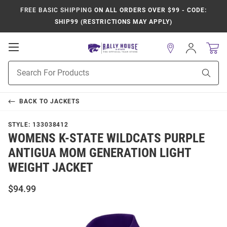
FREE BASIC SHIPPING
ON ALL ORDERS OVER $99 - CODE:
SHIP99 (RESTRICTIONS MAY APPLY)
Open
Sign
In
Mobile
Product
Navigation
Sear
Search
BACK TO
JACKETS
STYLE:
133038412
WOMENS K-STATE WILDCATS PURPLE
ANTIGUA MOM GENERATION LIGHT
WEIGHT JACKET
$94.99