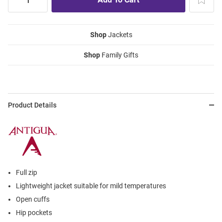
Shop
Jackets
Shop
Family Gifts
Product Details
Full zip
Lightweight jacket suitable for mild temperatures
Open cuffs
Hip pockets