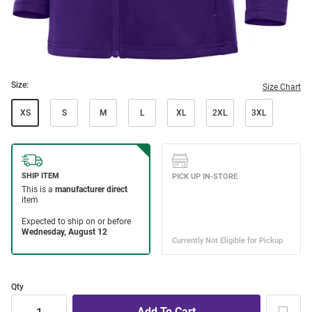
Size:
Size Chart
XS
S
M
L
XL
2XL
3XL
Qty