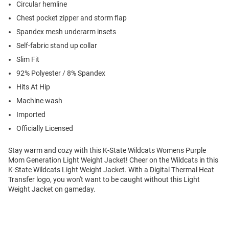
Circular hemline
Chest pocket zipper and storm flap
Spandex mesh underarm insets
Self-fabric stand up collar
Slim Fit
92% Polyester / 8% Spandex
Hits At Hip
Machine wash
Imported
Officially Licensed
Stay warm and cozy with this K-State Wildcats Womens Purple
Mom Generation Light Weight Jacket! Cheer on the Wildcats in this
K-State Wildcats Light Weight Jacket. With a Digital Thermal Heat
Transfer logo, you won't want to be caught without this Light
Weight Jacket on gameday.