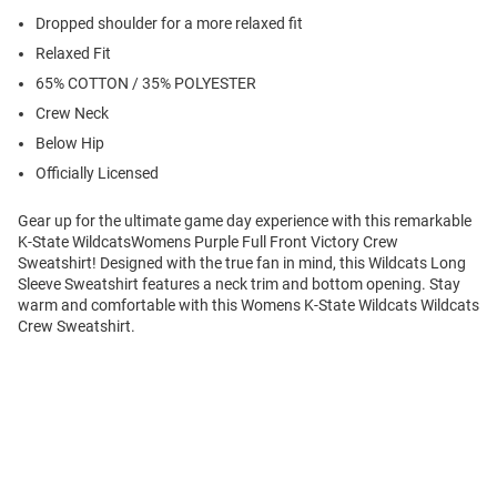
Dropped shoulder for a more relaxed fit
Relaxed Fit
65% COTTON / 35% POLYESTER
Crew Neck
Below Hip
Officially Licensed
Gear up for the ultimate game day experience with this remarkable
K-State WildcatsWomens Purple Full Front Victory Crew
Sweatshirt! Designed with the true fan in mind, this Wildcats Long
Sleeve Sweatshirt features a neck trim and bottom opening. Stay
warm and comfortable with this Womens K-State Wildcats Wildcats
Crew Sweatshirt.