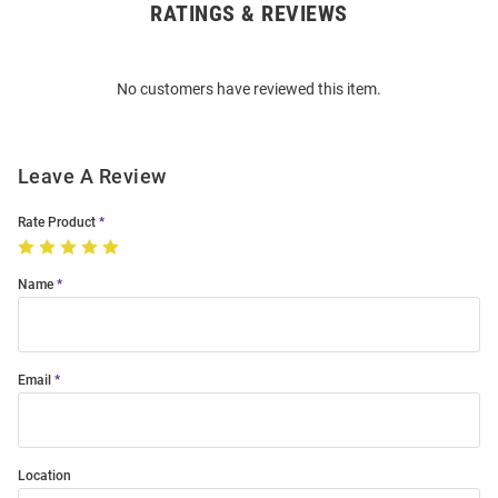
RATINGS & REVIEWS
Open
Bulk
Order
No customers have reviewed this item.
Modal
Leave A Review
Rate Product
Name
Email
Location