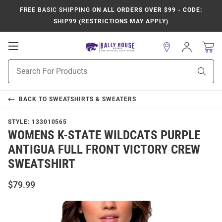
FREE BASIC SHIPPING
ON ALL ORDERS OVER $99 - CODE:
SHIP99 (RESTRICTIONS MAY APPLY)
Open
Sign
In
Mobile
Product
Navigation
Sear
Search
BACK TO
SWEATSHIRTS & SWEATERS
STYLE:
133010565
WOMENS K-STATE WILDCATS PURPLE
ANTIGUA FULL FRONT VICTORY CREW
SWEATSHIRT
$79.99