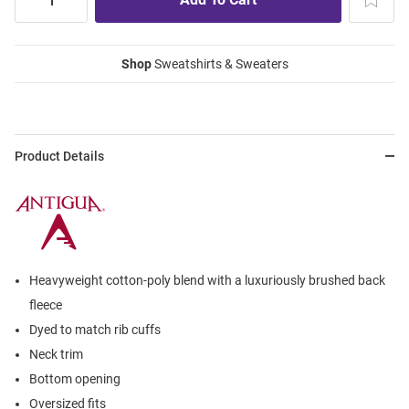
Shop
Sweatshirts & Sweaters
Product Details
Heavyweight cotton-poly blend with a luxuriously brushed back
fleece
Dyed to match rib cuffs
Neck trim
Bottom opening
Oversized fits