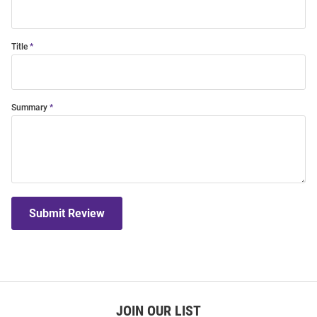
Title
Summary
Submit Review
JOIN OUR LIST