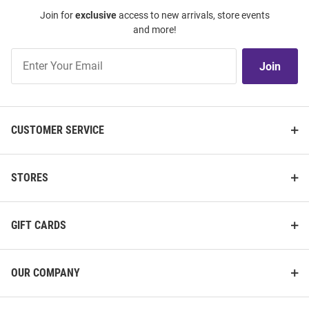
Join for
exclusive
access to new arrivals, store events
and more!
Join
Join
Our
List
CUSTOMER SERVICE
STORES
GIFT CARDS
OUR COMPANY