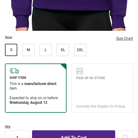
Size:
Size Chart
S
M
L
XL
2XL
Qty