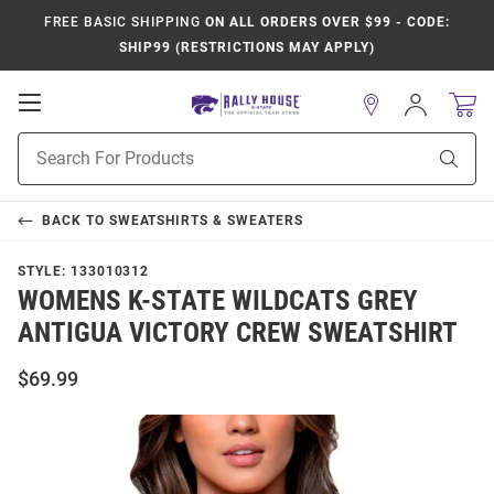
FREE BASIC SHIPPING
ON ALL ORDERS OVER $99 - CODE:
SHIP99 (RESTRICTIONS MAY APPLY)
Open
Sign
In
Mobile
Product
Navigation
Sear
Search
BACK TO
SWEATSHIRTS & SWEATERS
STYLE:
133010312
WOMENS K-STATE WILDCATS GREY
ANTIGUA VICTORY CREW SWEATSHIRT
$69.99