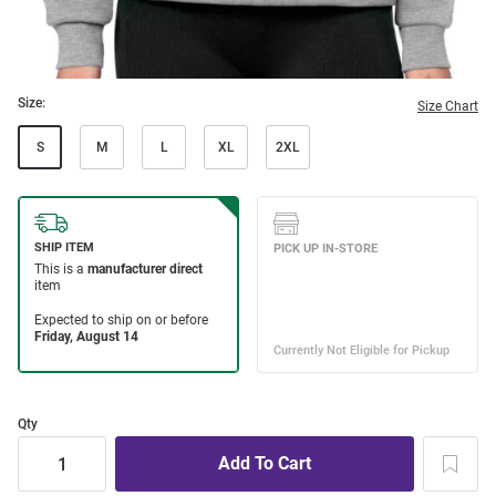
Size:
Size Chart
S
M
L
XL
2XL
Qty