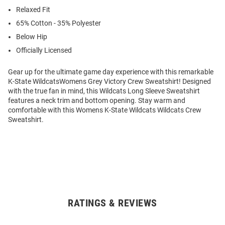
Relaxed Fit
65% Cotton - 35% Polyester
Below Hip
Officially Licensed
Gear up for the ultimate game day experience with this remarkable
K-State WildcatsWomens Grey Victory Crew Sweatshirt! Designed
with the true fan in mind, this Wildcats Long Sleeve Sweatshirt
features a neck trim and bottom opening. Stay warm and
comfortable with this Womens K-State Wildcats Wildcats Crew
Sweatshirt.
RATINGS & REVIEWS
Open
Bulk