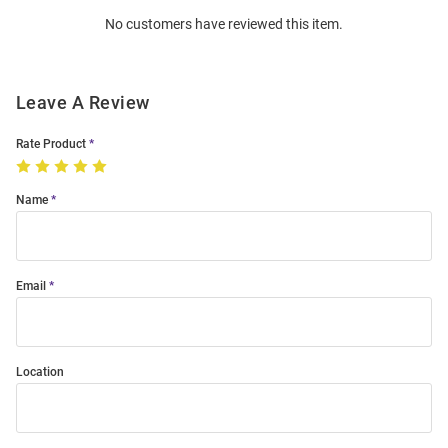
Order
No customers have reviewed this item.
Modal
Leave A Review
Rate Product
Name
Email
Location