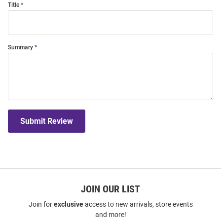
Title
Summary
Submit Review
JOIN OUR LIST
Join for
exclusive
access to new arrivals, store events
and more!