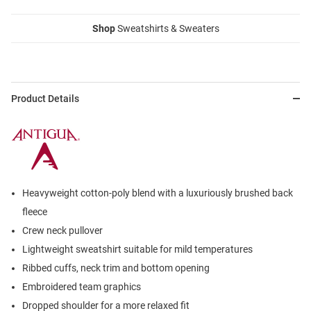
Shop
Sweatshirts & Sweaters
Product Details
Heavyweight cotton-poly blend with a luxuriously brushed back
fleece
Crew neck pullover
Lightweight sweatshirt suitable for mild temperatures
Ribbed cuffs, neck trim and bottom opening
Embroidered team graphics
Dropped shoulder for a more relaxed fit