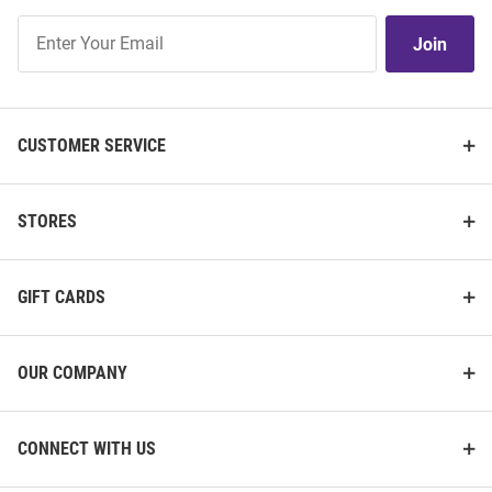
Join
Join
Our
List
CUSTOMER SERVICE
STORES
GIFT CARDS
OUR COMPANY
CONNECT WITH US