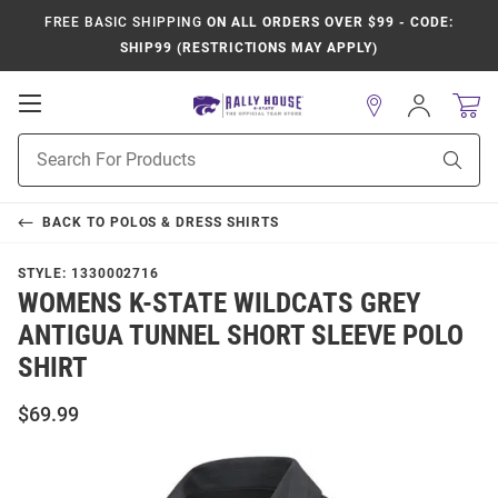
FREE BASIC SHIPPING
ON ALL ORDERS OVER $99 - CODE:
SHIP99 (RESTRICTIONS MAY APPLY)
Open
Sign
In
Mobile
Product
Navigation
Sear
Search
BACK TO
POLOS & DRESS SHIRTS
STYLE:
1330002716
WOMENS K-STATE WILDCATS GREY
ANTIGUA TUNNEL SHORT SLEEVE POLO
SHIRT
$69.99