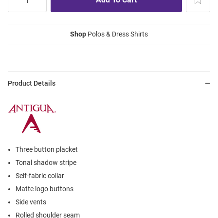
Shop
Polos & Dress Shirts
Product Details
Three button placket
Tonal shadow stripe
Self-fabric collar
Matte logo buttons
Side vents
Rolled shoulder seam