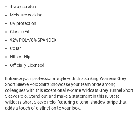
4 way stretch
Moisture wicking
UV protection
Classic Fit
92% POLY/8% SPANDEX
Collar
Hits At Hip
Officially Licensed
Enhance your professional style with this striking Womens Grey
Short Sleeve Polo Shirt! Showcase your team pride among
colleagues with this exceptional K-State Wildcats Grey Tunnel Short
Sleeve Polo. Stand out and make a statement in this K-State
Wildcats Short Sleeve Polo, featuring a tonal shadow stripe that
adds a touch of distinction to your look.