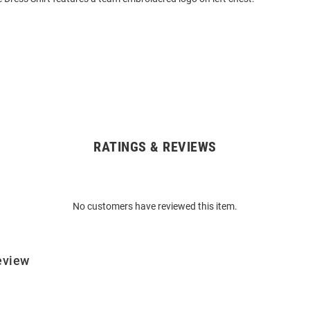
RATINGS & REVIEWS
No customers have reviewed this item.
eview