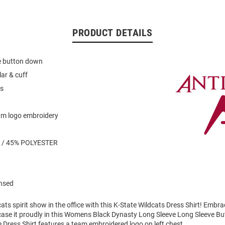
PRODUCT DETAILS
ye button down
lar & cuff
es
am logo embroidery
 / 45% POLYESTER
ensed
ts spirit show in the office with this K-State Wildcats Dress Shirt! Embr
case it proudly in this Womens Black Dynasty Long Sleeve Long Sleeve Bu
 Dress Shirt features a team embroidered logo on left chest.