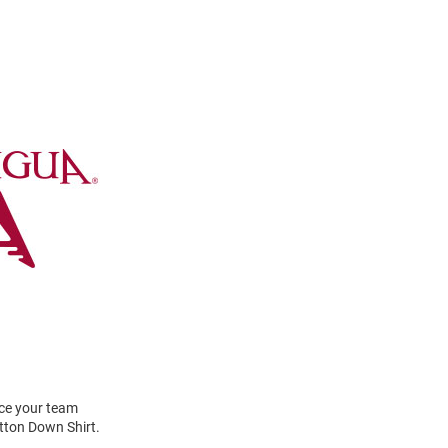
ace your team
tton Down Shirt.