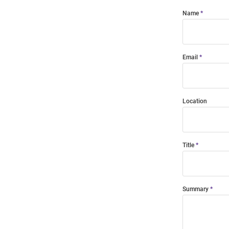
Name
Email
Location
Title
Summary