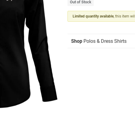
Out of Stock
Limited quantity available
, this item wi
Shop
Polos & Dress Shirts