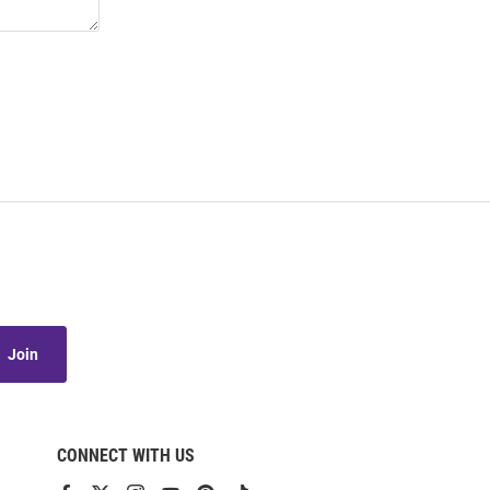
Join
CONNECT WITH US