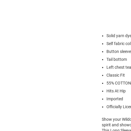
Solid yarn d
Self fabric col
Button sleev
Tail bottom
Left chest te
Classic Fit
55% COTTON
Hits At Hip
Imported
Officially Lic
Show your Wildca
spirit and show
This Long Sleeve