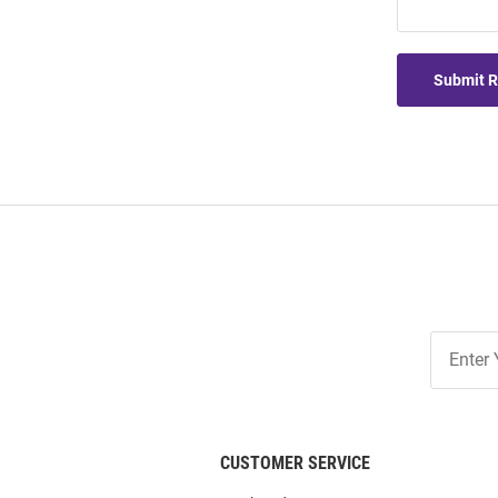
Submit 
Join
Our
List
CUSTOMER SERVICE