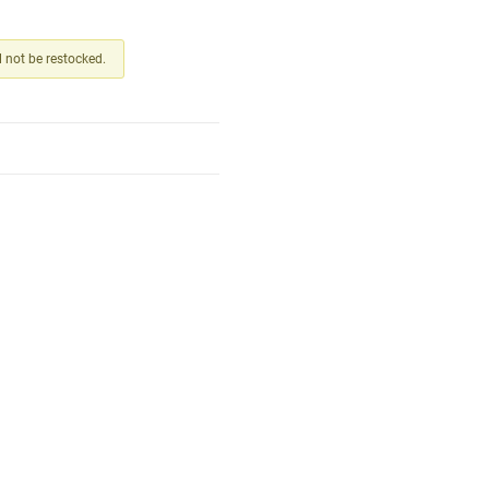
ll not be restocked.