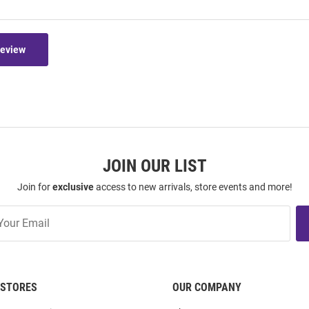
Review
JOIN OUR LIST
Join for
exclusive
access to new arrivals, store events and more!
STORES
OUR COMPANY