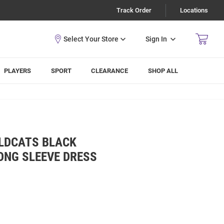
Track Order
Locations
Sign In
PLAYERS
SPORT
CLEARANCE
SHOP ALL
LDCATS BLACK
ONG SLEEVE DRESS