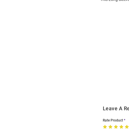
Open
Bulk
Order
Modal
Leave A R
Rate Product