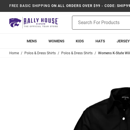
FREE BASIC SHIPPING
ON ALL ORDERS OVER $99 - CODE: SHIP9
Product
Search
MENS
WOMENS
KIDS
HATS
JERSEY
Home
Polos & Dress Shirts
Polos & Dress Shirts
Womens K-State Wild