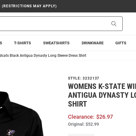
9 (RESTRICTIONS MAY APPLY)
Search
S
T-SHIRTS
SWEATSHIRTS
DRINKWARE
GIFTS
cats Black Antigua Dynasty Long Sleeve Dress Shirt
STYLE:
3232137
WOMENS K-STATE WI
ANTIGUA DYNASTY L
SHIRT
Clearance:
$26.97
Original:
$52.99