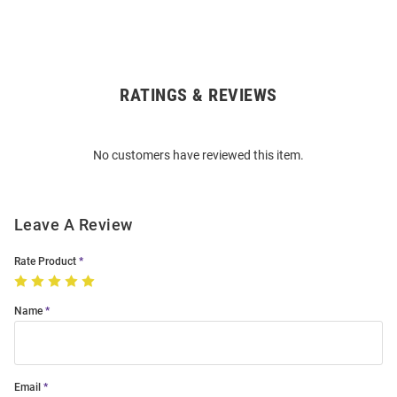
RATINGS & REVIEWS
Open
Bulk
Order
No customers have reviewed this item.
Modal
Leave A Review
Rate Product
Name
Email