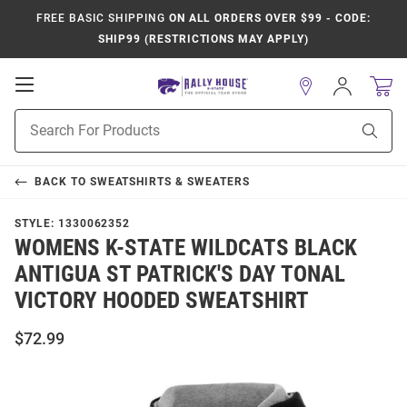
FREE BASIC SHIPPING
ON ALL ORDERS OVER $99 - CODE:
SHIP99 (RESTRICTIONS MAY APPLY)
Open
Sign
In
Mobile
Product
Navigation
Sear
Search
BACK TO
SWEATSHIRTS & SWEATERS
STYLE:
1330062352
WOMENS K-STATE WILDCATS BLACK
ANTIGUA ST PATRICK'S DAY TONAL
VICTORY HOODED SWEATSHIRT
$72.99