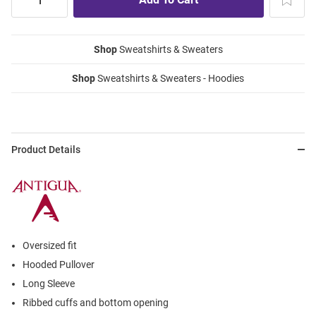
Shop
Sweatshirts & Sweaters
Shop
Sweatshirts & Sweaters - Hoodies
Product Details
Oversized fit
Hooded Pullover
Long Sleeve
Ribbed cuffs and bottom opening