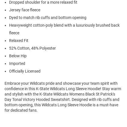
Dropped shoulder for a more relaxed fit
Jersey face fleece
Dyed to match rib cuffs and bottom opening
Heavyweight cotton-poly blend with a luxuriously brushed back
fleece
Relaxed Fit
52% Cotton, 48% Polyester
Below Hip
Imported
Officially Licensed
Embrace your Wildcats pride and showcase your team spirit with
confidence in this K-State Wildcats Long Sleeve Hoodie! Stay warm
and stylish with the K-State Wildcats Womens Black St Patrick's
Day Tonal Victory Hooded Sweatshirt. Designed with rib cuffs and
bottom opening, this Wildcats Long Sleeve Hoodie is a must-have
for dedicated fans.