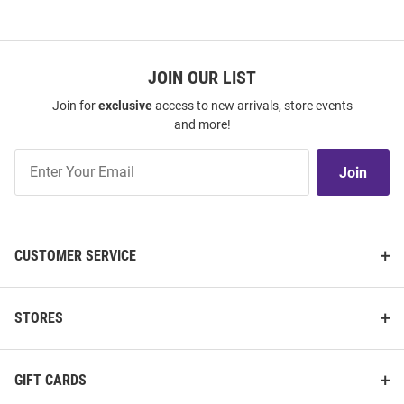
JOIN OUR LIST
Join for
exclusive
access to new arrivals, store events
and more!
Join
Join
Our
List
CUSTOMER SERVICE
STORES
GIFT CARDS