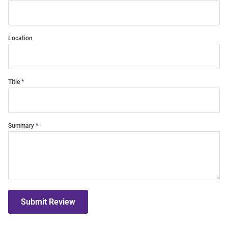
Location
Title
Summary
Submit Review