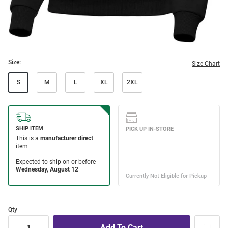
Size:
Size Chart
S
M
L
XL
2XL
Qty