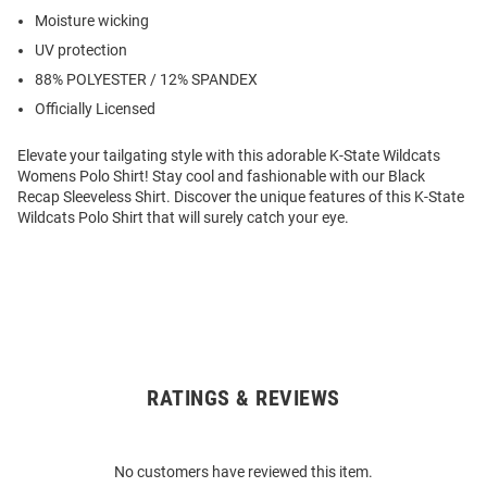
Moisture wicking
UV protection
88% POLYESTER / 12% SPANDEX
Officially Licensed
Elevate your tailgating style with this adorable K-State Wildcats
Womens Polo Shirt! Stay cool and fashionable with our Black
Recap Sleeveless Shirt. Discover the unique features of this K-State
Wildcats Polo Shirt that will surely catch your eye.
RATINGS & REVIEWS
Open
Bulk
Order
No customers have reviewed this item.
Modal