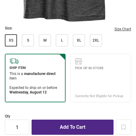
Size:
Size Chart
XS
S
M
L
XL
2XL
Qty