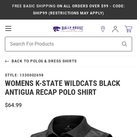
FREE BASIC SHIPPING
ON ALL ORDERS OVER $99 - CODE:
SHIP99 (RESTRICTIONS MAY APPLY)
Open
Sign
In
Mobile
Product
Navigation
Sear
Search
BACK TO
POLOS & DRESS SHIRTS
STYLE:
1330002698
WOMENS K-STATE WILDCATS BLACK
ANTIGUA RECAP POLO SHIRT
$64.99