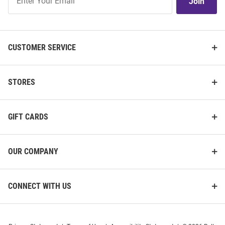
Join
Our
List
CUSTOMER SERVICE
STORES
GIFT CARDS
OUR COMPANY
CONNECT WITH US