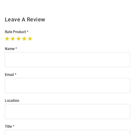
Leave A Review
Rate Product
Name
Email
Location
Title