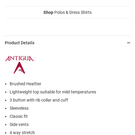
Shop
Polos & Dress Shirts
Product Details
Brushed Heather
Lightweight top suitable for mild temperatures
3 button with rib collar and cuff
Sleeveless
Classic fit
Side vents
4 way stretch