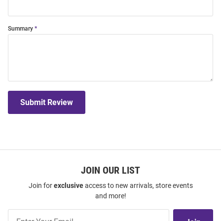
Summary
Submit Review
JOIN OUR LIST
Join for
exclusive
access to new arrivals, store events
and more!
Join