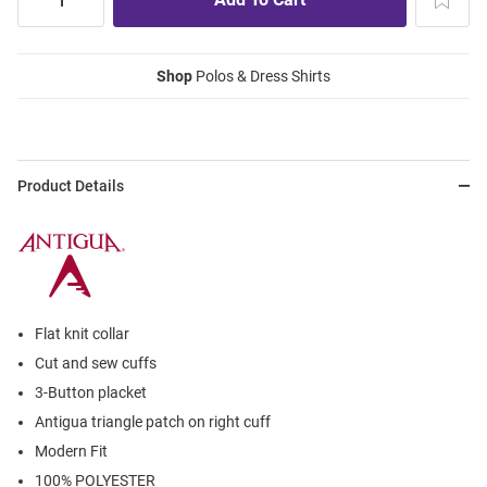
Shop
Polos & Dress Shirts
Product Details
Flat knit collar
Cut and sew cuffs
3-Button placket
Antigua triangle patch on right cuff
Modern Fit
100% POLYESTER