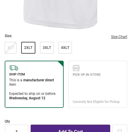
Size:
Size Chart
XLT
2XLT
3XLT
4XLT
Qty