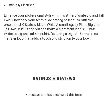
Officially Licensed
Enhance your professional style with this striking White Big and Tall
Polo! Showcase your team pride among colleagues with this
exceptional K-State Wildcats White Alumni Legacy Pique Big and
Tall Golf Shirt. Stand out and make a statement in this K-State
Wildcats Big and Tall Golf Shirt, featuring a Digital Thermal Heat
Transfer logo that adds a touch of distinction to your look.
RATINGS & REVIEWS
Open
Bulk
Order
No customers have reviewed this item.
Modal