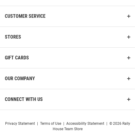
CUSTOMER SERVICE
STORES
GIFT CARDS
OUR COMPANY
CONNECT WITH US
Privacy Statement
|
Terms of Use
|
Accessibility Statement
|
© 2026 Rally
House Team Store