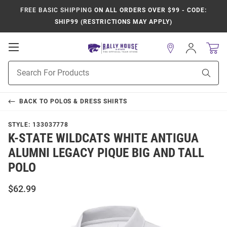
FREE BASIC SHIPPING
ON ALL ORDERS OVER $99 - CODE:
SHIP99 (RESTRICTIONS MAY APPLY)
Open
Sign
In
Mobile
Product
Navigation
Sear
Search
BACK TO
POLOS & DRESS SHIRTS
STYLE:
133037778
K-STATE WILDCATS WHITE ANTIGUA
ALUMNI LEGACY PIQUE BIG AND TALL
POLO
$62.99