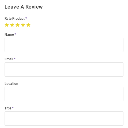
Leave A Review
Rate Product
Name
Email
Location
Title