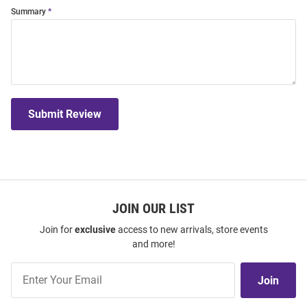
Summary
Submit Review
JOIN OUR LIST
Join for
exclusive
access to new arrivals, store events
and more!
Join
Join
Our
List