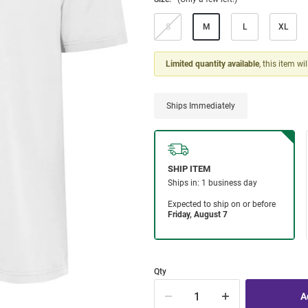
S
M
L
XL
Limited quantity available
, this item wi
Ships Immediately
Qty