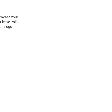
howcase your
Sleeve Polo.
eam logo