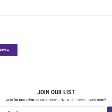
Review
JOIN OUR LIST
Join for
exclusive
access to new arrivals, store events and more!