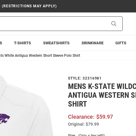
9 (RESTRICTIONS MAY APPLY)
Search
S
T-SHIRTS
SWEATSHIRTS
DRINKWARE
GIFTS
ts White Antigua Western Short Sleeve Polo Shirt
STYLE:
32316981
MENS K-STATE WILD
ANTIGUA WESTERN S
SHIRT
Clearance:
$59.97
Original:
$79.99
Size:
(Only a few left!)