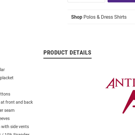
Shop
Polos & Dress Shirts
PRODUCT DETAILS
lar
placket
uttons
 at front and back
der seam
leeves
with side vents
r / 10% Spandex