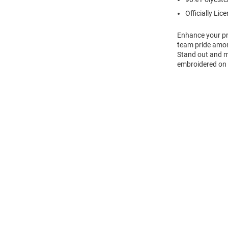
Officially Lic
Enhance your pro
team pride amon
Stand out and ma
embroidered on l
Open
Bulk
Order
Modal