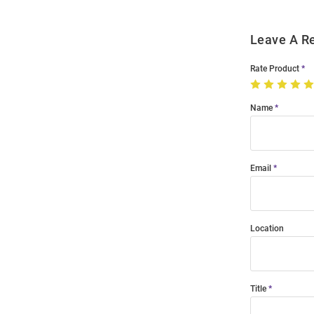
Leave A R
Rate Product
Name
Email
Location
Title