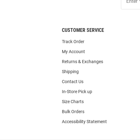
Our
List
CUSTOMER SERVICE
Track Order
My Account
Returns & Exchanges
Shipping
Contact Us
In-Store Pick up
Size Charts
Bulk Orders
Accessibility Statement