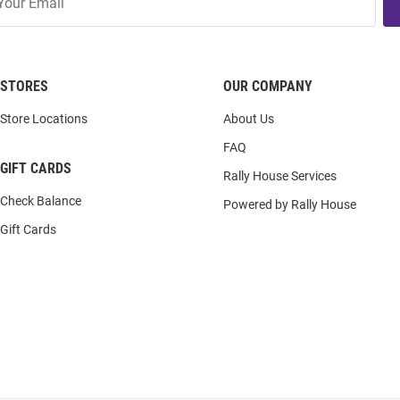
STORES
OUR COMPANY
Store Locations
About Us
FAQ
GIFT CARDS
Rally House Services
Check Balance
Powered by Rally House
Gift Cards