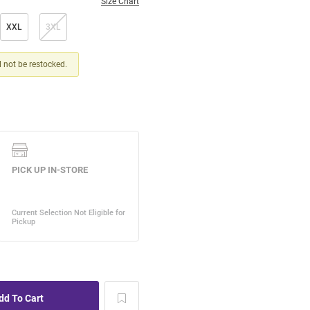
Size Chart
XXL
3XL
ll not be restocked.