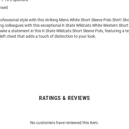
ensed
fessional style with this striking Mens White Short Sleeve Polo Shirt! S
g colleagues with this exceptional K-State Wildcats White Western Short 
ke a statement in this K-State Wildcats Short Sleeve Polo, featuring a t
eft chest that adds a touch of distinction to your look.
RATINGS & REVIEWS
No customers have reviewed this item.