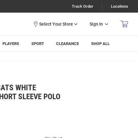
Track Order
Locations
Sign In
PLAYERS
SPORT
CLEARANCE
SHOP ALL
CATS WHITE
HORT SLEEVE POLO