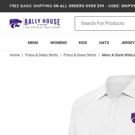
FREE BASIC SHIPPING
ON ALL ORDERS OVER $99 - CODE: SHIP9
Product
Search
MENS
WOMENS
KIDS
HATS
JERSEY
Home
Polos & Dress Shirts
Polos & Dress Shirts
Mens K-State Wildca