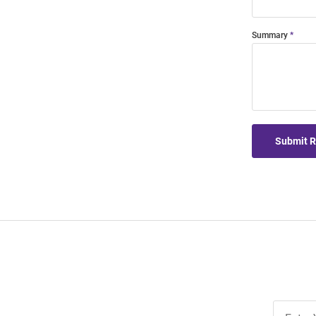
Summary
Submit 
Join