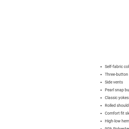
Self-fabric col
Three-button 
Side vents
Pearl snap b
Classic yokes
Rolled shoul
Comfort fit s
High-low hem 
90% Polyeste