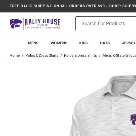
FREE BASIC SHIPPING
ON ALL ORDERS OVER $99 - CODE: SHIP9
Product
Search
MENS
WOMENS
KIDS
HATS
JERSEY
Home
Polos & Dress Shirts
Polos & Dress Shirts
Mens K-State Wildca