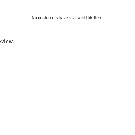
No customers have reviewed this item.
eview