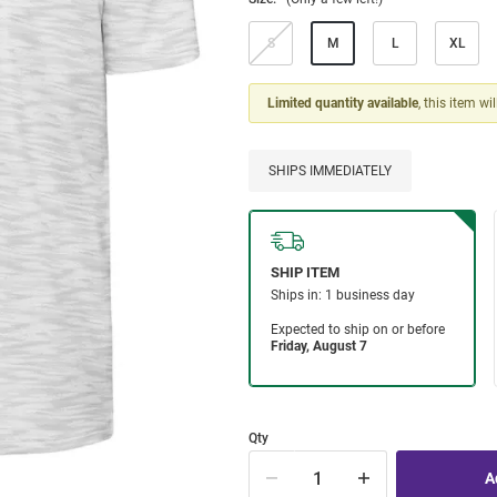
S
M
L
XL
Limited quantity available
, this item wi
SHIPS IMMEDIATELY
Qty