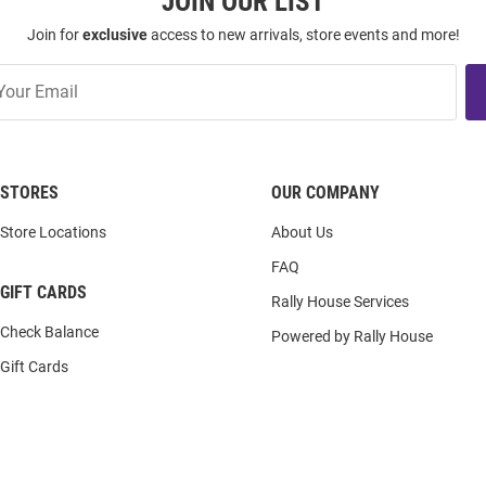
JOIN OUR LIST
Join for
exclusive
access to new arrivals, store events and more!
STORES
OUR COMPANY
Store Locations
About Us
FAQ
GIFT CARDS
Rally House Services
Check Balance
Powered by Rally House
Gift Cards