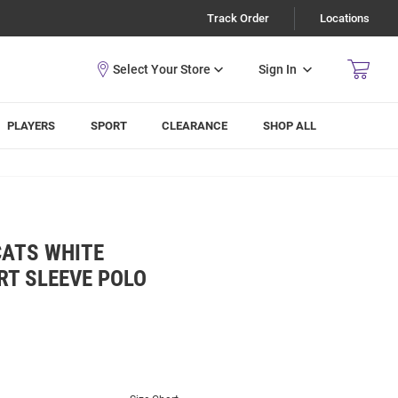
Track Order
Locations
Sign In
PLAYERS
SPORT
CLEARANCE
SHOP ALL
CATS WHITE
RT SLEEVE POLO