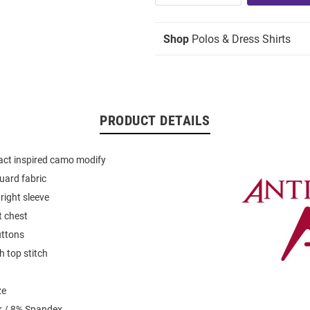
Shop
Polos & Dress Shirts
PRODUCT DETAILS
ract inspired camo modify
uard fabric
 right sleeve
t chest
uttons
th top stitch
ze
r / 8% Spandex