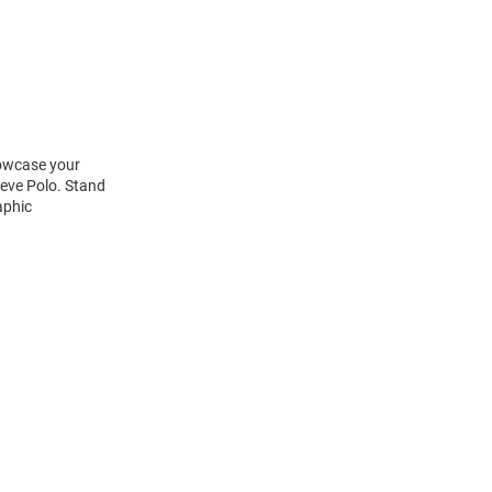
howcase your
eeve Polo. Stand
aphic