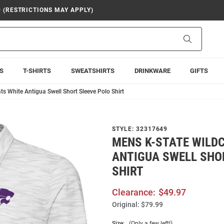
9 (RESTRICTIONS MAY APPLY)
Search
S
T-SHIRTS
SWEATSHIRTS
DRINKWARE
GIFTS
ts White Antigua Swell Short Sleeve Polo Shirt
STYLE:
32317649
MENS K-STATE WILD
ANTIGUA SWELL SHO
SHIRT
Clearance:
$49.97
Original:
$79.99
Size:
(Only a few left!)