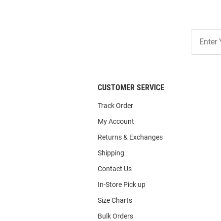
Join
Our
List
CUSTOMER SERVICE
Track Order
My Account
Returns & Exchanges
Shipping
Contact Us
In-Store Pick up
Size Charts
Bulk Orders