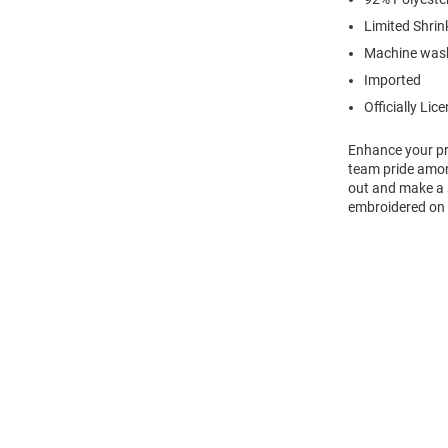
Limited Shrin
Machine was
Imported
Officially Lic
Enhance your pro
team pride amon
out and make a s
embroidered on f
Open
Bulk