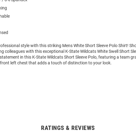
king
hable
ensed
fessional style with this striking Mens White Short Sleeve Polo Shirt! S
g colleagues with this exceptional K-State Wildcats White Swell Short Sl
tatement in this K-State Wildcats Short Sleeve Polo, featuring a team gr
ront left chest that adds a touch of distinction to your look.
RATINGS & REVIEWS