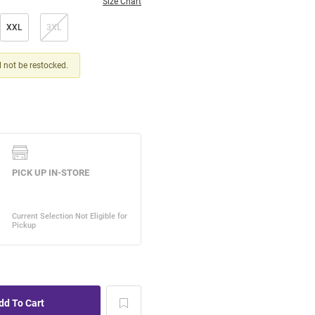
Size Chart
XXL
3XL
ll not be restocked.