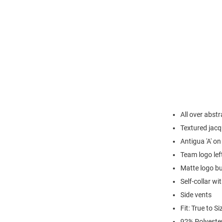
All over abst
Textured jacq
Antigua 'A' on
Team logo lef
Matte logo b
Self-collar wi
Side vents
Fit: True to Si
92% Polyeste