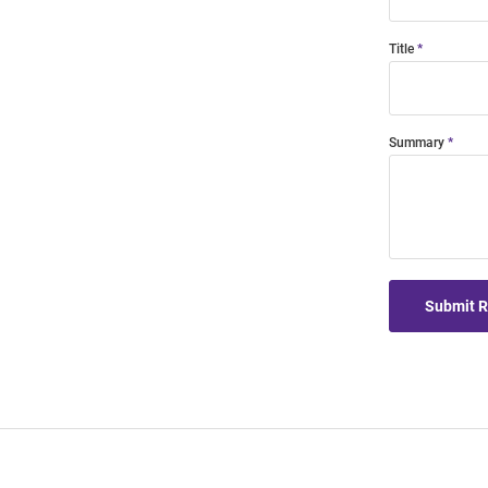
Title
Summary
Submit 