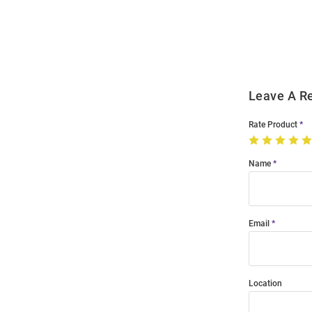
Order
Modal
Leave A R
Rate Product
Name
Email
Location