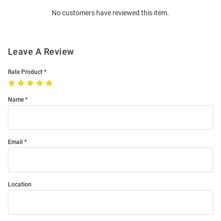
Order
No customers have reviewed this item.
Modal
Leave A Review
Rate Product
Name
Email
Location