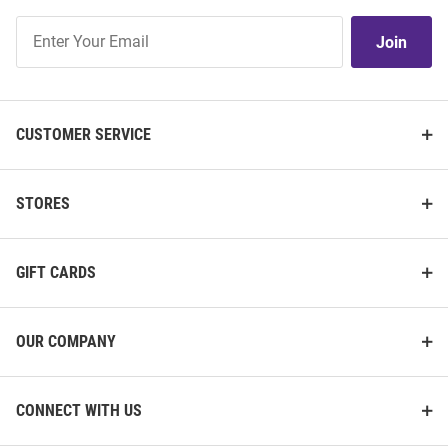
Join
Join
Our
List
CUSTOMER SERVICE
STORES
GIFT CARDS
OUR COMPANY
CONNECT WITH US