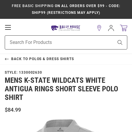
FREE BASIC SHIPPING
ON ALL ORDERS OVER $99 - CODE:
SHIP99 (RESTRICTIONS MAY APPLY)
Open
Sign
In
Mobile
Product
Navigation
Sear
Search
BACK TO
POLOS & DRESS SHIRTS
STYLE:
1330002630
MENS K-STATE WILDCATS WHITE
ANTIGUA RINGS SHORT SLEEVE POLO
SHIRT
$84.99