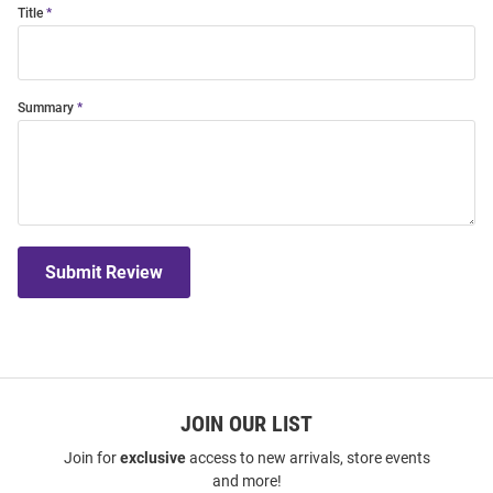
Title
Summary
Submit Review
JOIN OUR LIST
Join for
exclusive
access to new arrivals, store events
and more!