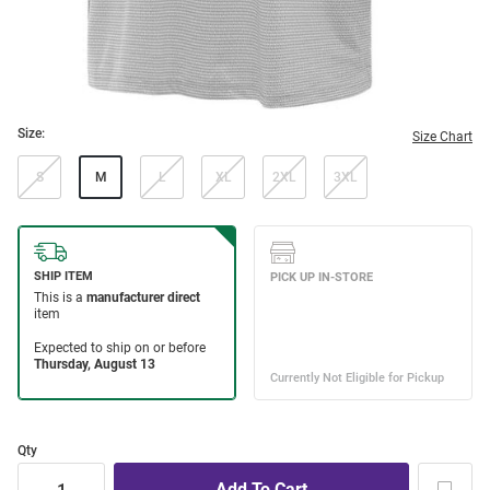
Size:
Size Chart
S
M
L
XL
2XL
3XL
Qty