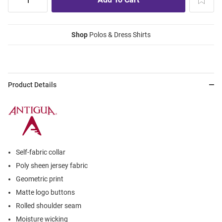
Shop
Polos & Dress Shirts
Product Details
Self-fabric collar
Poly sheen jersey fabric
Geometric print
Matte logo buttons
Rolled shoulder seam
Moisture wicking