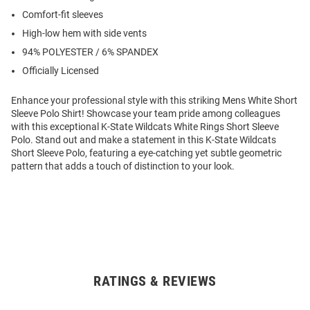
Comfort-fit sleeves
High-low hem with side vents
94% POLYESTER / 6% SPANDEX
Officially Licensed
Enhance your professional style with this striking Mens White Short
Sleeve Polo Shirt! Showcase your team pride among colleagues
with this exceptional K-State Wildcats White Rings Short Sleeve
Polo. Stand out and make a statement in this K-State Wildcats
Short Sleeve Polo, featuring a eye-catching yet subtle geometric
pattern that adds a touch of distinction to your look.
RATINGS & REVIEWS
Open
Bulk