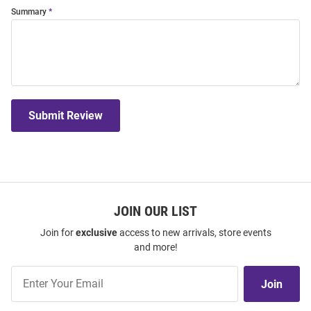
Summary
Submit Review
JOIN OUR LIST
Join for
exclusive
access to new arrivals, store events
and more!
Join
Join
Our
List