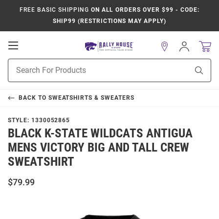
FREE BASIC SHIPPING
ON ALL ORDERS OVER $99 - CODE:
SHIP99 (RESTRICTIONS MAY APPLY)
Open
Sign
In
Mobile
Product
Navigation
Sear
Search
BACK TO
SWEATSHIRTS & SWEATERS
STYLE:
1330052865
BLACK K-STATE WILDCATS ANTIGUA
MENS VICTORY BIG AND TALL CREW
SWEATSHIRT
$79.99