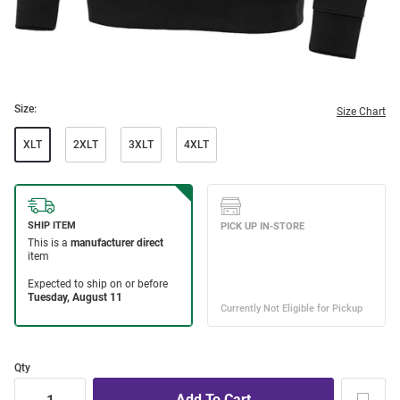
Size:
Size Chart
XLT
2XLT
3XLT
4XLT
Qty