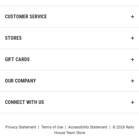
CUSTOMER SERVICE
STORES
GIFT CARDS
OUR COMPANY
CONNECT WITH US
Privacy Statement
|
Terms of Use
|
Accessibility Statement
|
© 2026 Rally
House Team Store