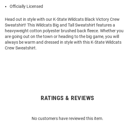
Officially Licensed
Head out in style with our K-State Wildcats Black Victory Crew
Sweatshirt! This Wildcats Big and Tall Sweatshirt features a
heavyweight cotton polyester brushed back fleece. Whether you
are going out on the town or heading to the big game, you will
always be warm and dressed in style with this K-State Wildcats
Crew Sweatshirt.
RATINGS & REVIEWS
Open
Bulk
Order
No customers have reviewed this item.
Modal