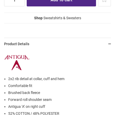
Shop
Sweatshirts & Sweaters
Product Details
2x2 rib detail at collar, cuff and hem
Comfortable fit
Brushed back fleece
Forward roll shoulder seam
Antigua ‘A’ on right cuff
52% COTTON / 48% POLYESTER