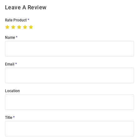
Leave A Review
Rate Product
Name
Email
Location
Title