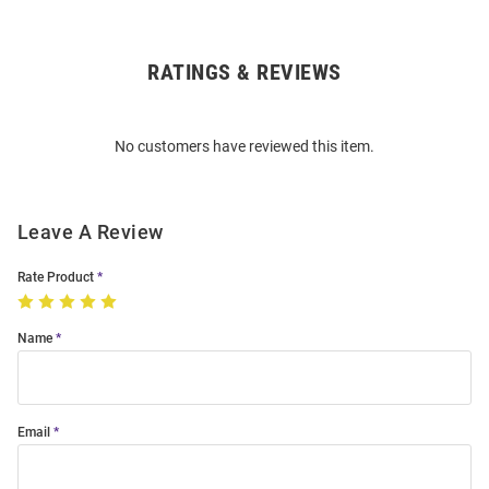
RATINGS & REVIEWS
Open
Bulk
Order
No customers have reviewed this item.
Modal
Leave A Review
Rate Product
Name
Email