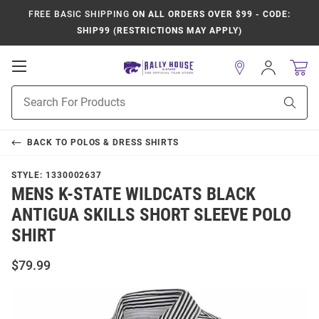
FREE BASIC SHIPPING
ON ALL ORDERS OVER $99 - CODE:
SHIP99 (RESTRICTIONS MAY APPLY)
Open
Sign
In
Mobile
Product
Navigation
Sear
Search
BACK TO
POLOS & DRESS SHIRTS
STYLE:
1330002637
MENS K-STATE WILDCATS BLACK
ANTIGUA SKILLS SHORT SLEEVE POLO
SHIRT
$79.99