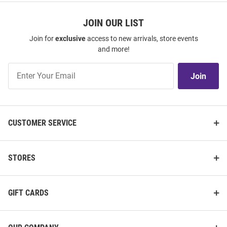
JOIN OUR LIST
Join for
exclusive
access to new arrivals, store events
and more!
Join
Join
Our
List
CUSTOMER SERVICE
STORES
GIFT CARDS