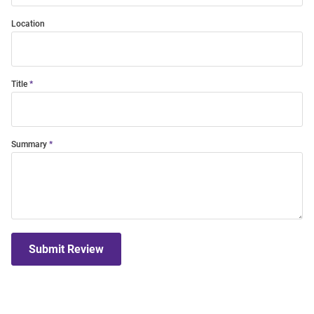
Location
Title
Summary
Submit Review