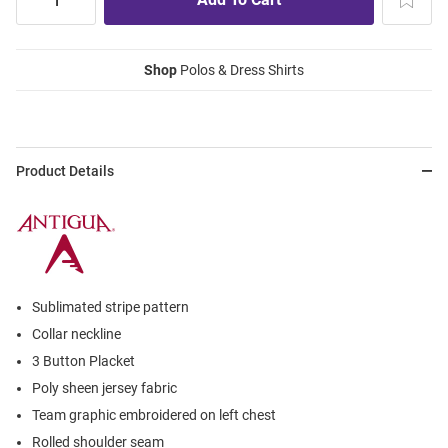
Shop
Polos & Dress Shirts
Product Details
Sublimated stripe pattern
Collar neckline
3 Button Placket
Poly sheen jersey fabric
Team graphic embroidered on left chest
Rolled shoulder seam