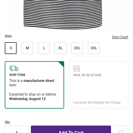
Size:
Size Chart
S
M
L
XL
2XL
3XL
Qty