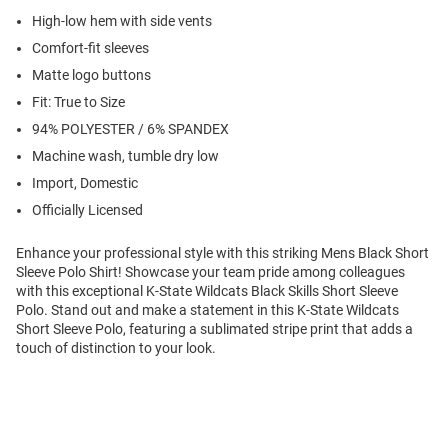
High-low hem with side vents
Comfort-fit sleeves
Matte logo buttons
Fit: True to Size
94% POLYESTER / 6% SPANDEX
Machine wash, tumble dry low
Import, Domestic
Officially Licensed
Enhance your professional style with this striking Mens Black Short
Sleeve Polo Shirt! Showcase your team pride among colleagues
with this exceptional K-State Wildcats Black Skills Short Sleeve
Polo. Stand out and make a statement in this K-State Wildcats
Short Sleeve Polo, featuring a sublimated stripe print that adds a
touch of distinction to your look.