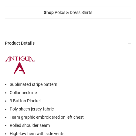
Shop
Polos & Dress Shirts
Product Details
Sublimated stripe pattern
Collar neckline
3 Button Placket
Poly sheen jersey fabric
Team graphic embroidered on left chest
Rolled shoulder seam
High-low hem with side vents