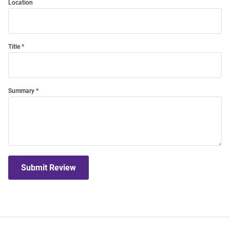
Location
Title
Summary
Submit Review