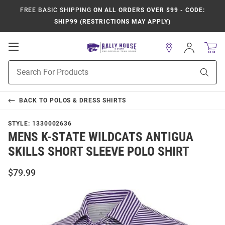
FREE BASIC SHIPPING
ON ALL ORDERS OVER $99 - CODE:
SHIP99 (RESTRICTIONS MAY APPLY)
Open
Sign
In
Mobile
Product
Navigation
Sear
Search
BACK TO
POLOS & DRESS SHIRTS
STYLE:
1330002636
MENS K-STATE WILDCATS ANTIGUA
SKILLS SHORT SLEEVE POLO SHIRT
$79.99