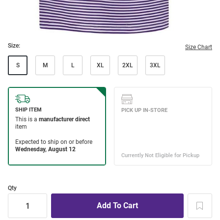
Size:
Size Chart
S
M
L
XL
2XL
3XL
Qty