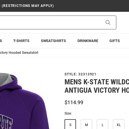
9 (RESTRICTIONS MAY APPLY)
Search
S
T-SHIRTS
SWEATSHIRTS
DRINKWARE
GIFTS
ictory Hooded Sweatshirt
STYLE:
32313921
MENS K-STATE WILD
ANTIGUA VICTORY H
$114.99
Size:
S
M
L
XL