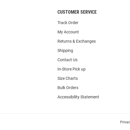
CUSTOMER SERVICE
Track Order
My Account
Returns & Exchanges
Shipping
Contact Us
In-Store Pick up
Size Charts
Bulk Orders
Accessibility Statement
Priva