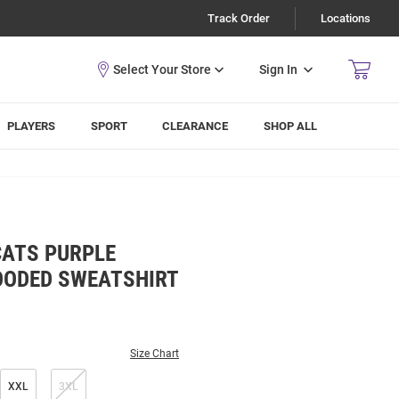
Track Order
Locations
Sign In
PLAYERS
SPORT
CLEARANCE
SHOP ALL
CATS PURPLE
OODED SWEATSHIRT
Size Chart
XXL
3XL