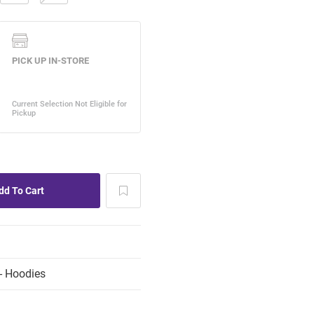
- Hoodies