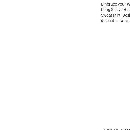
Embrace your Wi
Long Sleeve Hoo
Sweatshirt. Des
dedicated fans.
Open
Bulk
Order
Modal