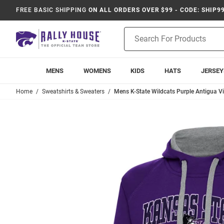
FREE BASIC SHIPPING
ON ALL ORDERS OVER $99 - CODE: SHIP9
Product
Search
MENS
WOMENS
KIDS
HATS
JERSEY
Home
Sweatshirts & Sweaters
Mens K-State Wildcats Purple Antigua V