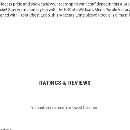
ldcats pride and showcase your team spirit with confidence in this K-Sta
die! Stay warm and stylish with the K-State Wildcats Mens Purple Victo
igned with Front Chest Logo, this Wildcats Long Sleeve Hoodie is a must-
RATINGS & REVIEWS
No customers have reviewed this item.