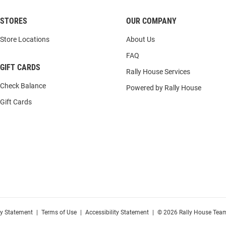
STORES
OUR COMPANY
Store Locations
About Us
FAQ
GIFT CARDS
Rally House Services
Check Balance
Powered by Rally House
Gift Cards
cy Statement
|
Terms of Use
|
Accessibility Statement
|
© 2026 Rally House Team