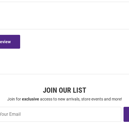
Review
JOIN OUR LIST
Join for
exclusive
access to new arrivals, store events and more!