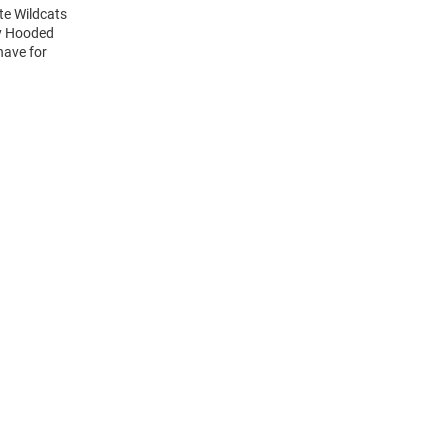
te Wildcats
ry Hooded
have for