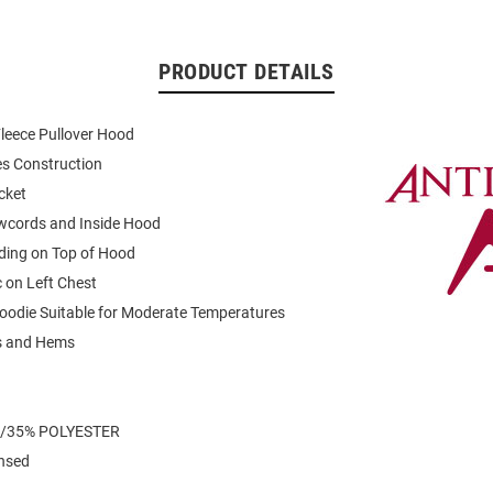
PRODUCT DETAILS
leece Pullover Hood
es Construction
cket
wcords and Inside Hood
ding on Top of Hood
 on Left Chest
oodie Suitable for Moderate Temperatures
fs and Hems
/35% POLYESTER
ensed