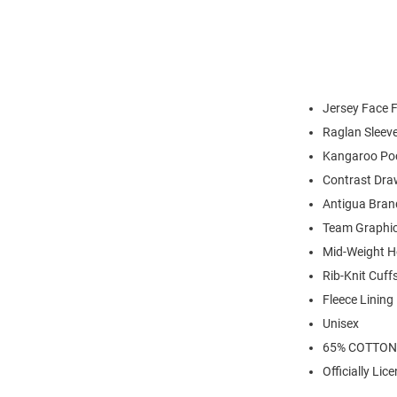
Jersey Face F
Raglan Sleev
Kangaroo Po
Contrast Dra
Antigua Bran
Team Graphic
Mid-Weight H
Rib-Knit Cuf
Fleece Lining
Unisex
65% COTTON
Officially Lic