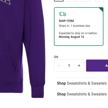
Qty
Shop
Sweatshirts & Sweaters
Shop
Sweatshirts & Sweaters 