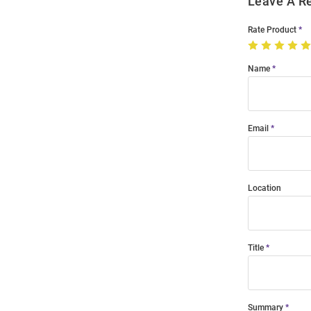
Leave A R
Rate Product
Name
Email
Location
Title
Summary