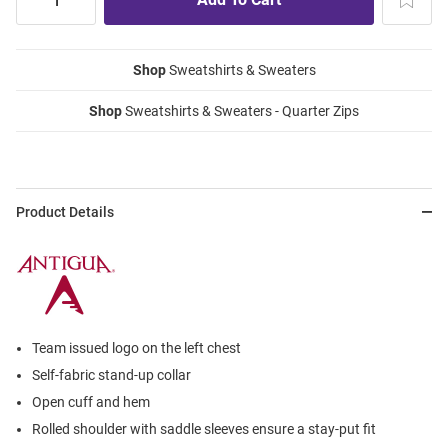
Shop
Sweatshirts & Sweaters
Shop
Sweatshirts & Sweaters - Quarter Zips
Product Details
Team issued logo on the left chest
Self-fabric stand-up collar
Open cuff and hem
Rolled shoulder with saddle sleeves ensure a stay-put fit