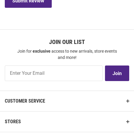
Submit Review
JOIN OUR LIST
Join for
exclusive
access to new arrivals, store events
and more!
Join
Join
Our
List
CUSTOMER SERVICE
STORES