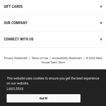
GIFT CARDS
OUR COMPANY
CONNECT WITH US
Privacy Statement
|
Terms of Use
|
Accessibility Statement
|
© 2026 Rally
House Team Store
This website uses cookies to ensure you get the best experience
on our website.
Learn More
Got it!