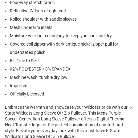
Four-way stretch fabric
Reflective "A" logo at right cuff
Rolled shoulder with saddle sleeves
Mesh underarm insets
Moisture-wicking technology to keep you cool and dry
Covered coil zipper with dark antique nickel zipper pull for
understated polish
Fit: True to Size
92% POLYESTER / 8% SPANDEX
Machine wash, tumble dry low
Imported
Officially Licensed
Embrace the warmth and showcase your Wildcats pride with our K-
State Wildcats Long Sleeve Qtr Zip Pullover. This Mens Purple
Soccer Generation Long Sleeve Pullover offers a Digital Thermal
Heat Transfer logo for the perfect combination of comfort and
style. Elevate your everyday look with this must-have K-State
Wildcats Long Sleeve Qtr Zip Pullover.