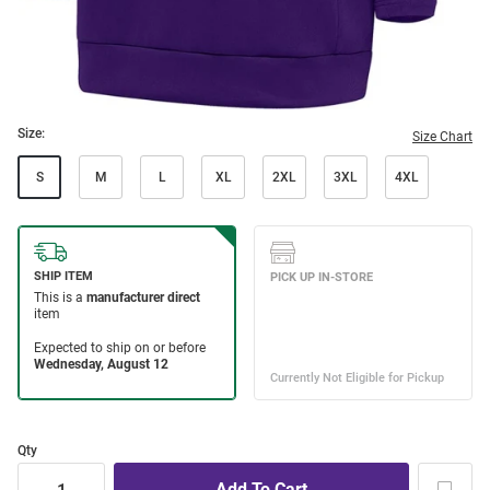
Size:
Size Chart
S
M
L
XL
2XL
3XL
4XL
Qty