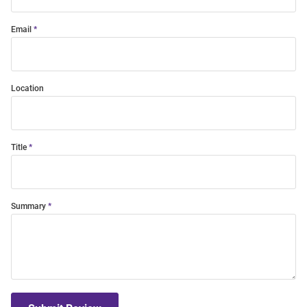
Email
Location
Title
Summary