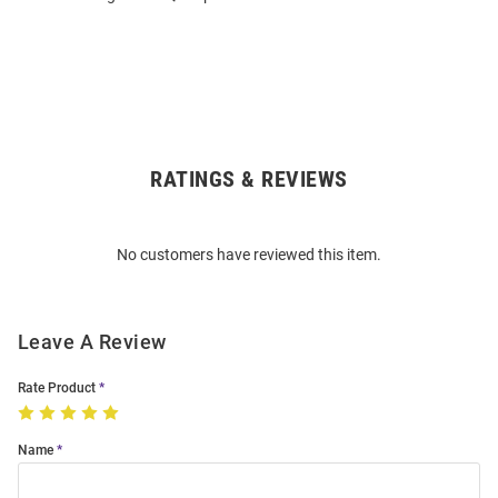
RATINGS & REVIEWS
Open
Bulk
Order
No customers have reviewed this item.
Modal
Leave A Review
Rate Product
Name