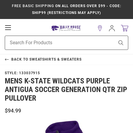
FREE BASIC SHIPPING
ON ALL ORDERS OVER $99 - CODE:
SHIP99 (RESTRICTIONS MAY APPLY)
Open
Sign
In
Mobile
Product
Navigation
Sear
Search
BACK TO
SWEATSHIRTS & SWEATERS
STYLE:
133037915
MENS K-STATE WILDCATS PURPLE
ANTIGUA SOCCER GENERATION QTR ZIP
PULLOVER
$94.99