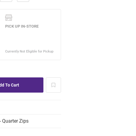
 Quarter Zips