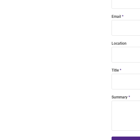
Email
Location
Title
Summary