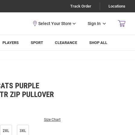
Track Order
Locations
Sign In
PLAYERS
SPORT
CLEARANCE
SHOP ALL
CATS PURPLE
TR ZIP PULLOVER
Size Chart
2XL
3XL