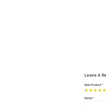
Open
Bulk
Order
Modal
Leave A R
Rate Product
Name