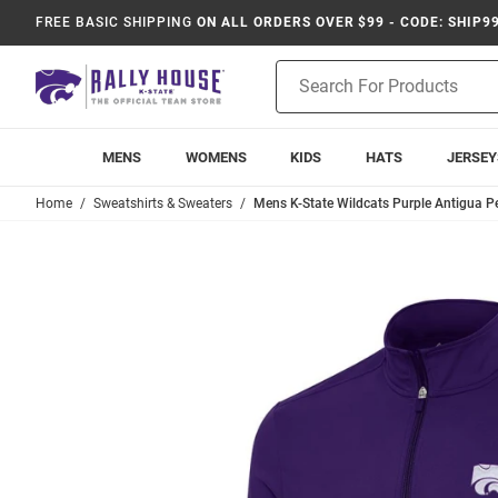
FREE BASIC SHIPPING
ON ALL ORDERS OVER $99 - CODE: SHIP9
Product
Search
MENS
WOMENS
KIDS
HATS
JERSEY
Home
Sweatshirts & Sweaters
Mens K-State Wildcats Purple Antigua Per