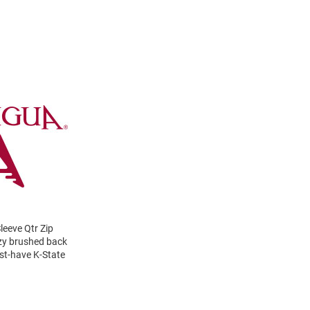
eeve Qtr Zip
cozy brushed back
ust-have K-State