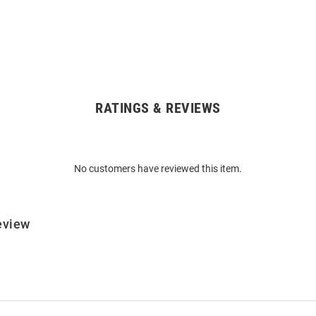
RATINGS & REVIEWS
No customers have reviewed this item.
eview