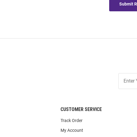
Submit 
Join
Our
List
CUSTOMER SERVICE
Track Order
My Account