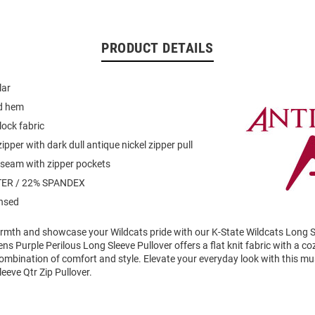
PRODUCT DETAILS
lar
d hem
lock fabric
ipper with dark dull antique nickel zipper pull
 seam with zipper pockets
ER / 22% SPANDEX
ensed
mth and showcase your Wildcats pride with our K-State Wildcats Long Sl
ens Purple Perilous Long Sleeve Pullover offers a flat knit fabric with a 
combination of comfort and style. Elevate your everyday look with this m
eeve Qtr Zip Pullover.