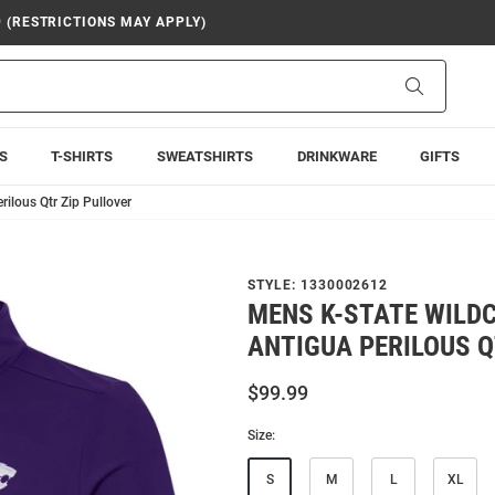
9 (RESTRICTIONS MAY APPLY)
Search
S
T-SHIRTS
SWEATSHIRTS
DRINKWARE
GIFTS
ilous Qtr Zip Pullover
STYLE:
1330002612
MENS K-STATE WILD
ANTIGUA PERILOUS Q
$99.99
Size:
S
M
L
XL