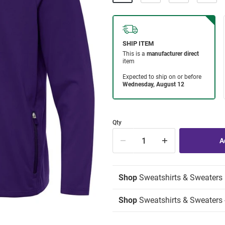
Qty
Shop
Sweatshirts & Sweaters
Shop
Sweatshirts & Sweaters -