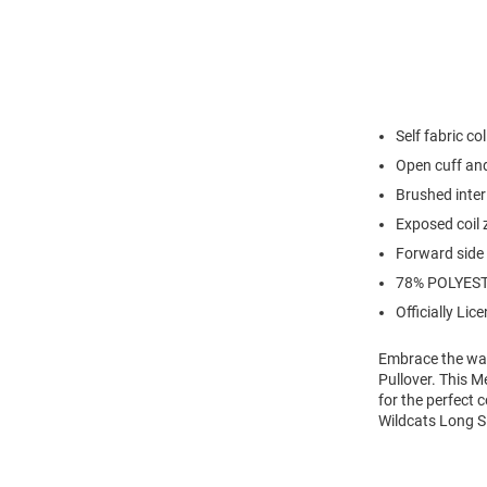
Self fabric col
Open cuff an
Brushed inter
Exposed coil z
Forward side
78% POLYEST
Officially Lic
Embrace the war
Pullover. This M
for the perfect 
Wildcats Long Sl