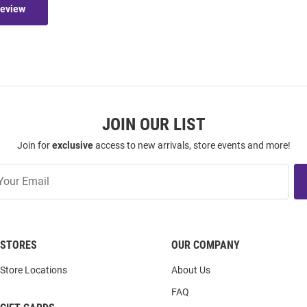
Review
JOIN OUR LIST
Join for
exclusive
access to new arrivals, store events and more!
STORES
OUR COMPANY
Store Locations
About Us
FAQ