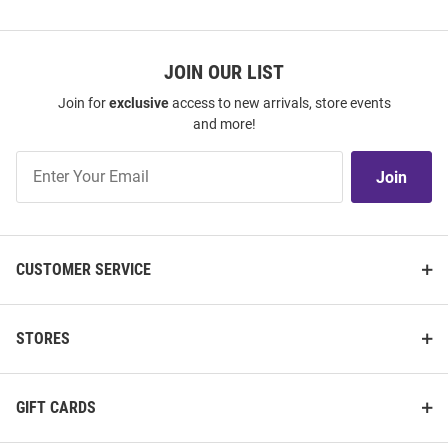
JOIN OUR LIST
Join for
exclusive
access to new arrivals, store events
and more!
Join
Join
Our
List
CUSTOMER SERVICE
STORES
GIFT CARDS