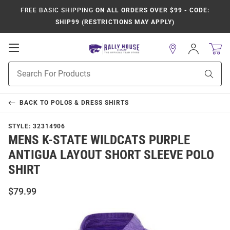
FREE BASIC SHIPPING
ON ALL ORDERS OVER $99 - CODE:
SHIP99 (RESTRICTIONS MAY APPLY)
Open
Sign
In
Mobile
Product
Navigation
Sear
Search
BACK TO
POLOS & DRESS SHIRTS
STYLE:
32314906
MENS K-STATE WILDCATS PURPLE
ANTIGUA LAYOUT SHORT SLEEVE POLO
SHIRT
$79.99