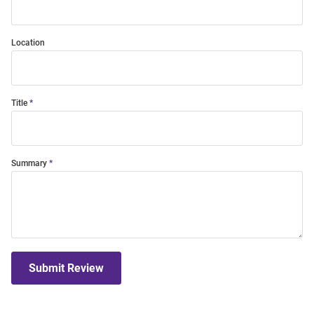
Location
Title
Summary
Submit Review