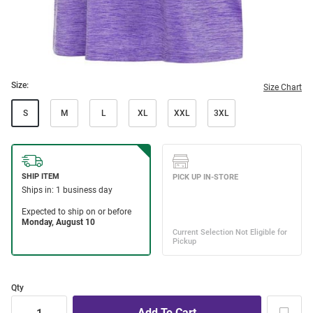
Size:
Size Chart
S
M
L
XL
XXL
3XL
Qty