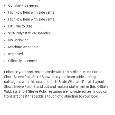
Comfort-fit sleeves
High-low hem with side vents
High-low hem with side vents
Fit: True to Size
93% Polyester 7% Spandex
No Shrinking
Machine Washable
Imported
Officially Licensed
Enhance your professional style with this striking Mens Purple
Short Sleeve Polo Shirt! Showcase your team pride among
colleagues with this exceptional K-State Wildcats Purple Layout
Short Sleeve Polo. Stand out and make a statement in this K-State
Wildcats Short Sleeve Polo, featuring a embroidered team logo on
front left chest that adds a touch of distinction to your look.