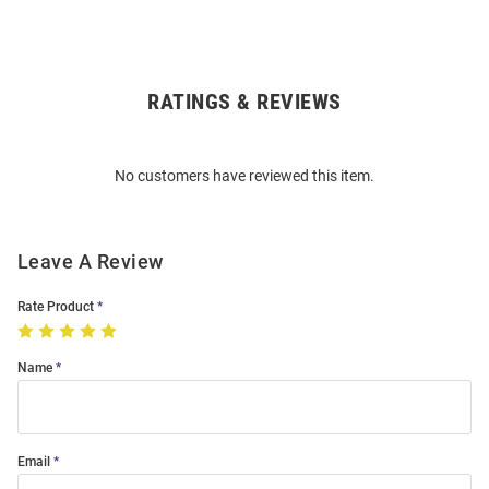
RATINGS & REVIEWS
Open
Bulk
Order
No customers have reviewed this item.
Modal
Leave A Review
Rate Product
Name
Email