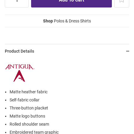
Shop
Polos & Dress Shirts
Product Details
Matte heather fabric
Self-fabric collar
Three-button placket
Matte logo buttons
Rolled shoulder seam
Embroidered team graphic