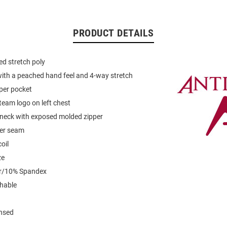
PRODUCT DETAILS
d stretch poly
with a peached hand feel and 4-way stretch
pper pocket
eam logo on left chest
 neck with exposed molded zipper
der seam
oil
ze
er/10% Spandex
hable
ensed