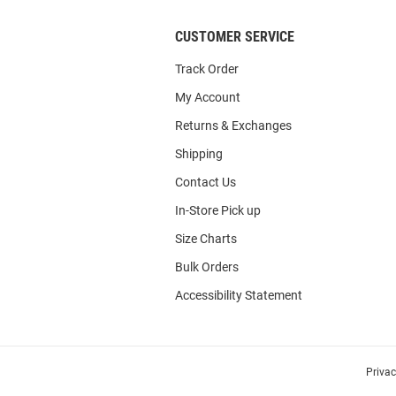
CUSTOMER SERVICE
Track Order
My Account
Returns & Exchanges
Shipping
Contact Us
In-Store Pick up
Size Charts
Bulk Orders
Accessibility Statement
Priva