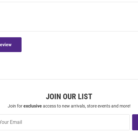
Review
JOIN OUR LIST
Join for
exclusive
access to new arrivals, store events and more!