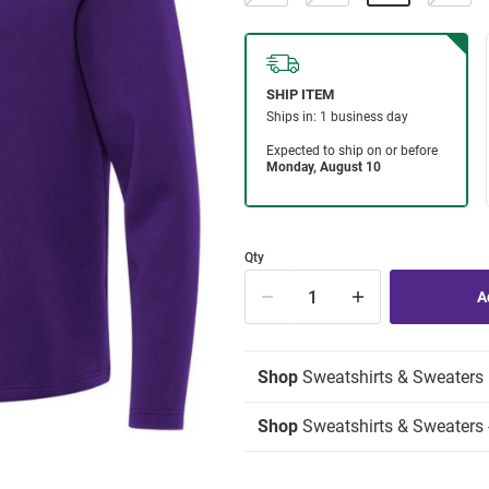
Qty
Shop
Sweatshirts & Sweaters
Shop
Sweatshirts & Sweaters -