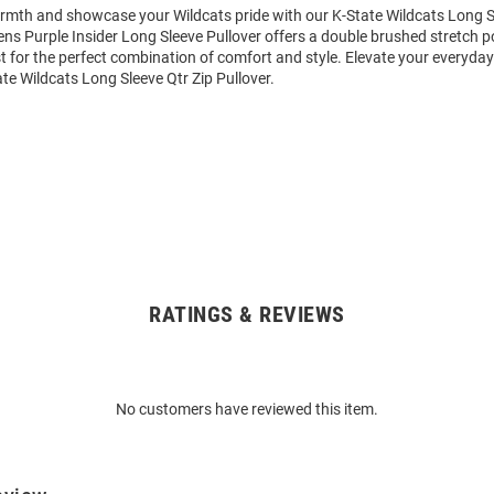
mth and showcase your Wildcats pride with our K-State Wildcats Long Sl
ens Purple Insider Long Sleeve Pullover offers a double brushed stretch p
st for the perfect combination of comfort and style. Elevate your everyday
e Wildcats Long Sleeve Qtr Zip Pullover.
RATINGS & REVIEWS
No customers have reviewed this item.