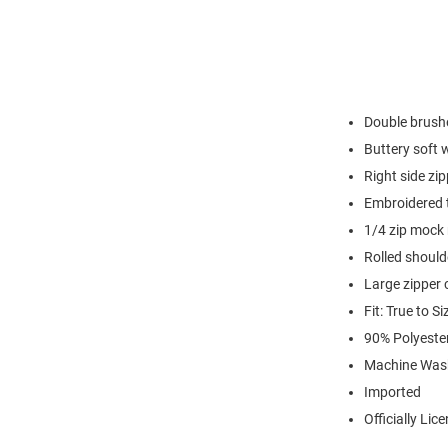
Double brushe
Buttery soft 
Right side zi
Embroidered t
1/4 zip mock
Rolled shoul
Large zipper c
Fit: True to Si
90% Polyest
Machine Was
Imported
Officially Lic