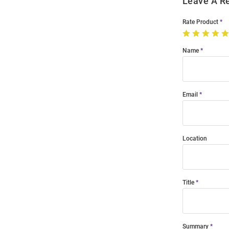
Leave A R
Rate Product
Name
Email
Location
Title
Summary