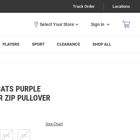
Track Order
Locations
Sign In
PLAYERS
SPORT
CLEARANCE
SHOP ALL
CATS PURPLE
R ZIP PULLOVER
Size Chart
XXL
3XL