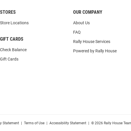
STORES
OUR COMPANY
Store Locations
About Us
FAQ
GIFT CARDS
Rally House Services
Check Balance
Powered by Rally House
Gift Cards
cy Statement
|
Terms of Use
|
Accessibility Statement
|
© 2026 Rally House Team