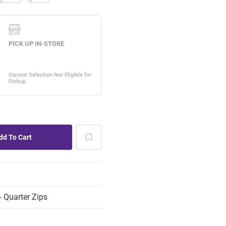
 Quarter Zips