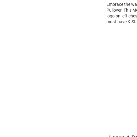
Embrace the war
Pullover. This M
logo on left che
must-have K-Stat
Open
Bulk
Order
Modal