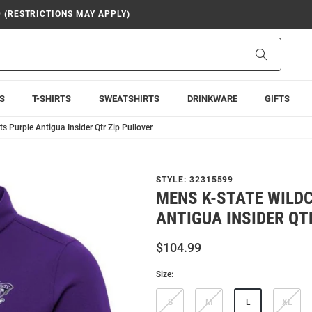
9 (RESTRICTIONS MAY APPLY)
Search
S
T-SHIRTS
SWEATSHIRTS
DRINKWARE
GIFTS
s Purple Antigua Insider Qtr Zip Pullover
STYLE:
32315599
MENS K-STATE WILD
ANTIGUA INSIDER QT
$104.99
Size:
S
M
L
XL