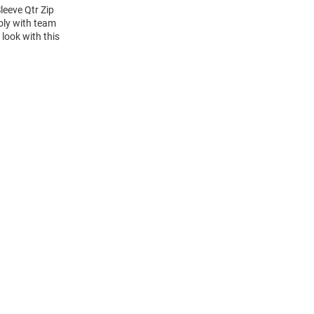
eeve Qtr Zip
oly with team
 look with this