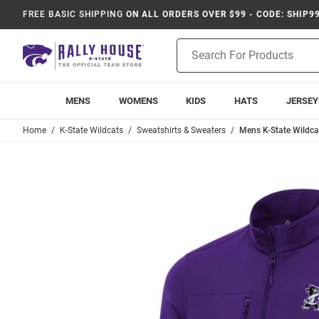
FREE BASIC SHIPPING
ON ALL ORDERS OVER $99 - CODE: SHIP9
Product
Search
MENS
WOMENS
KIDS
HATS
JERSEY
Home
K-State Wildcats
Sweatshirts & Sweaters
Mens K-State Wildcat