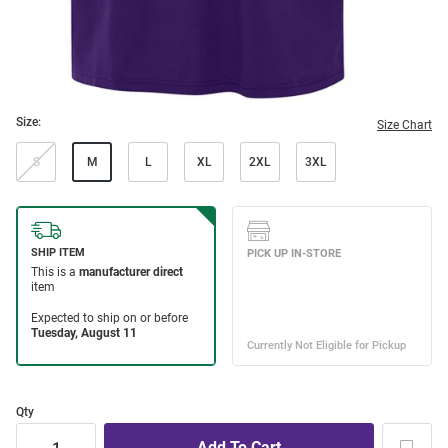
Size:
Size Chart
S
M
L
XL
2XL
3XL
Qty