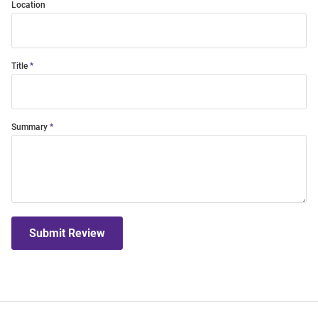
Location
Title
Summary
Submit Review