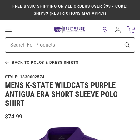
FREE BASIC SHIPPING
ON ALL ORDERS OVER $99 - CODE:
SHIP99 (RESTRICTIONS MAY APPLY)
Open
Sign
In
Mobile
Product
Navigation
Sear
Search
BACK TO
POLOS & DRESS SHIRTS
STYLE:
1330002574
MENS K-STATE WILDCATS PURPLE
ANTIGUA ERA SHORT SLEEVE POLO
SHIRT
$74.99