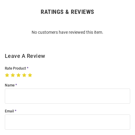
RATINGS & REVIEWS
Open
Bulk
Order
No customers have reviewed this item.
Modal
Leave A Review
Rate Product
Name
Email