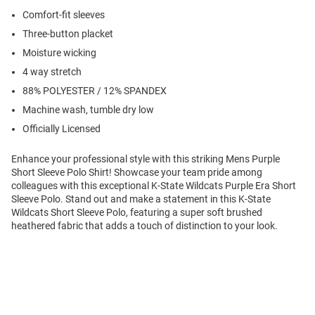
Comfort-fit sleeves
Three-button placket
Moisture wicking
4 way stretch
88% POLYESTER / 12% SPANDEX
Machine wash, tumble dry low
Officially Licensed
Enhance your professional style with this striking Mens Purple
Short Sleeve Polo Shirt! Showcase your team pride among
colleagues with this exceptional K-State Wildcats Purple Era Short
Sleeve Polo. Stand out and make a statement in this K-State
Wildcats Short Sleeve Polo, featuring a super soft brushed
heathered fabric that adds a touch of distinction to your look.