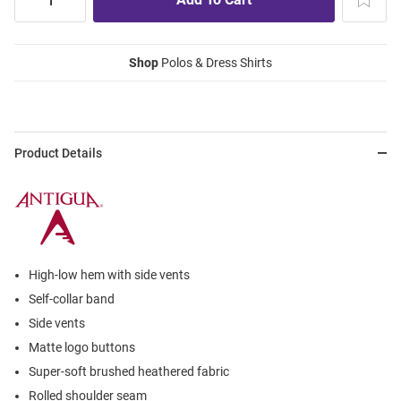
Shop
Polos & Dress Shirts
Product Details
High-low hem with side vents
Self-collar band
Side vents
Matte logo buttons
Super-soft brushed heathered fabric
Rolled shoulder seam