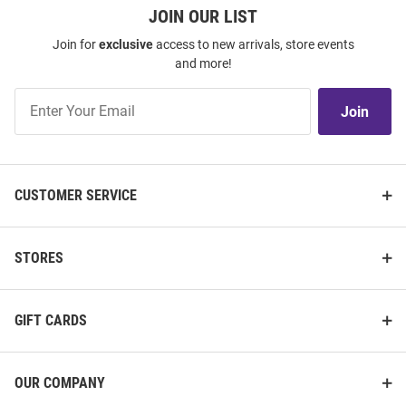
JOIN OUR LIST
Join for
exclusive
access to new arrivals, store events
and more!
Join
Join
Our
List
CUSTOMER SERVICE
STORES
GIFT CARDS
OUR COMPANY