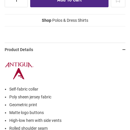
Shop
Polos & Dress Shirts
Product Details
Self-fabric collar
Poly sheen jersey fabric
Geometric print
Matte logo buttons
High-low hem with side vents
Rolled shoulder seam