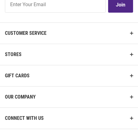
Join
Our
List
CUSTOMER SERVICE
STORES
GIFT CARDS
OUR COMPANY
CONNECT WITH US