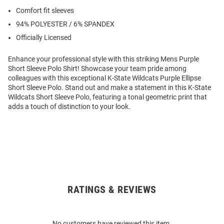
Comfort fit sleeves
94% POLYESTER / 6% SPANDEX
Officially Licensed
Enhance your professional style with this striking Mens Purple
Short Sleeve Polo Shirt! Showcase your team pride among
colleagues with this exceptional K-State Wildcats Purple Ellipse
Short Sleeve Polo. Stand out and make a statement in this K-State
Wildcats Short Sleeve Polo, featuring a tonal geometric print that
adds a touch of distinction to your look.
RATINGS & REVIEWS
Open
Bulk
Order
No customers have reviewed this item.