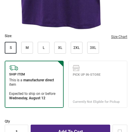
Size:
Size Chart
S
M
L
XL
2XL
3XL
Qty