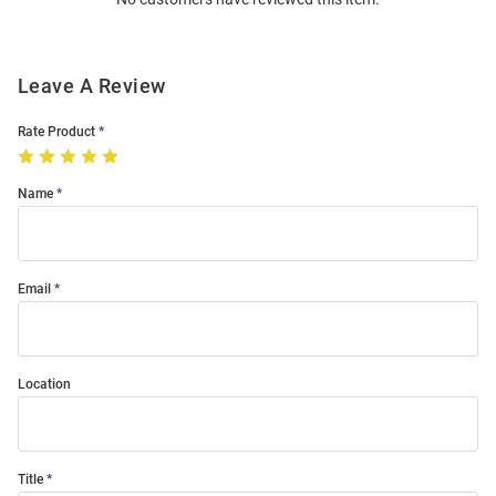
Modal
Leave A Review
Rate Product
Name
Email
Location
Title