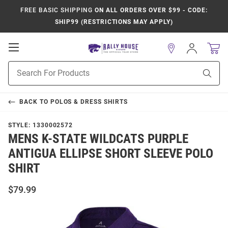
FREE BASIC SHIPPING
ON ALL ORDERS OVER $99 - CODE:
SHIP99 (RESTRICTIONS MAY APPLY)
Open
Sign
In
Mobile
Product
Navigation
Sear
Search
BACK TO
POLOS & DRESS SHIRTS
STYLE:
1330002572
MENS K-STATE WILDCATS PURPLE
ANTIGUA ELLIPSE SHORT SLEEVE POLO
SHIRT
$79.99