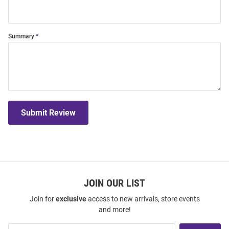
Summary
Submit Review
JOIN OUR LIST
Join for
exclusive
access to new arrivals, store events
and more!
Join