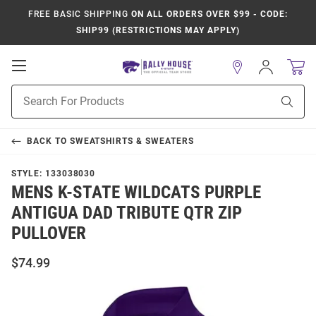
FREE BASIC SHIPPING
ON ALL ORDERS OVER $99 - CODE:
SHIP99 (RESTRICTIONS MAY APPLY)
Open
Sign
In
Mobile
Product
Navigation
Sear
Search
BACK TO
SWEATSHIRTS & SWEATERS
STYLE:
133038030
MENS K-STATE WILDCATS PURPLE
ANTIGUA DAD TRIBUTE QTR ZIP
PULLOVER
$74.99