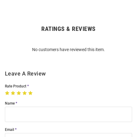
RATINGS & REVIEWS
Open
Bulk
Order
No customers have reviewed this item.
Modal
Leave A Review
Rate Product
Name
Email