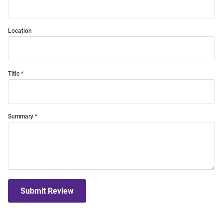
Location
Title
Summary
Submit Review