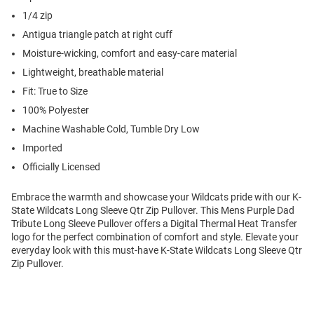
1/4 zip
Antigua triangle patch at right cuff
Moisture-wicking, comfort and easy-care material
Lightweight, breathable material
Fit: True to Size
100% Polyester
Machine Washable Cold, Tumble Dry Low
Imported
Officially Licensed
Embrace the warmth and showcase your Wildcats pride with our K-
State Wildcats Long Sleeve Qtr Zip Pullover. This Mens Purple Dad
Tribute Long Sleeve Pullover offers a Digital Thermal Heat Transfer
logo for the perfect combination of comfort and style. Elevate your
everyday look with this must-have K-State Wildcats Long Sleeve Qtr
Zip Pullover.