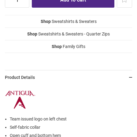
Shop
Sweatshirts & Sweaters
Shop
Sweatshirts & Sweaters - Quarter Zips
Shop
Family Gifts
Product Details
Team issued logo on left chest
Self-fabric collar
Open cuff and bottom hem