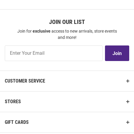
JOIN OUR LIST
Join for
exclusive
access to new arrivals, store events
and more!
Join
Join
Our
List
CUSTOMER SERVICE
STORES
GIFT CARDS