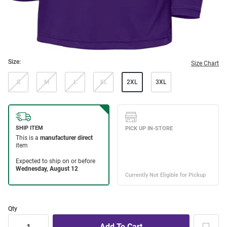
Size:
Size Chart
S
M
L
XL
2XL
3XL
Qty