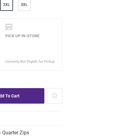
2XL
3XL
 Quarter Zips