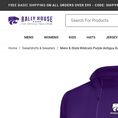
FREE BASIC SHIPPING
ON ALL ORDERS OVER $99 - CODE: SHIP9
Product
Search
MENS
WOMENS
KIDS
HATS
JERSEY
Home
Sweatshirts & Sweaters
Mens K-State Wildcats Purple Antigua Bas