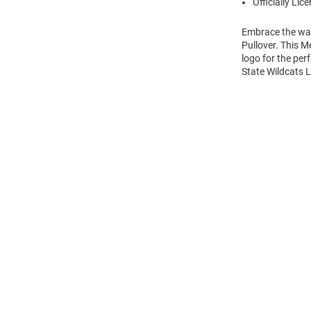
Officially Lic
Embrace the war
Pullover. This M
logo for the per
State Wildcats L
Open
Bulk
Order
Modal