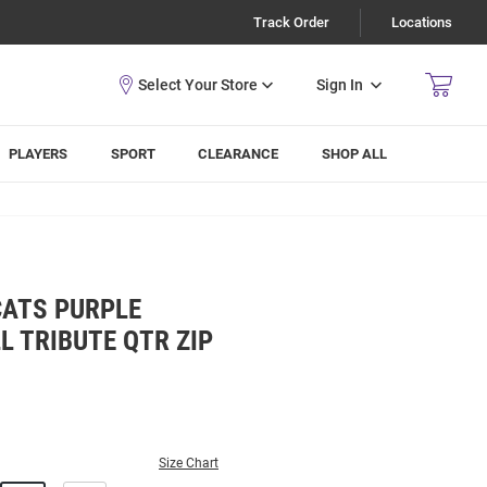
Track Order
Locations
Sign In
PLAYERS
SPORT
CLEARANCE
SHOP ALL
CATS PURPLE
 TRIBUTE QTR ZIP
Size Chart