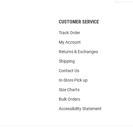
List
CUSTOMER SERVICE
Track Order
My Account
Returns & Exchanges
Shipping
Contact Us
In-Store Pick up
Size Charts
Bulk Orders
Accessibility Statement