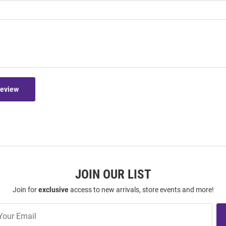
Review
JOIN OUR LIST
Join for
exclusive
access to new arrivals, store events and more!