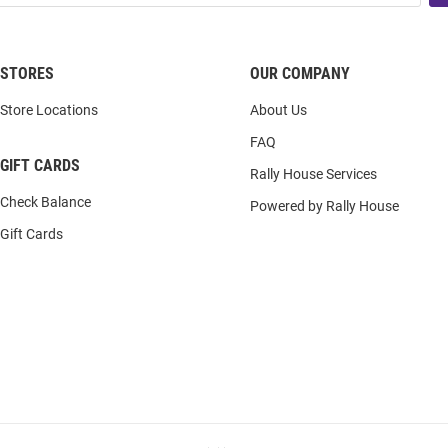
STORES
OUR COMPANY
Store Locations
About Us
FAQ
GIFT CARDS
Rally House Services
Check Balance
Powered by Rally House
Gift Cards