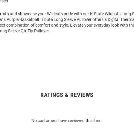
ensed
mth and showcase your Wildcats pride with our K-State Wildcats Long Sl
ens Purple Basketball Tribute Long Sleeve Pullover offers a Digital Therm
fect combination of comfort and style. Elevate your everyday look with th
ong Sleeve Qtr Zip Pullover.
RATINGS & REVIEWS
No customers have reviewed this item.