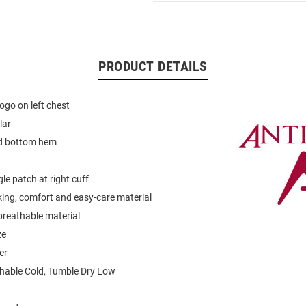
PRODUCT DETAILS
ogo on left chest
lar
d bottom hem
le patch at right cuff
ing, comfort and easy-care material
breathable material
ze
er
able Cold, Tumble Dry Low