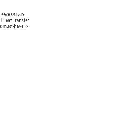
eeve Qtr Zip
al Heat Transfer
is must-have K-