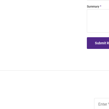
Summary
Submit 
Join
Our