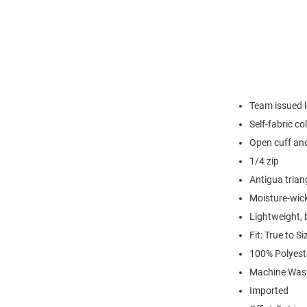
Team issued l
Self-fabric col
Open cuff an
1/4 zip
Antigua triang
Moisture-wick
Lightweight, 
Fit: True to Si
100% Polyest
Machine Wash
Imported