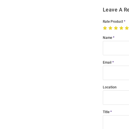
Leave A R
Rate Product
Name
Email
Location
Title