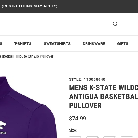
9 (RESTRICTIONS MAY APPLY)
Search
S
T-SHIRTS
SWEATSHIRTS
DRINKWARE
GIFTS
ketball Tribute Qtr Zip Pullover
STYLE:
133038040
MENS K-STATE WILD
ANTIGUA BASKETBALL
PULLOVER
$74.99
Size: