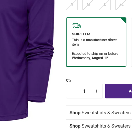
S
M
L
XL
Qty
Shop
Sweatshirts & Sweaters
Shop
Sweatshirts & Sweaters -