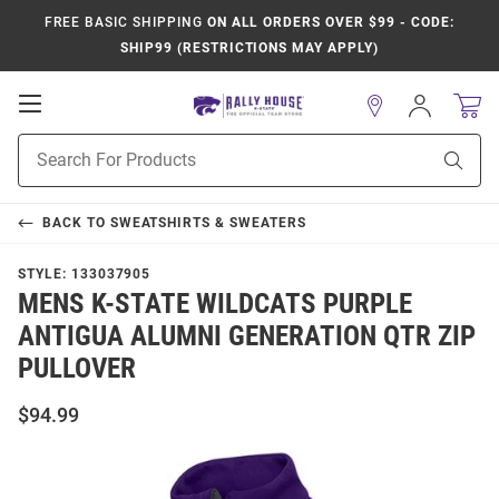
FREE BASIC SHIPPING
ON ALL ORDERS OVER $99 - CODE:
SHIP99 (RESTRICTIONS MAY APPLY)
Open
Sign
In
Mobile
Product
Navigation
Sear
Search
BACK TO
SWEATSHIRTS & SWEATERS
STYLE:
133037905
MENS K-STATE WILDCATS PURPLE
ANTIGUA ALUMNI GENERATION QTR ZIP
PULLOVER
$94.99