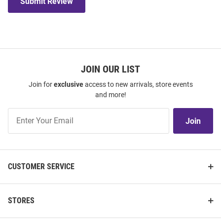
Submit Review
JOIN OUR LIST
Join for
exclusive
access to new arrivals, store events
and more!
Join
Join
Our
List
CUSTOMER SERVICE
STORES