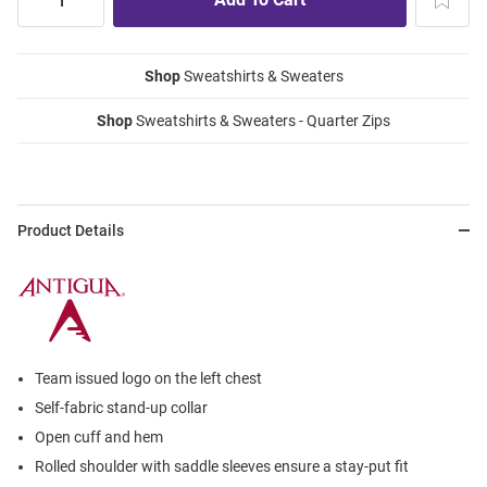
Shop
Sweatshirts & Sweaters
Shop
Sweatshirts & Sweaters - Quarter Zips
Product Details
Team issued logo on the left chest
Self-fabric stand-up collar
Open cuff and hem
Rolled shoulder with saddle sleeves ensure a stay-put fit