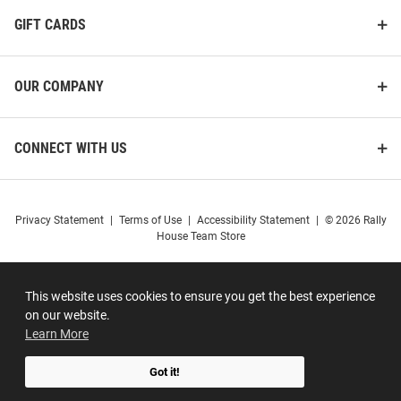
GIFT CARDS
OUR COMPANY
CONNECT WITH US
Privacy Statement
|
Terms of Use
|
Accessibility Statement
|
© 2026 Rally
House Team Store
This website uses cookies to ensure you get the best experience
on our website.
Learn More
Got it!