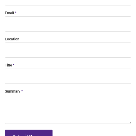
Email
Location
Title
Summary