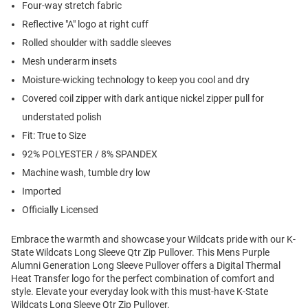
Four-way stretch fabric
Reflective "A" logo at right cuff
Rolled shoulder with saddle sleeves
Mesh underarm insets
Moisture-wicking technology to keep you cool and dry
Covered coil zipper with dark antique nickel zipper pull for
understated polish
Fit: True to Size
92% POLYESTER / 8% SPANDEX
Machine wash, tumble dry low
Imported
Officially Licensed
Embrace the warmth and showcase your Wildcats pride with our K-
State Wildcats Long Sleeve Qtr Zip Pullover. This Mens Purple
Alumni Generation Long Sleeve Pullover offers a Digital Thermal
Heat Transfer logo for the perfect combination of comfort and
style. Elevate your everyday look with this must-have K-State
Wildcats Long Sleeve Qtr Zip Pullover.