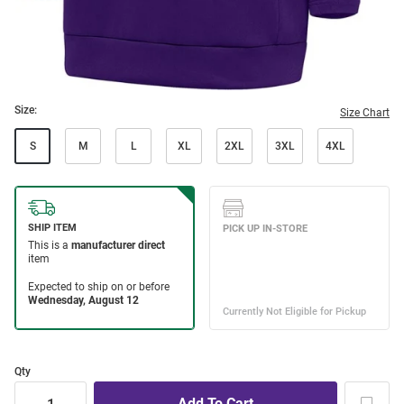
Size:
Size Chart
S
M
L
XL
2XL
3XL
4XL
Qty