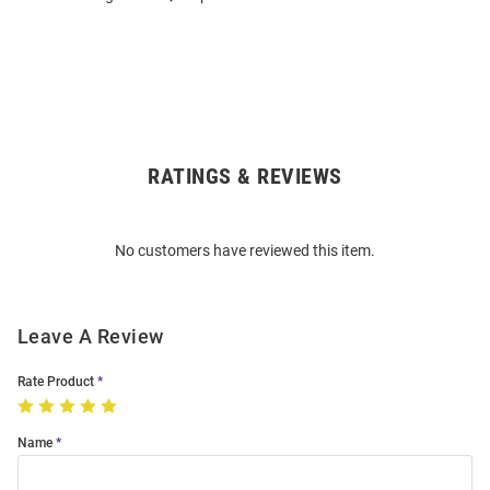
RATINGS & REVIEWS
Open
Bulk
Order
No customers have reviewed this item.
Modal
Leave A Review
Rate Product
Name