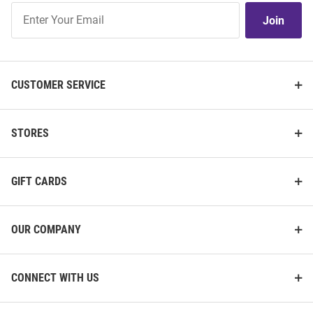
Join
Join
Our
List
CUSTOMER SERVICE
STORES
GIFT CARDS
OUR COMPANY
CONNECT WITH US