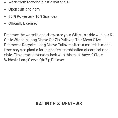
Made from recycled plastic materials
Open cuff and hem
90 % Polyester / 10% Spandex
Officially Licensed
Embrace the warmth and showcase your Wildcats pride with our K-
State Wildcats Long Sleeve Qtr Zip Pullover. This Mens Olive
Reprocess Recycled Long Sleeve Pullover offers a materials made
from recycled plastic for the perfect combination of comfort and
style. Elevate your everyday look with this must-have K-State
Wildcats Long Sleeve Qtr Zip Pullover.
RATINGS & REVIEWS
Open
Bulk
Order