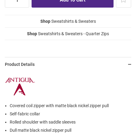
Shop
Sweatshirts & Sweaters
Shop
Sweatshirts & Sweaters - Quarter Zips
Product Details
Covered coil zipper with matte black nickel zipper pull
Self-fabric collar
Rolled shoulder with saddle sleeves
Dull matte black nickel zipper pull