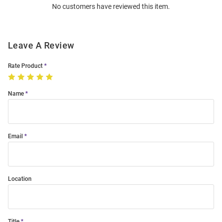
No customers have reviewed this item.
Modal
Leave A Review
Rate Product
Name
Email
Location
Title