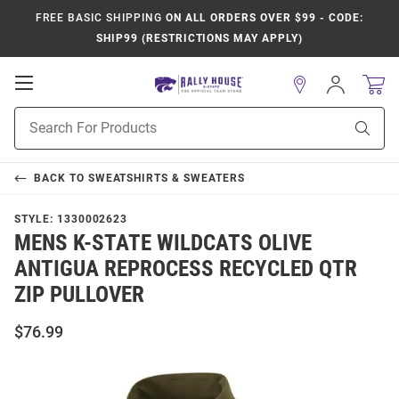
FREE BASIC SHIPPING
ON ALL ORDERS OVER $99 - CODE:
SHIP99 (RESTRICTIONS MAY APPLY)
Open
Sign
In
Mobile
Product
Navigation
Sear
Search
BACK TO
SWEATSHIRTS & SWEATERS
STYLE:
1330002623
MENS K-STATE WILDCATS OLIVE
ANTIGUA REPROCESS RECYCLED QTR
ZIP PULLOVER
$76.99