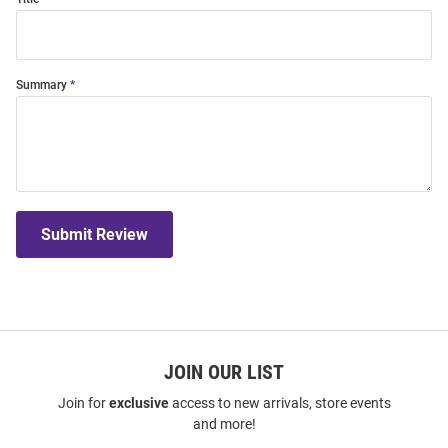
Summary
Submit Review
JOIN OUR LIST
Join for
exclusive
access to new arrivals, store events
and more!