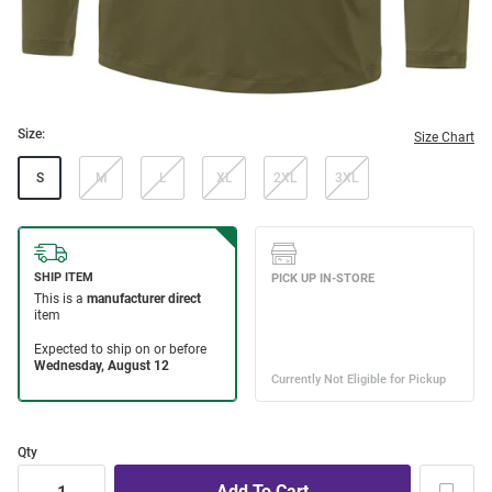
Size:
Size Chart
S
M
L
XL
2XL
3XL
Qty