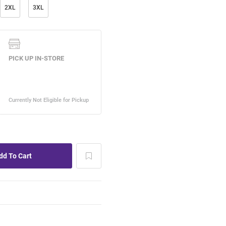
2XL
3XL