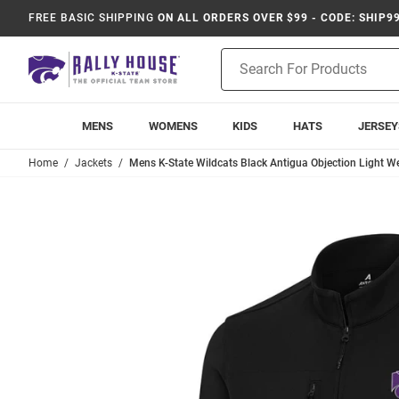
FREE BASIC SHIPPING
ON ALL ORDERS OVER $99 - CODE: SHIP9
Product
Search
MENS
WOMENS
KIDS
HATS
JERSEY
Home
Jackets
Mens K-State Wildcats Black Antigua Objection Light W