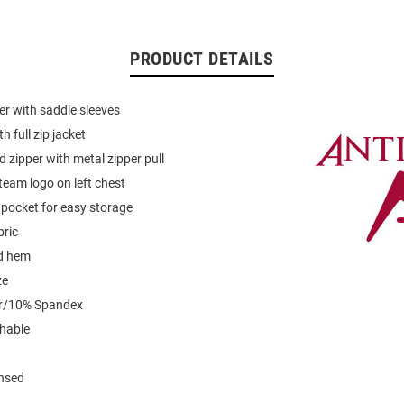
PRODUCT DETAILS
er with saddle sleeves
 full zip jacket
d zipper with metal zipper pull
eam logo on left chest
p pocket for easy storage
bric
d hem
ze
er/10% Spandex
hable
ensed