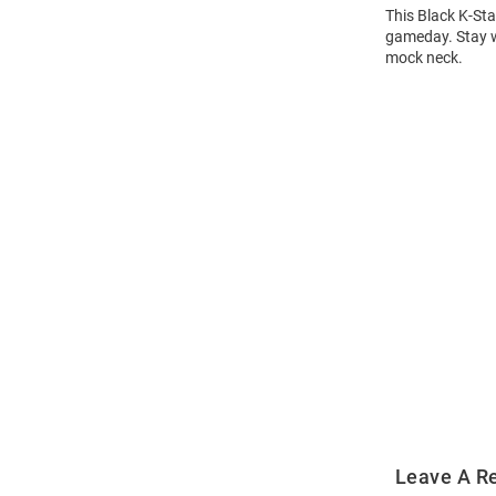
This Black K-Sta
gameday. Stay wa
mock neck.
Open
Bulk
Order
Modal
Leave A R