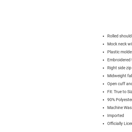
Rolled should
Mock neck with
Plastic molde
Embroidered t
Right side zi
Midweight fa
Open cuff an
Fit: True to Si
90% Polyest
Machine Was
Imported
Officially Lic