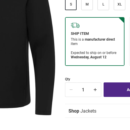
S
M
L
XL
Qty
Shop
Jackets