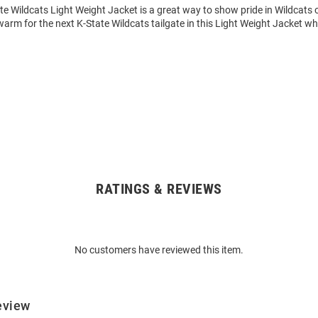
te Wildcats Light Weight Jacket is a great way to show pride in Wildcats o
rm for the next K-State Wildcats tailgate in this Light Weight Jacket wh
RATINGS & REVIEWS
No customers have reviewed this item.
eview