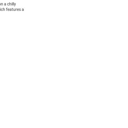
n a chilly
ich features a