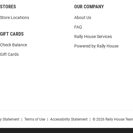
STORES
OUR COMPANY
Store Locations
About Us
FAQ
GIFT CARDS
Rally House Services
Check Balance
Powered by Rally House
Gift Cards
cy Statement
|
Terms of Use
|
Accessibility Statement
|
© 2026 Rally House Team