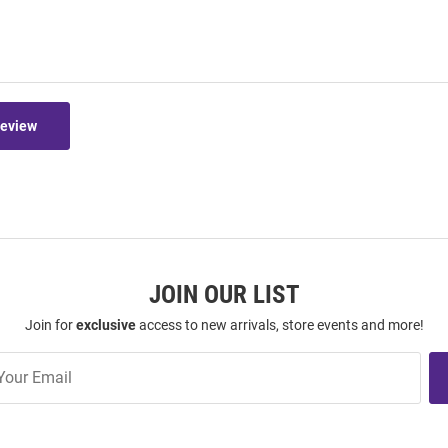
Review
JOIN OUR LIST
Join for
exclusive
access to new arrivals, store events and more!