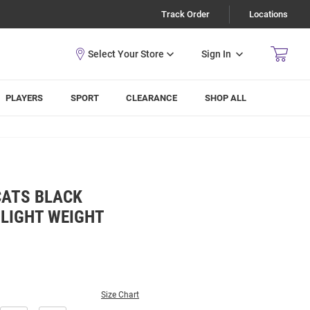
Track Order
Locations
Sign In
PLAYERS
SPORT
CLEARANCE
SHOP ALL
CATS BLACK
 LIGHT WEIGHT
Size Chart