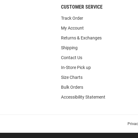
CUSTOMER SERVICE
Track Order
My Account
Returns & Exchanges
Shipping
Contact Us
In-Store Pick up
Size Charts
Bulk Orders
Accessibility Statement
Priva