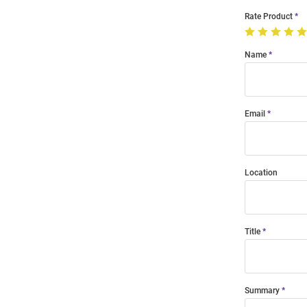
Rate Product
Name
Email
Location
Title
Summary