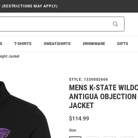
9 (RESTRICTIONS MAY APPLY)
Search
S
T-SHIRTS
SWEATSHIRTS
DRINKWARE
GIFTS
eight Jacket
STYLE:
1330002606
MENS K-STATE WILD
ANTIGUA OBJECTION
JACKET
$114.99
Size: