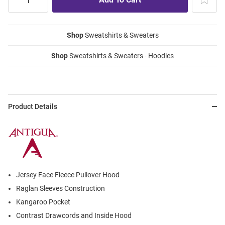
Shop
Sweatshirts & Sweaters
Shop
Sweatshirts & Sweaters - Hoodies
Product Details
Jersey Face Fleece Pullover Hood
Raglan Sleeves Construction
Kangaroo Pocket
Contrast Drawcords and Inside Hood