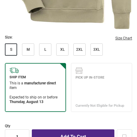
Size:
Size Chart
S
M
L
XL
2XL
3XL
Qty