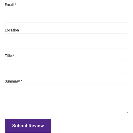
Email
Location
Title
Summary
Submit Review