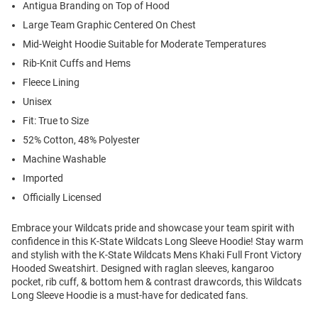
Antigua Branding on Top of Hood
Large Team Graphic Centered On Chest
Mid-Weight Hoodie Suitable for Moderate Temperatures
Rib-Knit Cuffs and Hems
Fleece Lining
Unisex
Fit: True to Size
52% Cotton, 48% Polyester
Machine Washable
Imported
Officially Licensed
Embrace your Wildcats pride and showcase your team spirit with
confidence in this K-State Wildcats Long Sleeve Hoodie! Stay warm
and stylish with the K-State Wildcats Mens Khaki Full Front Victory
Hooded Sweatshirt. Designed with raglan sleeves, kangaroo
pocket, rib cuff, & bottom hem & contrast drawcords, this Wildcats
Long Sleeve Hoodie is a must-have for dedicated fans.