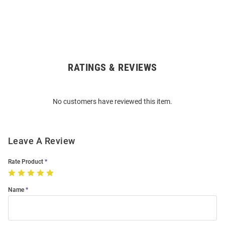
RATINGS & REVIEWS
Open
Bulk
Order
No customers have reviewed this item.
Modal
Leave A Review
Rate Product
Name