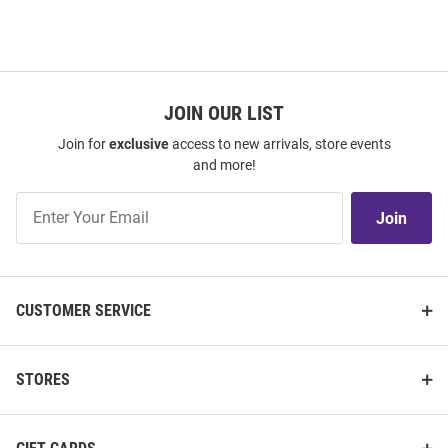
JOIN OUR LIST
Join for
exclusive
access to new arrivals, store events
and more!
Join
Join
Our
List
CUSTOMER SERVICE
STORES