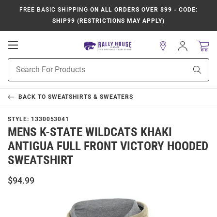
FREE BASIC SHIPPING
ON ALL ORDERS OVER $99 - CODE:
SHIP99 (RESTRICTIONS MAY APPLY)
Open
Sign
In
Mobile
Product
Navigation
Sear
Search
BACK TO
SWEATSHIRTS & SWEATERS
STYLE:
1330053041
MENS K-STATE WILDCATS KHAKI
ANTIGUA FULL FRONT VICTORY HOODED
SWEATSHIRT
$94.99