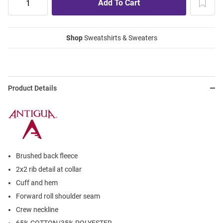
Shop
Sweatshirts & Sweaters
Product Details
Brushed back fleece
2x2 rib detail at collar
Cuff and hem
Forward roll shoulder seam
Crew neckline