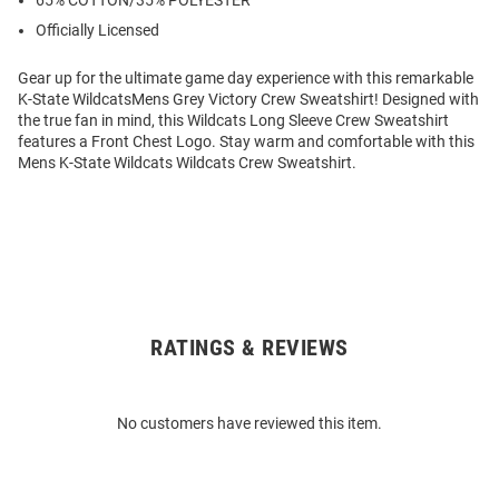
65% COTTON/35% POLYESTER
Officially Licensed
Gear up for the ultimate game day experience with this remarkable
K-State WildcatsMens Grey Victory Crew Sweatshirt! Designed with
the true fan in mind, this Wildcats Long Sleeve Crew Sweatshirt
features a Front Chest Logo. Stay warm and comfortable with this
Mens K-State Wildcats Wildcats Crew Sweatshirt.
RATINGS & REVIEWS
Open
Bulk
Order
No customers have reviewed this item.
Modal