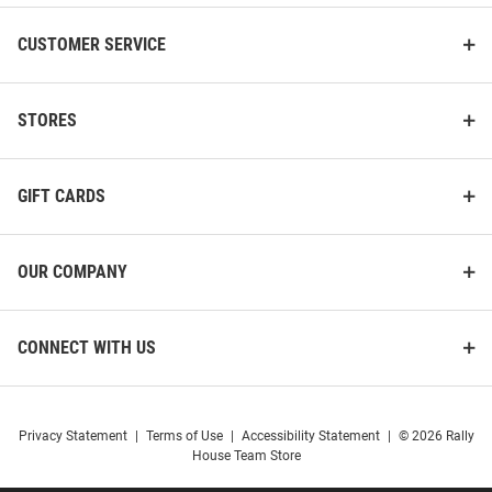
CUSTOMER SERVICE
STORES
GIFT CARDS
OUR COMPANY
CONNECT WITH US
Privacy Statement
|
Terms of Use
|
Accessibility Statement
|
© 2026 Rally
House Team Store