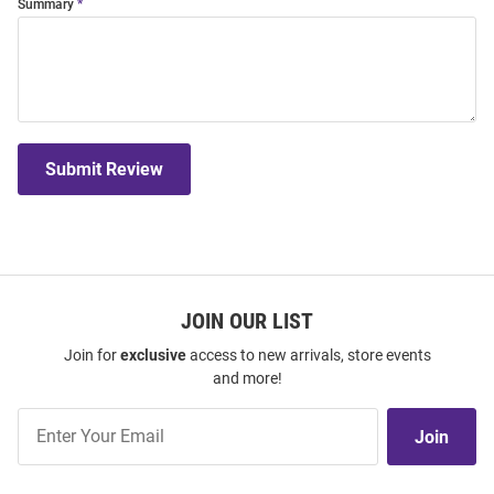
Summary
Submit Review
JOIN OUR LIST
Join for
exclusive
access to new arrivals, store events
and more!
Join
Join
Our
List