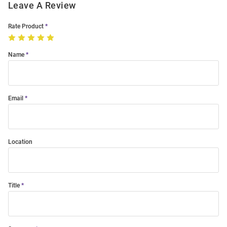
Leave A Review
Rate Product
Name
Email
Location
Title