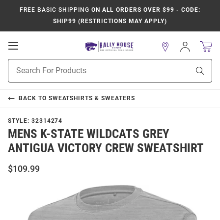
FREE BASIC SHIPPING
ON ALL ORDERS OVER $99 - CODE:
SHIP99 (RESTRICTIONS MAY APPLY)
Open
Sign
In
Mobile
Product
Navigation
Sear
Search
BACK TO
SWEATSHIRTS & SWEATERS
STYLE:
32314274
MENS K-STATE WILDCATS GREY
ANTIGUA VICTORY CREW SWEATSHIRT
$109.99