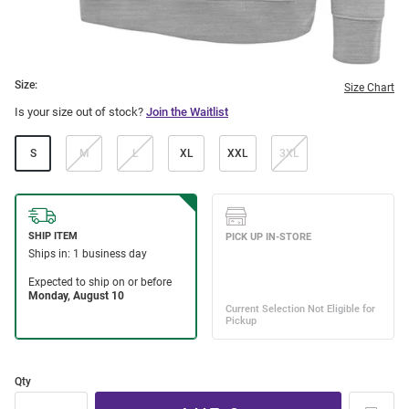
Size:
Size Chart
Is your size out of stock?
Join the Waitlist
S
M
L
XL
XXL
3XL
Qty